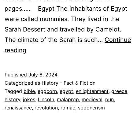
pages….. Egypt The inhabitants of Egypt
were called mummies. They lived in the
Sarah Dessert and travelled by Camelot.
The climate of the Sarah is such…
Continue
Linguistic
reading
Lapses:
Hilarious
Published
July 8, 2024
Historical
Categorized as
History - Fact & Fiction
Malaprops,
Tagged
bible
,
eggcorn
,
egypt
,
enlightenment
,
greece
,
history
,
jokes
,
l;incoln
,
malaprop
,
medieval
,
pun
,
Eggcorns,
renaissance
,
revolution
,
romae
,
spoonerism
Spoonerisms
and
Puns