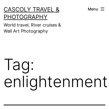
Skip
CASCOLY TRAVEL &
Menu
to
PHOTOGRAPHY
content
World travel, River cruises &
Wall Art Photography
Tag:
enlightenment