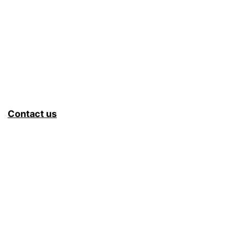
Contact us