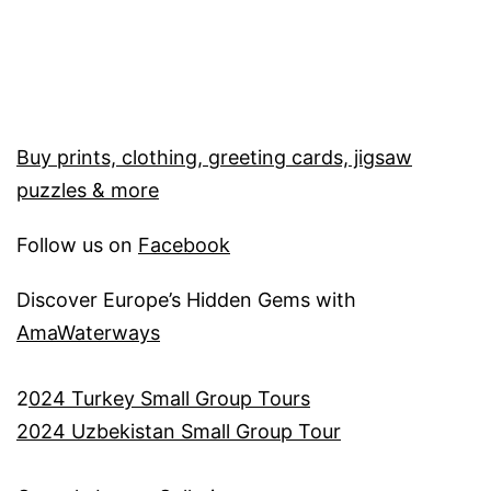
Buy prints, clothing, greeting cards, jigsaw
puzzles & more
Follow us on
Facebook
Discover Europe’s Hidden Gems with
AmaWaterways
2
024 Turkey Small Group Tours
2024 Uzbekistan Small Group Tour