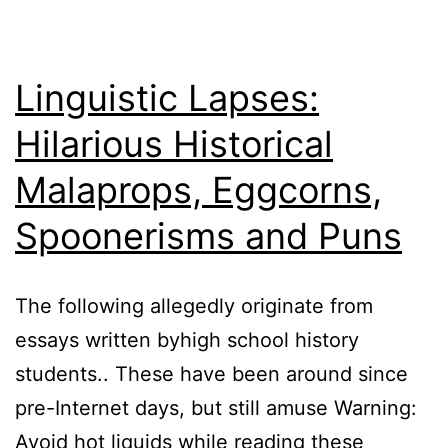
Linguistic Lapses:
Hilarious Historical
Malaprops, Eggcorns,
Spoonerisms and Puns
The following allegedly originate from
essays written byhigh school history
students.. These have been around since
pre-Internet days, but still amuse Warning:
Avoid hot liquids while reading these