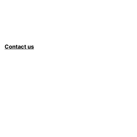
Contact us