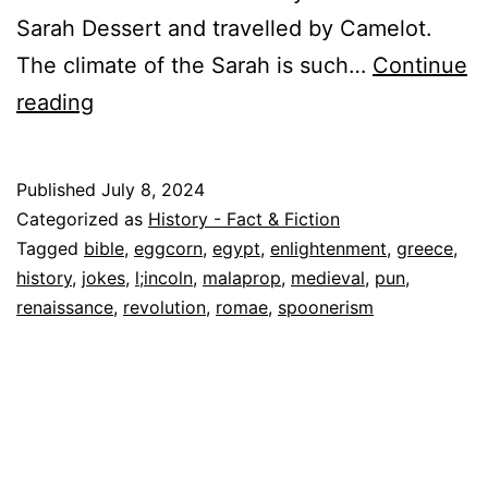
Sarah Dessert and travelled by Camelot.
The climate of the Sarah is such…
Continue
Linguistic
reading
Lapses:
Hilarious
Published
July 8, 2024
Historical
Categorized as
History - Fact & Fiction
Malaprops,
Tagged
bible
,
eggcorn
,
egypt
,
enlightenment
,
greece
,
history
,
jokes
,
l;incoln
,
malaprop
,
medieval
,
pun
,
Eggcorns,
renaissance
,
revolution
,
romae
,
spoonerism
Spoonerisms
and
Puns