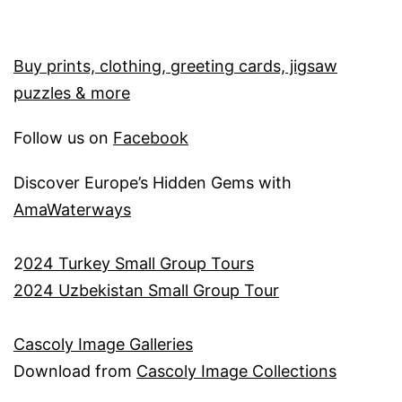
Buy prints, clothing, greeting cards, jigsaw
puzzles & more
Follow us on
Facebook
Discover Europe’s Hidden Gems with
AmaWaterways
2
024 Turkey Small Group Tours
2024 Uzbekistan Small Group Tour
Cascoly Image Galleries
Download from
Cascoly Image Collections