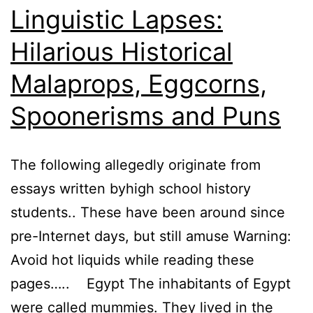
Linguistic Lapses:
Hilarious Historical
Malaprops, Eggcorns,
Spoonerisms and Puns
The following allegedly originate from
essays written byhigh school history
students.. These have been around since
pre-Internet days, but still amuse Warning:
Avoid hot liquids while reading these
pages….. Egypt The inhabitants of Egypt
were called mummies. They lived in the