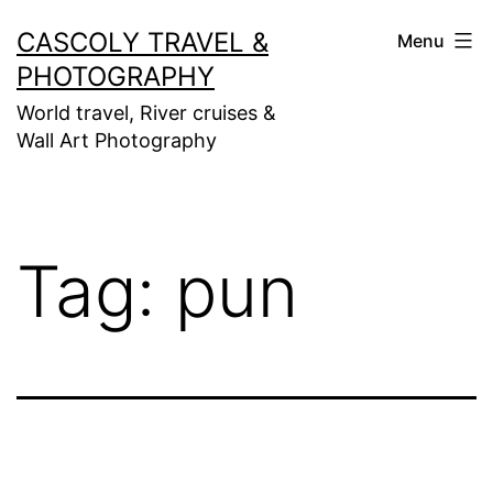
Skip
CASCOLY TRAVEL &
Menu
to
PHOTOGRAPHY
content
World travel, River cruises &
Wall Art Photography
Tag:
pun