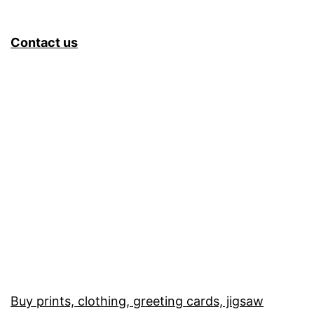
Contact us
Buy prints, clothing, greeting cards, jigsaw