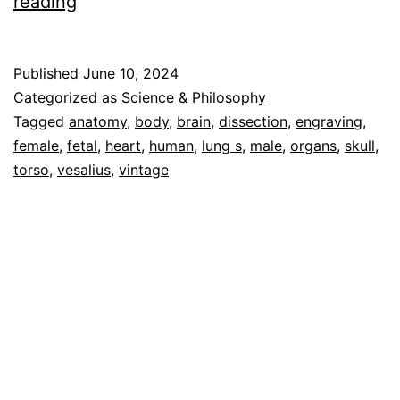
Human
reading
Anatomy
Vol
Published
June 10, 2024
1
Categorized as
Science & Philosophy
–
Tagged
anatomy
,
body
,
brain
,
dissection
,
engraving
,
female
,
fetal
,
heart
,
human
,
lung s
,
male
,
organs
,
skull
,
Cascoly
torso
,
vesalius
,
vintage
Image
Galleries