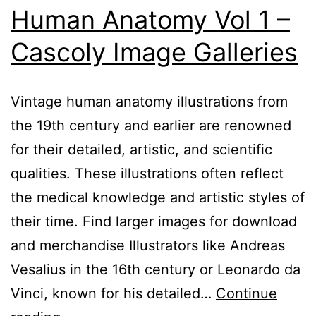
Human Anatomy Vol 1 –
Cascoly Image Galleries
Vintage human anatomy illustrations from
the 19th century and earlier are renowned
for their detailed, artistic, and scientific
qualities. These illustrations often reflect
the medical knowledge and artistic styles of
their time. Find larger images for download
and merchandise Illustrators like Andreas
Vesalius in the 16th century or Leonardo da
Vinci, known for his detailed…
Continue