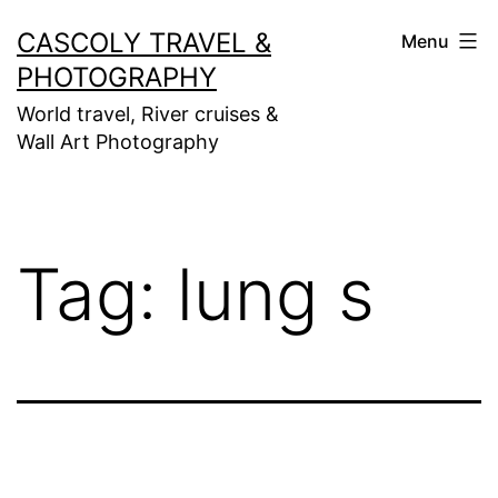
Skip
CASCOLY TRAVEL &
Menu
to
PHOTOGRAPHY
content
World travel, River cruises &
Wall Art Photography
Tag:
lung s