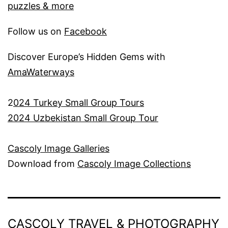
puzzles & more
Follow us on
Facebook
Discover Europe’s Hidden Gems with
AmaWaterways
2
024 Turkey Small Group Tours
2024 Uzbekistan Small Group Tour
Cascoly Image Galleries
Download from
Cascoly Image Collections
CASCOLY TRAVEL & PHOTOGRAPHY