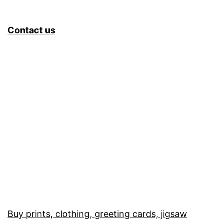
Contact us
Buy prints, clothing, greeting cards, jigsaw