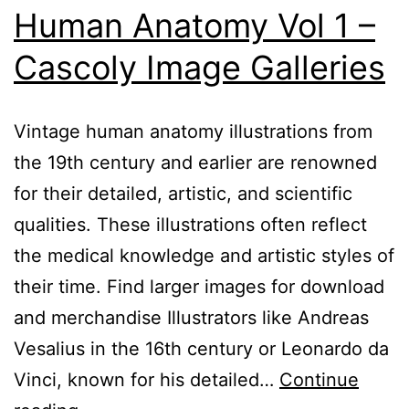
Human Anatomy Vol 1 –
Cascoly Image Galleries
Vintage human anatomy illustrations from
the 19th century and earlier are renowned
for their detailed, artistic, and scientific
qualities. These illustrations often reflect
the medical knowledge and artistic styles of
their time. Find larger images for download
and merchandise Illustrators like Andreas
Vesalius in the 16th century or Leonardo da
Vinci, known for his detailed…
Continue