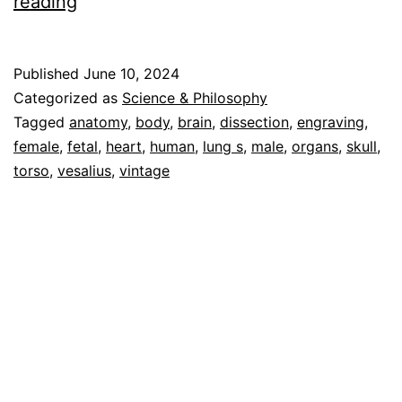
Human
reading
Anatomy
Vol
Published
June 10, 2024
1
Categorized as
Science & Philosophy
–
Tagged
anatomy
,
body
,
brain
,
dissection
,
engraving
,
female
,
fetal
,
heart
,
human
,
lung s
,
male
,
organs
,
skull
,
Cascoly
torso
,
vesalius
,
vintage
Image
Galleries