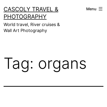
Skip
CASCOLY TRAVEL &
Menu
to
PHOTOGRAPHY
content
World travel, River cruises &
Wall Art Photography
Tag:
organs