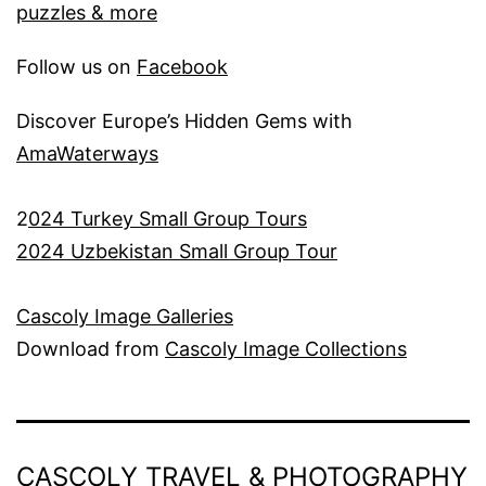
puzzles & more
Follow us on
Facebook
Discover Europe’s Hidden Gems with
AmaWaterways
2
024 Turkey Small Group Tours
2024 Uzbekistan Small Group Tour
Cascoly Image Galleries
Download from
Cascoly Image Collections
CASCOLY TRAVEL & PHOTOGRAPHY