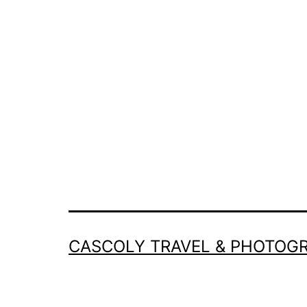
CASCOLY TRAVEL & PHOTOG