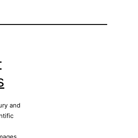
–
s
ury and
tific
images