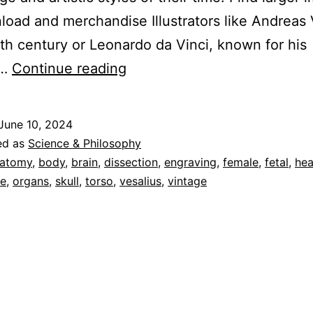
load and merchandise Illustrators like Andreas 
6th century or Leonardo da Vinci, known for his
Human
d…
Continue reading
Anatomy
Vol
June 10, 2024
1
ed as
Science & Philosophy
–
atomy
,
body
,
brain
,
dissection
,
engraving
,
female
,
fetal
,
hea
e
,
organs
,
skull
,
torso
,
vesalius
,
vintage
Cascoly
Image
Galleries