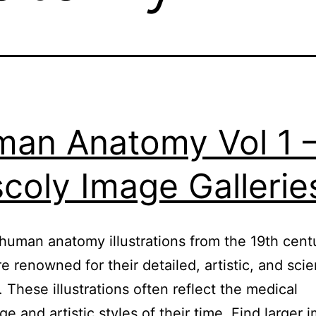
an Anatomy Vol 1 
coly Image Gallerie
human anatomy illustrations from the 19th cent
re renowned for their detailed, artistic, and scien
. These illustrations often reflect the medical
e and artistic styles of their time. Find larger 