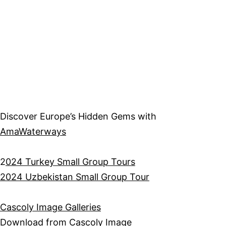
Discover Europe’s Hidden Gems with
AmaWaterways
2
024 Turkey Small Group Tours
2024 Uzbekistan Small Group Tour
Cascoly Image Galleries
Download from
Cascoly Image