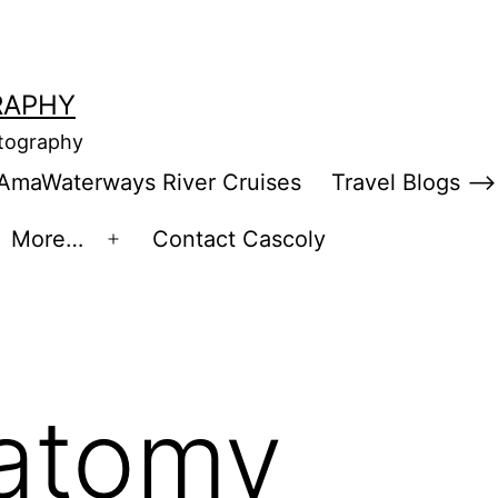
RAPHY
otography
AmaWaterways River Cruises
Travel Blogs –>
More…
Contact Cascoly
en
Open
enu
menu
atomy