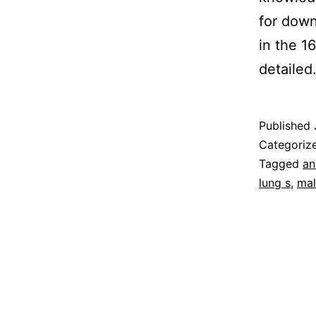
for down
in the 1
detaile
Published
Categoriz
Tagged
an
lung s
,
mal