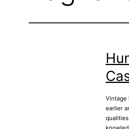
Hum
Cas
Vintage 
earlier a
qualities
knowledg