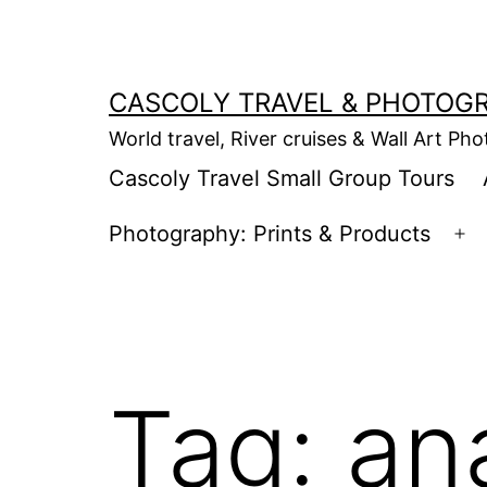
Skip
to
content
CASCOLY TRAVEL & PHOTOG
World travel, River cruises & Wall Art Ph
Cascoly Travel Small Group Tours
Photography: Prints & Products
Op
m
Tag:
an