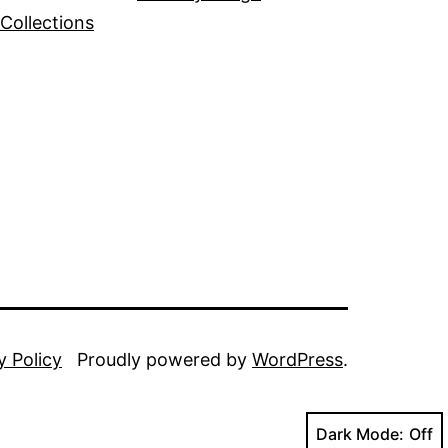
Collections
y Policy
Proudly powered by
WordPress
.
Dark Mode: