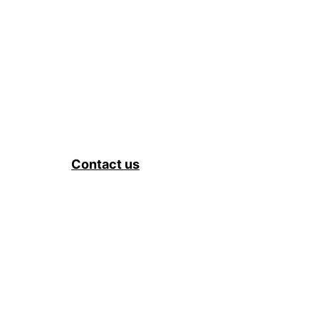
Contact us