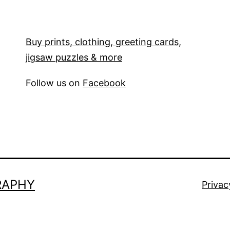
Buy prints, clothing, greeting cards,
jigsaw puzzles & more
Follow us on
Facebook
RAPHY
Privac