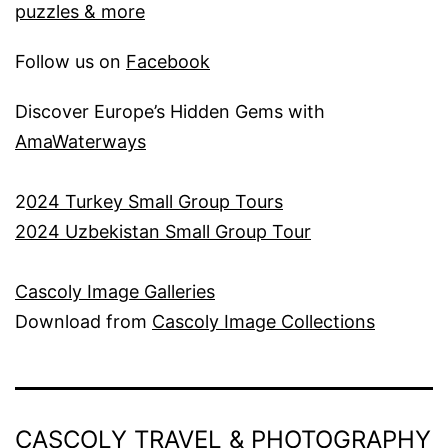
puzzles & more
Follow us on
Facebook
Discover Europe’s Hidden Gems with
AmaWaterways
2
024 Turkey Small Group Tours
2024 Uzbekistan Small Group Tour
Cascoly Image Galleries
Download from
Cascoly Image Collections
CASCOLY TRAVEL & PHOTOGRAPHY