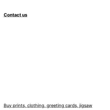
Contact us
Buy prints, clothing, greeting cards, jigsaw