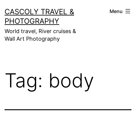
Skip
CASCOLY TRAVEL &
Menu
to
PHOTOGRAPHY
content
World travel, River cruises &
Wall Art Photography
Tag:
body