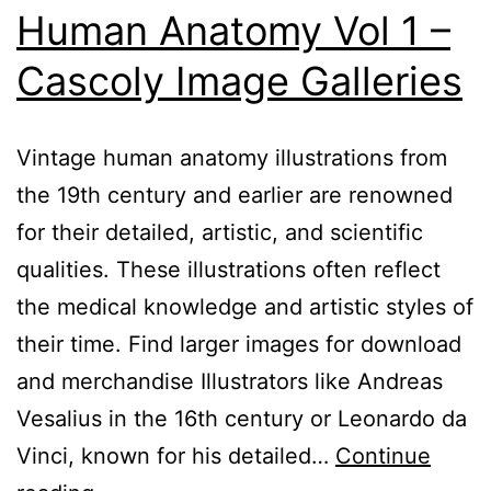
Human Anatomy Vol 1 –
Cascoly Image Galleries
Vintage human anatomy illustrations from
the 19th century and earlier are renowned
for their detailed, artistic, and scientific
qualities. These illustrations often reflect
the medical knowledge and artistic styles of
their time. Find larger images for download
and merchandise Illustrators like Andreas
Vesalius in the 16th century or Leonardo da
Vinci, known for his detailed…
Continue