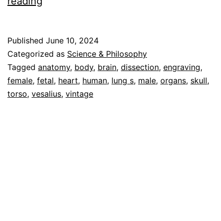
Human
reading
Anatomy
Vol
Published
June 10, 2024
1
Categorized as
Science & Philosophy
–
Tagged
anatomy
,
body
,
brain
,
dissection
,
engraving
,
female
,
fetal
,
heart
,
human
,
lung s
,
male
,
organs
,
skull
,
Cascoly
torso
,
vesalius
,
vintage
Image
Galleries