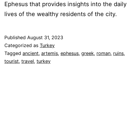
Ephesus that provides insights into the daily
lives of the wealthy residents of the city.
Published
August 31, 2023
Categorized as
Turkey
Tagged
ancient
,
artemis
,
ephesus
,
greek
,
roman
,
ruins
,
tourist
,
travel
,
turkey