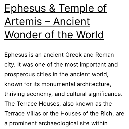
Ephesus & Temple of
Artemis – Ancient
Wonder of the World
Ephesus is an ancient Greek and Roman
city. It was one of the most important and
prosperous cities in the ancient world,
known for its monumental architecture,
thriving economy, and cultural significance.
The Terrace Houses, also known as the
Terrace Villas or the Houses of the Rich, are
a prominent archaeological site within