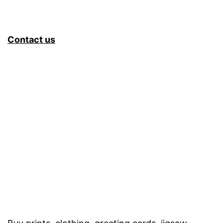
Contact us