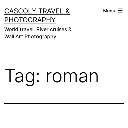
Skip
CASCOLY TRAVEL &
Menu
to
PHOTOGRAPHY
content
World travel, River cruises &
Wall Art Photography
Tag:
roman