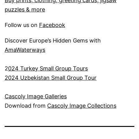
Buy prints, clothing, greeting cards, jigsaw
puzzles & more
Follow us on
Facebook
Discover Europe’s Hidden Gems with
AmaWaterways
2
024 Turkey Small Group Tours
2024 Uzbekistan Small Group Tour
Cascoly Image Galleries
Download from
Cascoly Image Collections