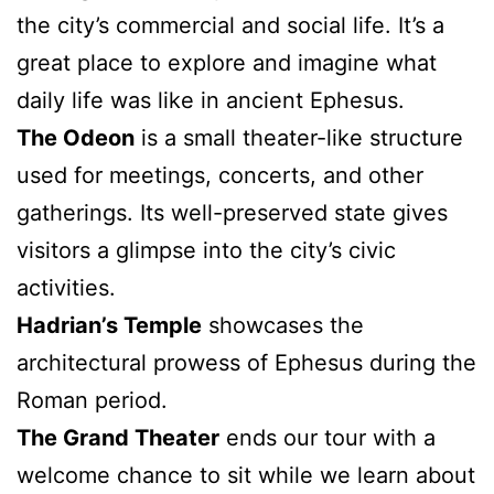
the city’s commercial and social life. It’s a
great place to explore and imagine what
daily life was like in ancient Ephesus.
The Odeon
is a small theater-like structure
used for meetings, concerts, and other
gatherings. Its well-preserved state gives
visitors a glimpse into the city’s civic
activities.
Hadrian’s Temple
showcases the
architectural prowess of Ephesus during the
Roman period.
The Grand Theater
ends our tour with a
welcome chance to sit while we learn about