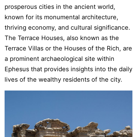
prosperous cities in the ancient world,
known for its monumental architecture,
thriving economy, and cultural significance.
The Terrace Houses, also known as the
Terrace Villas or the Houses of the Rich, are
a prominent archaeological site within
Ephesus that provides insights into the daily
lives of the wealthy residents of the city.