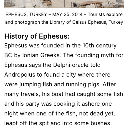
EPHESUS, TURKEY – MAY 25, 2014 – Tourists explore
and photograph the Library of Celsus Ephesus, Turkey
History of Ephesus:
Ephesus was founded in the 10th century
BC by Ionian Greeks. The founding myth for
Ephesus says the Delphi oracle told
Andropolus to found a city where there
were jumping fish and running pigs. After
many travels, his boat had caught some fish
and his party was cooking it ashore one
night when one of the fish, not dead yet,
leapt off the spit and into some bushes