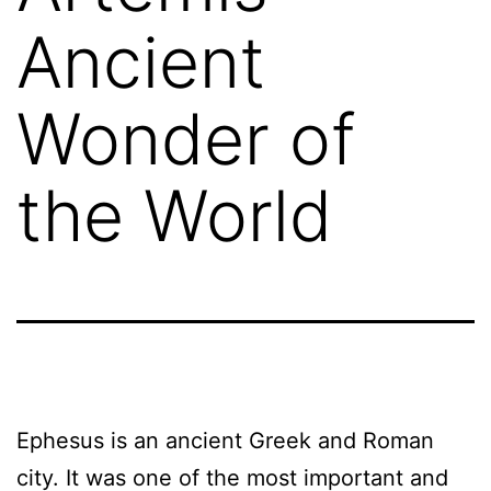
Ancient
Wonder of
the World
Ephesus is an ancient Greek and Roman
city. It was one of the most important and