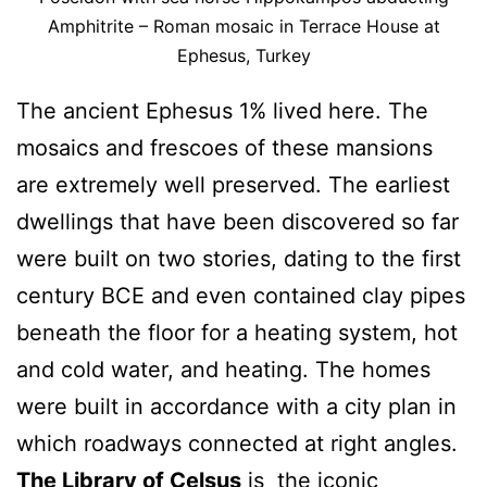
Amphitrite – Roman mosaic in Terrace House at
Ephesus, Turkey
The ancient Ephesus 1% lived here. The
mosaics and frescoes of these mansions
are extremely well preserved. The earliest
dwellings that have been discovered so far
were built on two stories, dating to the first
century BCE and even contained clay pipes
beneath the floor for a heating system, hot
and cold water, and heating. The homes
were built in accordance with a city plan in
which roadways connected at right angles.
The Library of Celsus
is the iconic