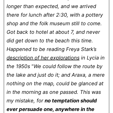
longer than expected, and we arrived
there for lunch after 2:30, with a pottery
shop and the folk museum still to come.
Got back to hotel at about 7, and never
did get down to the beach this time.
Happened to be reading Freya Stark’s
description of her explorations
in Lycia in
the 1950s
“
We could follow the route by
the lake and just do it; and Araxa, a mere
nothing on the map, could be glanced at
in the morning as one passed. This was
my mistake, for
no temptation should
ever persuade one, anywhere in the