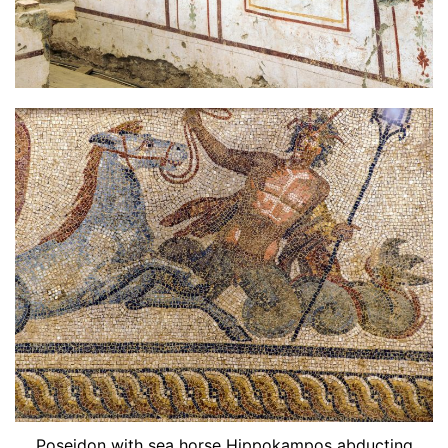
Poseidon with sea horse Hippokampos abducting