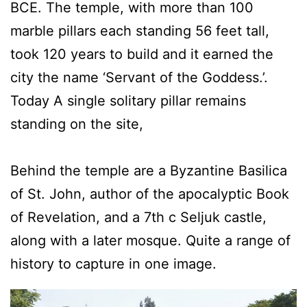
BCE. The temple, with more than 100
marble pillars each standing 56 feet tall,
took 120 years to build and it earned the
city the name ‘Servant of the Goddess.’.
Today A single solitary pillar remains
standing on the site,
Behind the temple are a Byzantine Basilica
of St. John, author of the apocalyptic Book
of Revelation, and a 7th c Seljuk castle,
along with a later mosque. Quite a range of
history to capture in one image.