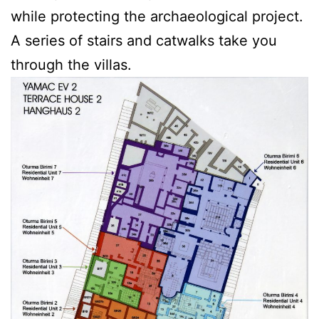
while protecting the archaeological project.
A series of stairs and catwalks take you
through the villas.