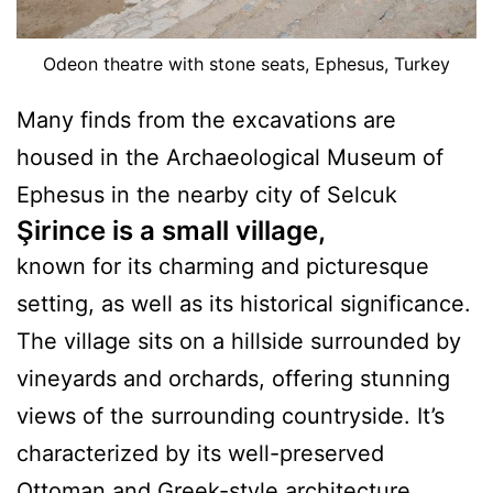
Odeon theatre with stone seats, Ephesus, Turkey
Many finds from the excavations are
housed in the Archaeological Museum of
Ephesus in the nearby city of Selcuk
Şirince is a small village
,
known for its charming and picturesque
setting, as well as its historical significance.
The village sits on a hillside surrounded by
vineyards and orchards, offering stunning
views of the surrounding countryside. It’s
characterized by its well-preserved
Ottoman and Greek-style architecture.