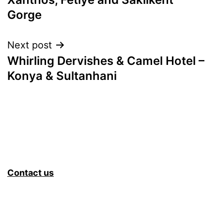
Gorge
Next post
Whirling Dervishes & Camel Hotel –
Konya & Sultanhani
Contact us