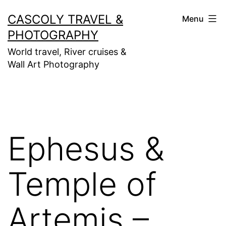
Skip
CASCOLY TRAVEL &
Menu
to
PHOTOGRAPHY
content
World travel, River cruises &
Wall Art Photography
Ephesus &
Temple of
Artemis –