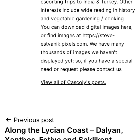
escorting trips to India & Turkey. Other
interests include wide reading in history
and vegetable gardening / cooking.
You can download digital images here,
or find images at https://steve-
estvanik.pixels.com. We have many
thousands of images we haven't
displayed yet; so, if you have a special
need or request please contact us
View all of Cascoly's posts.
Post
Previous post
Along the Lycian Coast – Dalyan,
navigation
Xanthos, Fetiye and Saklikent