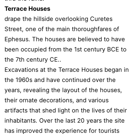
Terrace Houses
drape the hillside overlooking Curetes
Street, one of the main thoroughfares of
Ephesus. The houses are believed to have
been occupied from the 1st century BCE to
the 7th century CE..
Excavations at the Terrace Houses began in
the 1960s and have continued over the
years, revealing the layout of the houses,
their ornate decorations, and various
artifacts that shed light on the lives of their
inhabitants. Over the last 20 years the site
has improved the experience for tourists