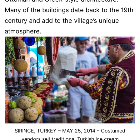
Many of the buildings date back to the 19th
century and add to the village’s unique
atmosphere.
SIRINCE, TURKEY – MAY 25, 2014 – Costumed
vendors sell traditional Turkish ice cream