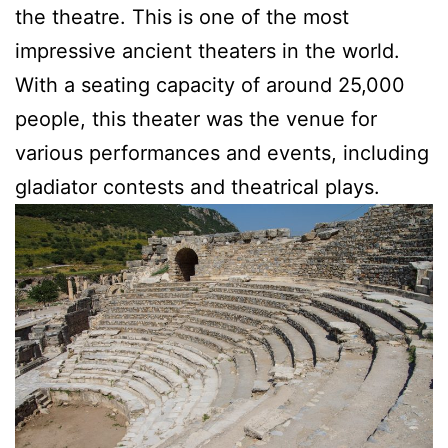
the theatre. This is one of the most
impressive ancient theaters in the world.
With a seating capacity of around 25,000
people, this theater was the venue for
various performances and events, including
gladiator contests and theatrical plays.