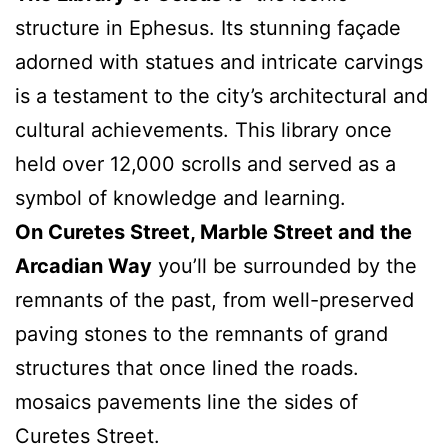
structure in Ephesus. Its stunning façade
adorned with statues and intricate carvings
is a testament to the city’s architectural and
cultural achievements. This library once
held over 12,000 scrolls and served as a
symbol of knowledge and learning.
On Curetes Street, Marble Street and the
Arcadian Way
you’ll be surrounded by the
remnants of the past, from well-preserved
paving stones to the remnants of grand
structures that once lined the roads.
mosaics pavements line the sides of
Curetes Street.