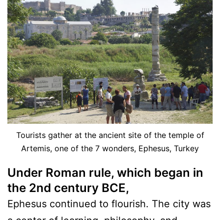
Tourists gather at the ancient site of the temple of
Artemis, one of the 7 wonders, Ephesus, Turkey
Under Roman rule, which began in
the 2nd century BC
E,
Ephesus continued to flourish. The city was