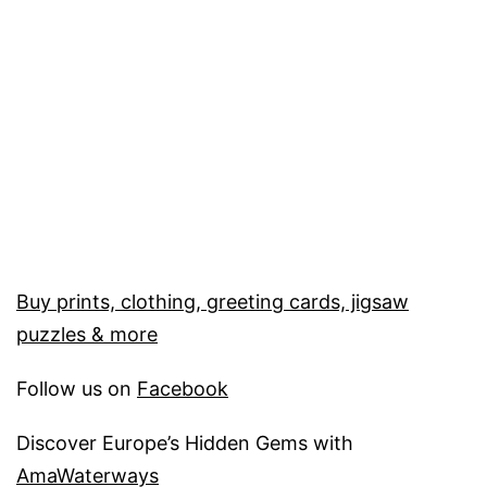
Buy prints, clothing, greeting cards, jigsaw
puzzles & more
Follow us on
Facebook
Discover Europe’s Hidden Gems with
AmaWaterways