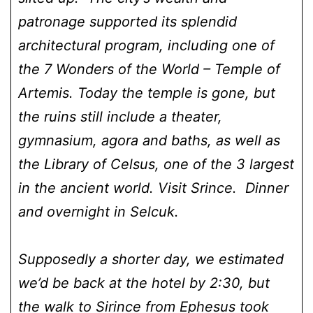
patronage supported its splendid
architectural program, including one of
the 7 Wonders of the World – Temple of
Artemis. Today the temple is gone, but
the ruins still include a theater,
gymnasium, agora and baths, as well as
the Library of Celsus, one of the 3 largest
in the ancient world. Visit Srince. Dinner
and overnight in Selcuk.
Supposedly a shorter day, we estimated
we’d be back at the hotel by 2:30, but
the walk to Sirince from Ephesus took