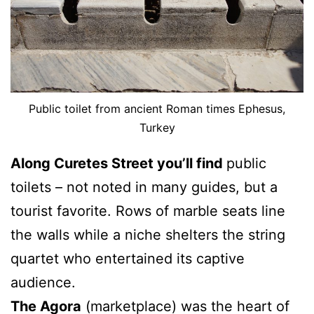
Public toilet from ancient Roman times Ephesus,
Turkey
Along Curetes Street you’ll find
public
toilets – not noted in many guides, but a
tourist favorite. Rows of marble seats line
the walls while a niche shelters the string
quartet who entertained its captive
audience.
The Agora
(marketplace) was the heart of