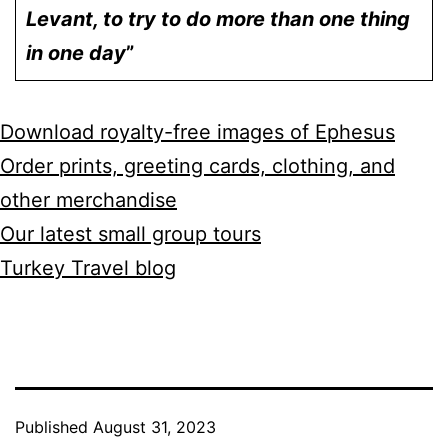
Levant, to try to do more than one thing
in one day
”
Download royalty-free images of Ephesus
Order prints, greeting cards, clothing, and
other merchandise
Our latest small group tours
Turkey Travel blog
Published
August 31, 2023