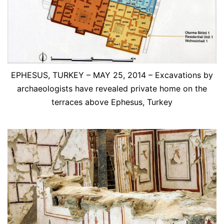
EPHESUS, TURKEY – MAY 25, 2014 – Excavations by
archaeologists have revealed private home on the
terraces above Ephesus, Turkey