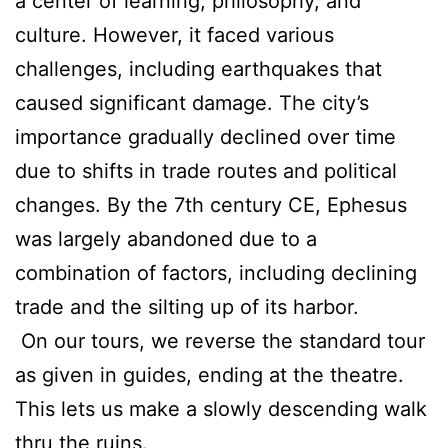
a center of learning, philosophy, and
culture. However, it faced various
challenges, including earthquakes that
caused significant damage. The city’s
importance gradually declined over time
due to shifts in trade routes and political
changes. By the 7th century CE, Ephesus
was largely abandoned due to a
combination of factors, including declining
trade and the silting up of its harbor.
On our tours, we reverse the standard tour
as given in guides, ending at the theatre.
This lets us make a slowly descending walk
thru the ruins.