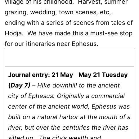
village of his childhood. Harvest, summer
grazing, wedding, town scenes, etc,.
ending with a series of scenes from tales of
Hodja. We have made this a must-see stop
for our itineraries near Ephesus.
Journal entry: 21 May
May 21 Tuesday
(
Day 7)
– Hike downhill to the ancient
city of Ephesus. Originally a commercial
center of the ancient world, Ephesus was
built on a natural harbor at the mouth of a
river, but over the centuries the river has
silted up. The city’s wealth and