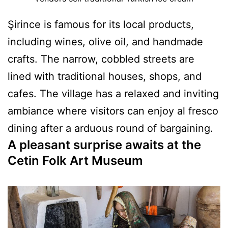
Şirince is famous for its local products,
including wines, olive oil, and handmade
crafts. The narrow, cobbled streets are
lined with traditional houses, shops, and
cafes. The village has a relaxed and inviting
ambiance where visitors can enjoy al fresco
dining after a arduous round of bargaining.
A pleasant surprise awaits at the
Cetin Folk Art Museum