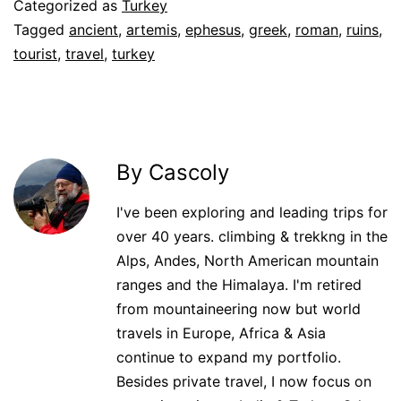
Categorized as
Turkey
Tagged
ancient
,
artemis
,
ephesus
,
greek
,
roman
,
ruins
,
tourist
,
travel
,
turkey
By Cascoly
I've been exploring and leading trips for
over 40 years. climbing & trekkng in the
Alps, Andes, North American mountain
ranges and the Himalaya. I'm retired
from mountaineering now but world
travels in Europe, Africa & Asia
continue to expand my portfolio.
Besides private travel, I now focus on