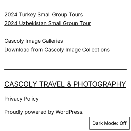
2
024 Turkey Small Group Tours
2024 Uzbekistan Small Group Tour
Cascoly Image Galleries
Download from
Cascoly Image Collections
CASCOLY TRAVEL & PHOTOGRAPHY
Privacy Policy
Proudly powered by
WordPress
.
Dark Mode: