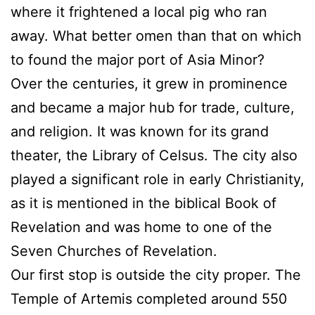
where it frightened a local pig who ran
away. What better omen than that on which
to found the major port of Asia Minor?
Over the centuries, it grew in prominence
and became a major hub for trade, culture,
and religion. It was known for its grand
theater, the Library of Celsus. The city also
played a significant role in early Christianity,
as it is mentioned in the biblical Book of
Revelation and was home to one of the
Seven Churches of Revelation.
Our first stop is outside the city proper. The
Temple of Artemis completed around 550