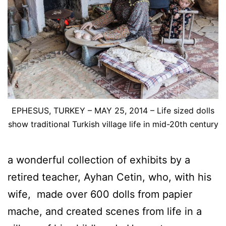
EPHESUS, TURKEY – MAY 25, 2014 – Life sized dolls
show traditional Turkish village life in mid-20th century
a wonderful collection of exhibits by a
retired teacher, Ayhan Cetin, who, with his
wife, made over 600 dolls from papier
mache, and created scenes from life in a