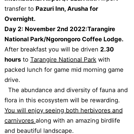
transfer to
Pazuri Inn, Arusha for
Overnight.
Day 2: November 2nd 2022:Tarangire
National Park/Ngorongoro Coffee Lodge.
After breakfast you will be driven
2.30
hours
to
Tarangire National Park
with
packed lunch for game mid morning game
drive.
The abundance and diversity of fauna and
flora in this ecosystem will be rewarding.
You will enjoy seeing both herbivores and
carnivores
along with an amazing birdlife
and beautiful landscape.