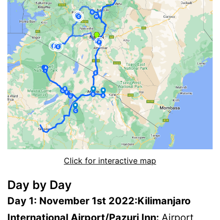
Click for interactive map
Day by Day
Day 1: November 1st 2022:Kilimanjaro
International Airport/Pazuri Inn:
Airport