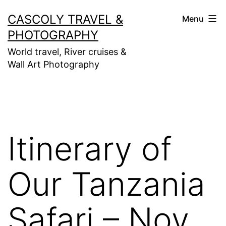
Skip
CASCOLY TRAVEL &
Menu
to
PHOTOGRAPHY
content
World travel, River cruises &
Wall Art Photography
Itinerary of
Our Tanzania
Safari – Nov