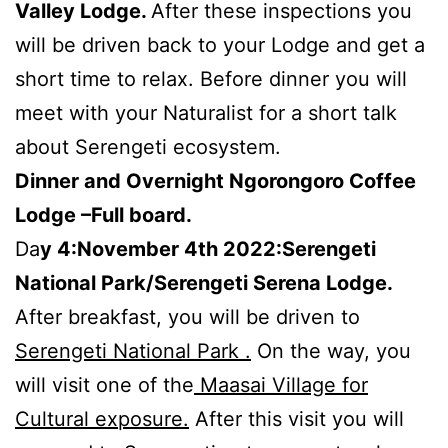
Valley Lodge.
After these inspections you
will be driven back to your Lodge and get a
short time to relax. Before dinner you will
meet with your Naturalist for a short talk
about Serengeti ecosystem.
Dinner and Overnight Ngorongoro Coffee
Lodge –Full board.
Da
y 4:November 4th 2022:Serengeti
National Park/Serengeti Serena Lodge.
After breakfast, you will be driven to
Serengeti National Park .
On the way, you
will visit one of the
Maasai Village for
Cultural exposure.
After this visit you will