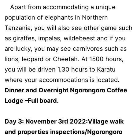
Apart from accommodating a unique
population of elephants in Northern
Tanzania, you will also see other game such
as giraffes, impalas, wildebeest and if you
are lucky, you may see carnivores such as
lions, leopard or Cheetah. At 1500 hours,
you will be driven 1.30 hours to Karatu
where your accommodations is located.
Dinner and Overnight Ngorongoro Coffee
Lodge –Full board.
Day 3: November 3rd 2022:Village walk
and properties inspections/Ngorongoro