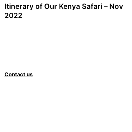
Itinerary of Our Kenya Safari – Nov
2022
Contact us