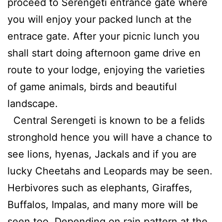
proceed to Serengeti entrance gate where
you will enjoy your packed lunch at the
entrace gate. After your picnic lunch you
shall start doing afternoon game drive en
route to your lodge, enjoying the varieties
of game animals, birds and beautiful
landscape.
Central Serengeti is known to be a felids
stronghold hence you will have a chance to
see lions, hyenas, Jackals and if you are
lucky Cheetahs and Leopards may be seen.
Herbivores such as elephants, Giraffes,
Buffalos, Impalas, and many more will be
seen too. Depending on rain pattern at the