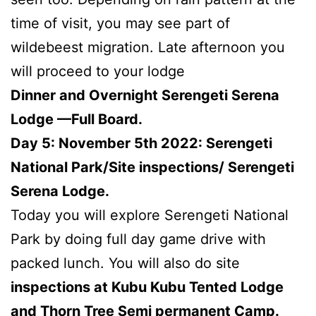
time of visit, you may see part of
wildebeest migration. Late afternoon you
will proceed to your lodge
Dinner and Overnight Serengeti Serena
Lodge —Full Board.
Day 5: November 5th 2022: Serengeti
National Park/Site inspections/ Serengeti
Serena Lodge.
Today you will explore Serengeti National
Park by doing full day game drive with
packed lunch. You will also do site
inspections at Kubu Kubu Tented Lodge
and Thorn Tree Semi permanent Camp.