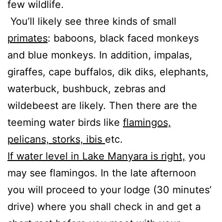
few wildlife.
You’ll likely see three kinds of small
primates
: baboons, black faced monkeys
and blue monkeys. In addition, impalas,
giraffes, cape buffalos, dik diks, elephants,
waterbuck, bushbuck, zebras and
wildebeest are likely. Then there are the
teeming water birds like
flamingos,
pelicans, storks, ibis
etc.
If water level in Lake Manyara is right,
you
may see flamingos. In the late afternoon
you will proceed to your lodge (30 minutes’
drive) where you shall check in and get a