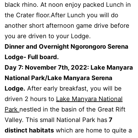
black rhino. At noon enjoy packed Lunch in
the Crater floor.After Lunch you will do
another short afternoon game drive before
you are driven to your Lodge.
Dinner and Overnight Ngorongoro Serena
Lodge- Full board.
Day 7: November 7th, 2022: Lake Manyara
National Park/Lake Manyara Serena
Lodge.
After early breakfast, you will be
driven 2 hours to
Lake Manyara National
Park
nestled in the basin of the Great Rift
Valley. This small National Park has
7
distinct habitats
which are home to quite a