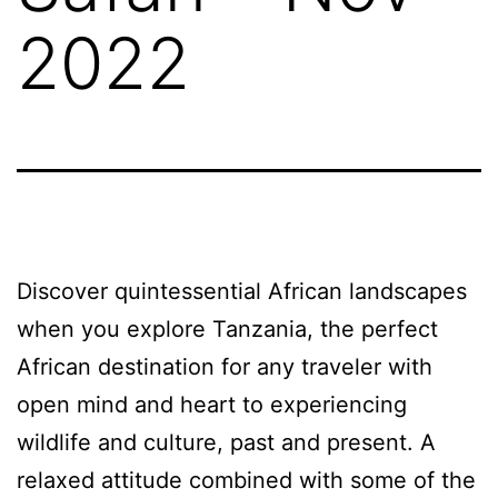
2022
Discover quintessential African landscapes
when you explore Tanzania, the perfect
African destination for any traveler with
open mind and heart to experiencing
wildlife and culture, past and present. A
relaxed attitude combined with some of the