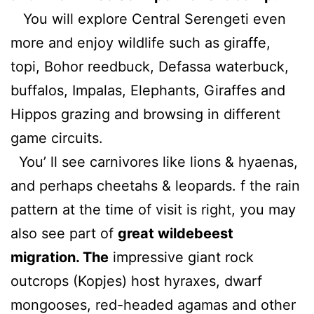
You will explore Central Serengeti even
more and enjoy wildlife such as giraffe,
topi, Bohor reedbuck, Defassa waterbuck,
buffalos, Impalas, Elephants, Giraffes and
Hippos grazing and browsing in different
game circuits.
You’ ll see carnivores like lions & hyaenas,
and perhaps cheetahs & leopards. f the rain
pattern at the time of visit is right, you may
also see part of
great wildebeest
migratio
n. The
impressive giant rock
outcrops (Kopjes) host hyraxes, dwarf
mongooses, red-headed agamas and other