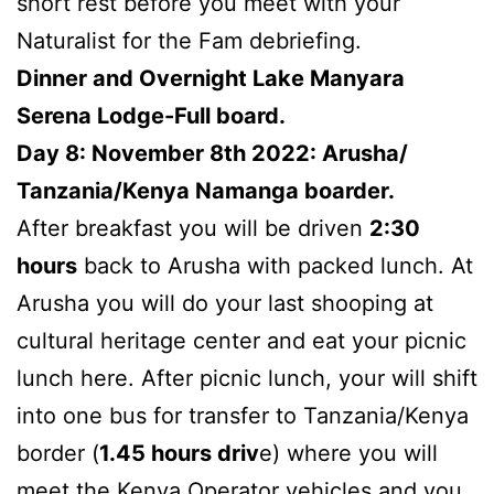
short rest before you meet with your
Naturalist for the Fam debriefing.
Dinner and Overnight Lake Manyara
Serena Lodge-Full board.
Day 8: November 8th 2022: Arusha/
Tanzania/Kenya Namanga boarder.
After breakfast you will be driven
2:30
hours
back to Arusha with packed lunch. At
Arusha you will do your last shooping at
cultural heritage center and eat your picnic
lunch here. After picnic lunch, your will shift
into one bus for transfer to Tanzania/Kenya
border (
1.45 hours
driv
e) where you will
meet the Kenya Operator vehicles and you