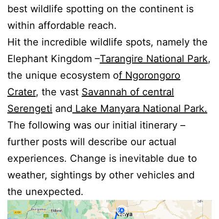
best wildlife spotting on the continent is
within affordable reach.
Hit the incredible wildlife spots, namely the
Elephant Kingdom –
Tarangire National Park
,
the unique ecosystem o
f Ngorongoro
Crater
, the vast
Savannah of central
Serengeti
and
Lake Manyara National Park.
The following was our initial itinerary –
further posts will describe our actual
experiences. Change is inevitable due to
weather, sightings by other vehicles and
the unexpected.