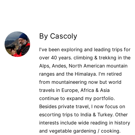
By Cascoly
I've been exploring and leading trips for
over 40 years. climbing & trekkng in the
Alps, Andes, North American mountain
ranges and the Himalaya. I'm retired
from mountaineering now but world
travels in Europe, Africa & Asia
continue to expand my portfolio.
Besides private travel, I now focus on
escorting trips to India & Turkey. Other
interests include wide reading in history
and vegetable gardening / cooking.