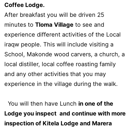
Coffee Lodge.
After breakfast you will be driven 25
minutes to
Tloma Village
to see and
experience different activities of the Local
iraqw people. This will include visiting a
School, Makonde wood carvers, a church, a
local distiller, local coffee roasting family
and any other activities that you may
experience in the village during the walk.
You will then have Lunch
in one of the
Lodge you inspect and continue with more
inspection of Kitela Lodge and Marera