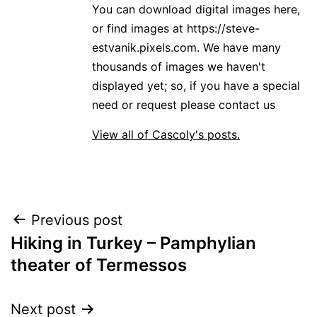
You can download digital images here,
or find images at https://steve-
estvanik.pixels.com. We have many
thousands of images we haven't
displayed yet; so, if you have a special
need or request please contact us
View all of Cascoly's posts.
Post
Previous post
Hiking in Turkey – Pamphylian
navigation
theater of Termessos
Next post