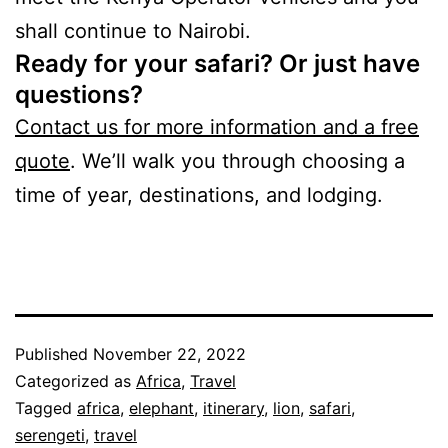
shall continue to Nairobi.
Ready for your safari? Or just have
questions?
Contact us for more information and a free
quote
. We’ll walk you through choosing a
time of year, destinations, and lodging.
Published
November 22, 2022
Categorized as
Africa
,
Travel
Tagged
africa
,
elephant
,
itinerary
,
lion
,
safari
,
serengeti
,
travel