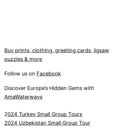
Buy prints, clothing, greeting cards, jigsaw
puzzles & more
Follow us on
Facebook
Discover Europe’s Hidden Gems with
AmaWaterways
2
024 Turkey Small Group Tours
2024 Uzbekistan Small Group Tour