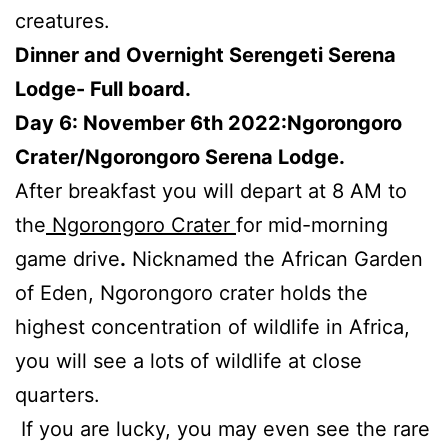
creatures.
Dinner and Overnight Serengeti Serena
Lodge- Full board.
Day 6: November 6th 2022:Ngorongoro
Crater/Ngorongoro Serena Lodge.
After breakfast you will depart at 8 AM to
the
Ngorongoro Crater
for mid-morning
game drive
.
Nicknamed the African Garden
of Eden, Ngorongoro crater holds the
highest concentration of wildlife in Africa,
you will see a lots of wildlife at close
quarters.
If you are lucky, you may even see the rare