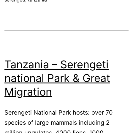
Tanzania – Serengeti
national Park & Great
Migration
Serengeti National Park hosts: over 70
species of large mammals including 2
million ungulates, 4000 lions, 1000