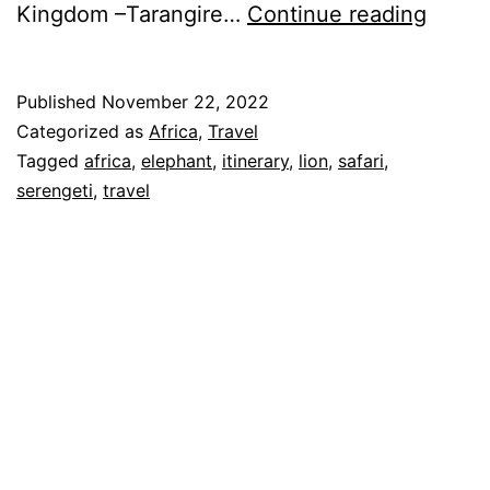
Itiner
Kingdom –Tarangire…
Continue reading
of
Our
Published
November 22, 2022
Tanza
Categorized as
Africa
,
Travel
Safari
Tagged
africa
,
elephant
,
itinerary
,
lion
,
safari
,
serengeti
,
travel
–
Nov
2022