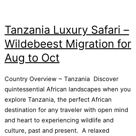
Tanzania Luxury Safari –
Wildebeest Migration for
Aug to Oct
Country Overview ~ Tanzania Discover
quintessential African landscapes when you
explore Tanzania, the perfect African
destination for any traveler with open mind
and heart to experiencing wildlife and
culture, past and present. A relaxed