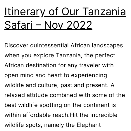
Itinerary of Our Tanzania
Safari – Nov 2022
Discover quintessential African landscapes
when you explore Tanzania, the perfect
African destination for any traveler with
open mind and heart to experiencing
wildlife and culture, past and present. A
relaxed attitude combined with some of the
best wildlife spotting on the continent is
within affordable reach.Hit the incredible
wildlife spots, namely the Elephant