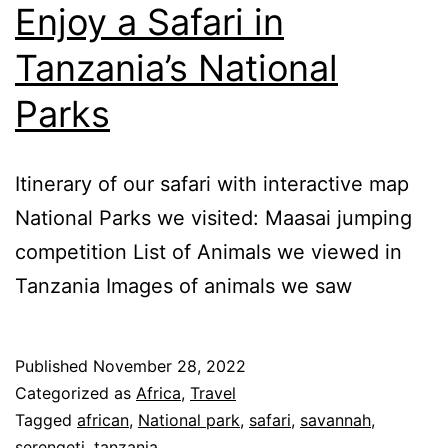
Enjoy a Safari in
Tanzania’s National
Parks
Itinerary of our safari with interactive map
National Parks we visited: Maasai jumping
competition List of Animals we viewed in
Tanzania Images of animals we saw
Published
November 28, 2022
Categorized as
Africa
,
Travel
Tagged
african
,
National park
,
safari
,
savannah
,
serengeti
,
tanzania