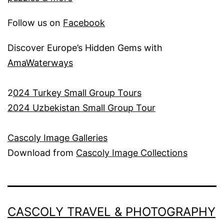
Follow us on
Facebook
Discover Europe’s Hidden Gems with
AmaWaterways
2
024 Turkey Small Group Tours
2024 Uzbekistan Small Group Tour
Cascoly Image Galleries
Download from
Cascoly Image Collections
CASCOLY TRAVEL & PHOTOGRAPHY