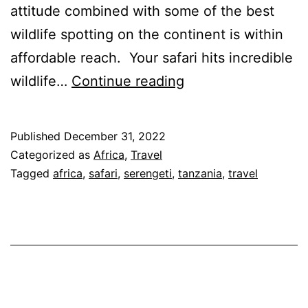
attitude combined with some of the best
wildlife spotting on the continent is within
affordable reach. Your safari hits incredible
Tanzania
wildlife…
Continue reading
Luxury
Safari
Published
December 31, 2022
–
Categorized as
Africa
,
Travel
Wildebeest
Tagged
africa
,
safari
,
serengeti
,
tanzania
,
travel
Migration
for
Aug
to
Oct