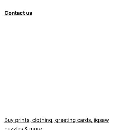
Contact us
Buy prints, clothing, greeting cards, jigsaw
puzzles & more