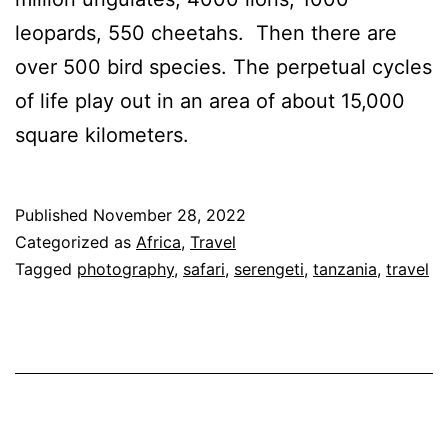
leopards, 550 cheetahs. Then there are
over 500 bird species. The perpetual cycles
of life play out in an area of about 15,000
square kilometers.
Published
November 28, 2022
Categorized as
Africa
,
Travel
Tagged
photography
,
safari
,
serengeti
,
tanzania
,
travel