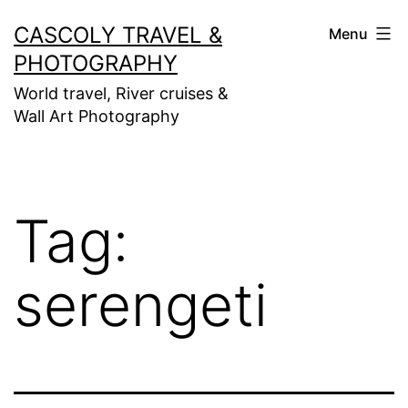
Skip
CASCOLY TRAVEL &
Menu
to
PHOTOGRAPHY
content
World travel, River cruises &
Wall Art Photography
Tag:
serengeti