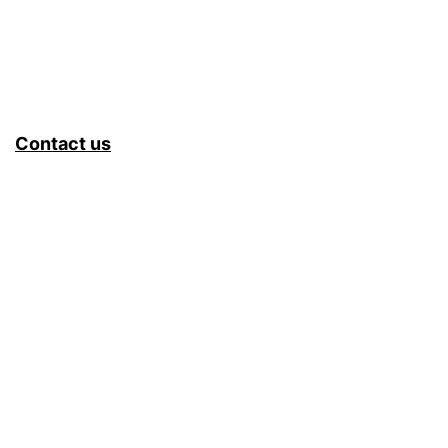
Contact us