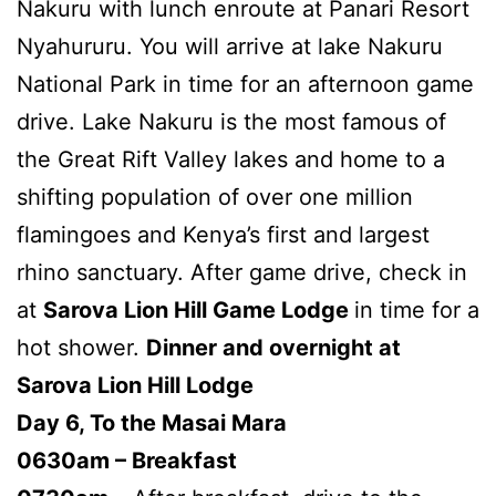
Nakuru with lunch enroute at Panari Resort
Nyahururu. You will arrive at lake Nakuru
National Park in time for an afternoon game
drive. Lake Nakuru is the most famous of
the Great Rift Valley lakes and home to a
shifting population of over one million
flamingoes and Kenya’s first and largest
rhino sanctuary. After game drive, check in
at
Sarova Lion Hill Game Lodge
in time for a
hot shower.
Dinner and overnight at
Sarova Lion Hill Lodge
Day 6, To the Masai Mara
0630am – Breakfast