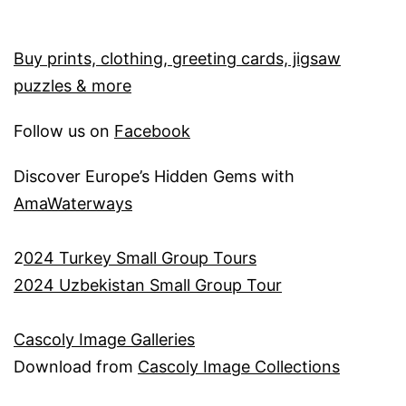
Buy prints, clothing, greeting cards, jigsaw
puzzles & more
Follow us on
Facebook
Discover Europe’s Hidden Gems with
AmaWaterways
2
024 Turkey Small Group Tours
2024 Uzbekistan Small Group Tour
Cascoly Image Galleries
Download from
Cascoly Image Collections