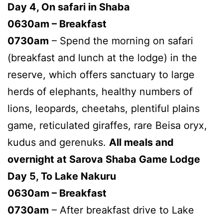
Day 4, On safari in Shaba
0630am – Breakfast
0730am
– Spend the morning on safari
(breakfast and lunch at the lodge) in the
reserve, which offers sanctuary to large
herds of elephants, healthy numbers of
lions, leopards, cheetahs, plentiful plains
game, reticulated giraffes, rare Beisa oryx,
kudus and gerenuks.
All meals and
overnight at Sarova Shaba Game Lodge
Day 5, To Lake Nakuru
0630am – Breakfast
0730am
– After breakfast drive to Lake