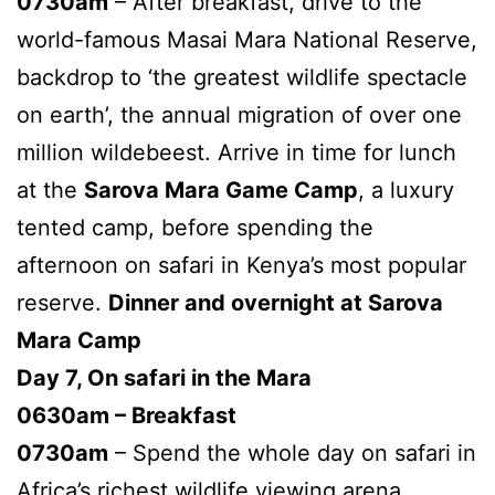
0730am
– After breakfast, drive to the
world-famous Masai Mara National Reserve,
backdrop to ‘the greatest wildlife spectacle
on earth’, the annual migration of over one
million wildebeest. Arrive in time for lunch
at the
Sarova Mara Game Camp
, a luxury
tented camp, before spending the
afternoon on safari in Kenya’s most popular
reserve.
Dinner and overnight at Sarova
Mara Camp
Day 7, On safari in the Mara
0630am – Breakfast
0730am
– Spend the whole day on safari in
Africa’s richest wildlife viewing arena.