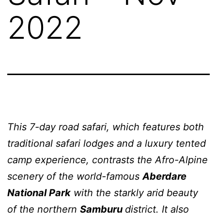
2022
This 7-day road safari, which features both
traditional safari lodges and a luxury tented
camp experience, contrasts the Afro-Alpine
scenery of the world-famous
Aberdare
National Park
with the starkly arid beauty
of the northern
Samburu
district. It also