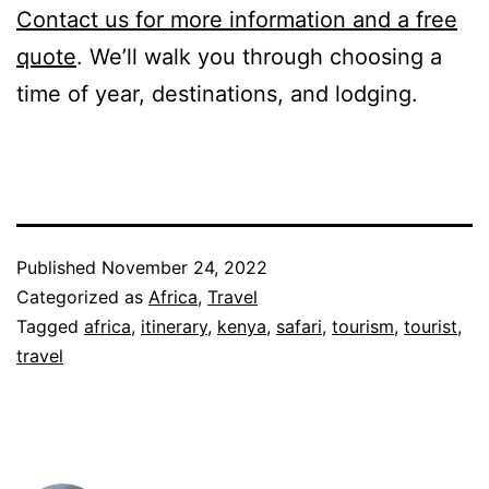
Contact us for more information and a free
quote
. We’ll walk you through choosing a
time of year, destinations, and lodging.
Published
November 24, 2022
Categorized as
Africa
,
Travel
Tagged
africa
,
itinerary
,
kenya
,
safari
,
tourism
,
tourist
,
travel