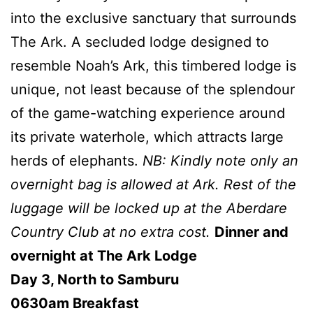
into the exclusive sanctuary that surrounds
The Ark. A secluded lodge designed to
resemble Noah’s Ark, this timbered lodge is
unique, not least because of the splendour
of the game-watching experience around
its private waterhole, which attracts large
herds of elephants.
NB: Kindly note only an
overnight bag is allowed at Ark. Rest of the
luggage will be locked up at the Aberdare
Country Club at no extra cost.
Dinner and
overnight at The Ark Lodge
Day 3, North to Samburu
0630am Breakfast