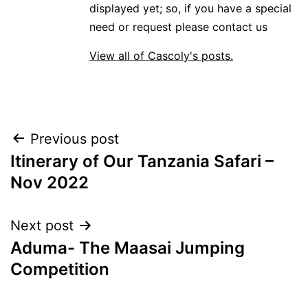
displayed yet; so, if you have a special
need or request please contact us
View all of Cascoly's posts.
Post
Previous post
Itinerary of Our Tanzania Safari –
navigation
Nov 2022
Next post
Aduma- The Maasai Jumping
Competition