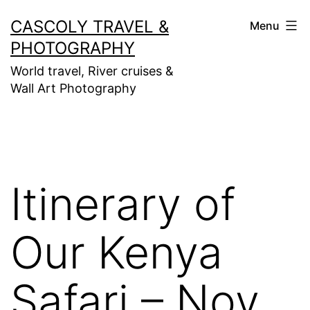
Skip
CASCOLY TRAVEL &
Menu
to
PHOTOGRAPHY
content
World travel, River cruises &
Wall Art Photography
Itinerary of
Our Kenya
Safari – Nov