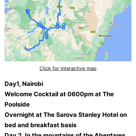
Click for interactive map
Day1, Nairobi
Welcome Cocktail at 0600pm at The
Poolside
Overnight at The Sarova Stanley Hotel on
bed and breakfast basis
Day 2, In the mountains of the Aberdares