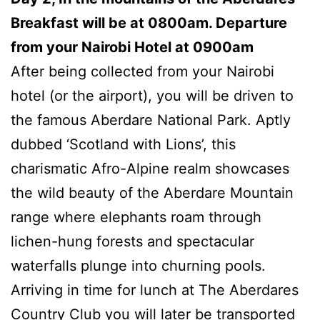
Breakfast will be at 0800am. Departure
from your Nairobi Hotel at 0900am
After being collected from your Nairobi
hotel (or the airport), you will be driven to
the famous Aberdare National Park. Aptly
dubbed ‘Scotland with Lions’, this
charismatic Afro-Alpine realm showcases
the wild beauty of the Aberdare Mountain
range where elephants roam through
lichen-hung forests and spectacular
waterfalls plunge into churning pools.
Arriving in time for lunch at The Aberdares
Country Club you will later be transported