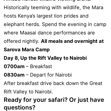
Historically teeming with wildlife, the Mara
hosts Kenya’s largest lion prides and
elephant herds. Spend the evening in camp
where Maasai dance performances are
offered nightly.
All meals and overnight at
Sarova Mara Camp
Day 8, Up the Rift Valley to Nairobi
0700am
– Breakfast
0830am
– Depart for Nairobi
After breakfast drive back down the Great
Rift Valley to Nairobi.
Ready for your safari? Or just have
questions?