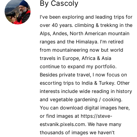
By Cascoly
I've been exploring and leading trips for
over 40 years. climbing & trekkng in the
Alps, Andes, North American mountain
ranges and the Himalaya. I'm retired
from mountaineering now but world
travels in Europe, Africa & Asia
continue to expand my portfolio.
Besides private travel, I now focus on
escorting trips to India & Turkey. Other
interests include wide reading in history
and vegetable gardening / cooking.
You can download digital images here,
or find images at https://steve-
estvanik.pixels.com. We have many
thousands of images we haven't