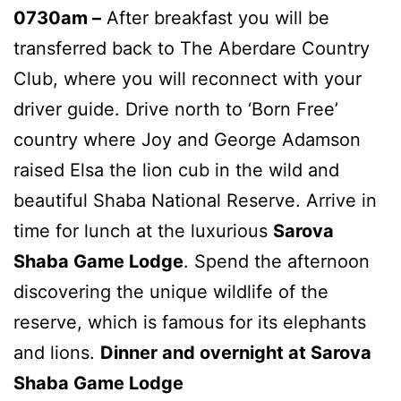
0730am –
After breakfast you will be
transferred back to The Aberdare Country
Club, where you will reconnect with your
driver guide. Drive north to ‘Born Free’
country where Joy and George Adamson
raised Elsa the lion cub in the wild and
beautiful Shaba National Reserve. Arrive in
time for lunch at the luxurious
Sarova
Shaba Game Lodge
. Spend the afternoon
discovering the unique wildlife of the
reserve, which is famous for its elephants
and lions.
Dinner and overnight at Sarova
Shaba Game Lodge