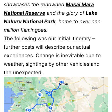
showcases the renowned
Masai Mara
National Reserv
e
and the glory of
Lake
Nakuru National Park
, home to over one
million flamingoes.
The following was our initial itinerary –
further posts will describe our actual
experiences. Change is inevitable due to
weather, sightings by other vehicles and
the unexpected.