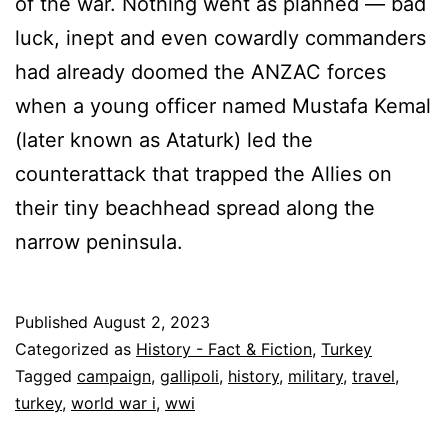
of the war. Nothing went as planned — bad
luck, inept and even cowardly commanders
had already doomed the ANZAC forces
when a young officer named Mustafa Kemal
(later known as Ataturk) led the
counterattack that trapped the Allies on
their tiny beachhead spread along the
narrow peninsula.
Published
August 2, 2023
Categorized as
History - Fact & Fiction
,
Turkey
Tagged
campaign
,
gallipoli
,
history
,
military
,
travel
,
turkey
,
world war i
,
wwi