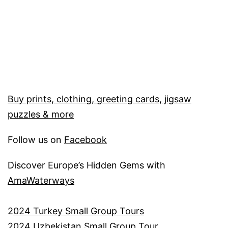
Buy prints, clothing, greeting cards, jigsaw
puzzles & more
Follow us on
Facebook
Discover Europe’s Hidden Gems with
AmaWaterways
2
024 Turkey Small Group Tours
2024 Uzbekistan Small Group Tour