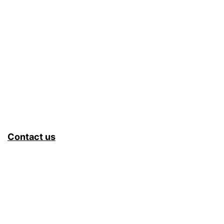
Contact us