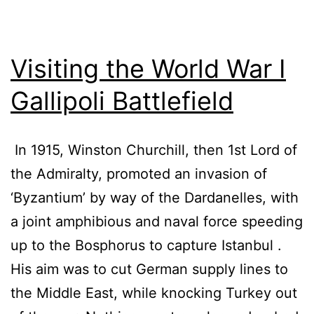
Visiting the World War I
Gallipoli Battlefield
In 1915, Winston Churchill, then 1st Lord of
the Admiralty, promoted an invasion of
‘Byzantium’ by way of the Dardanelles, with
a joint amphibious and naval force speeding
up to the Bosphorus to capture Istanbul .
His aim was to cut German supply lines to
the Middle East, while knocking Turkey out