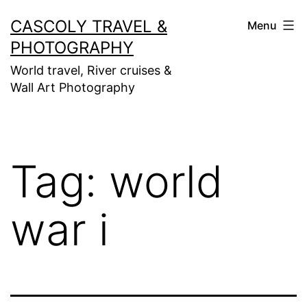
Skip
CASCOLY TRAVEL &
Menu
to
PHOTOGRAPHY
content
World travel, River cruises &
Wall Art Photography
Tag:
world
war i