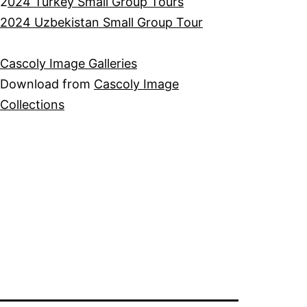
2
024 Turkey Small Group Tours
2024 Uzbekistan Small Group Tour
Cascoly Image Galleries
Download from
Cascoly Image
Collections