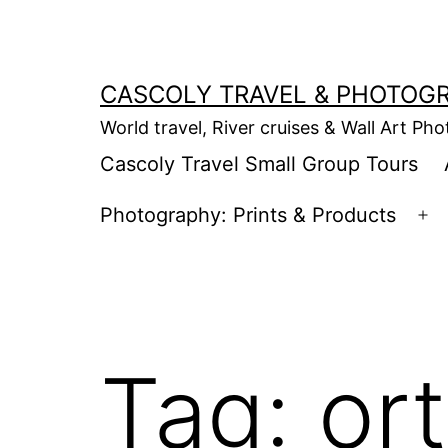
Skip
to
content
CASCOLY TRAVEL & PHOTOG
World travel, River cruises & Wall Art Ph
Cascoly Travel Small Group Tours
Photography: Prints & Products
Op
m
Tag:
ort