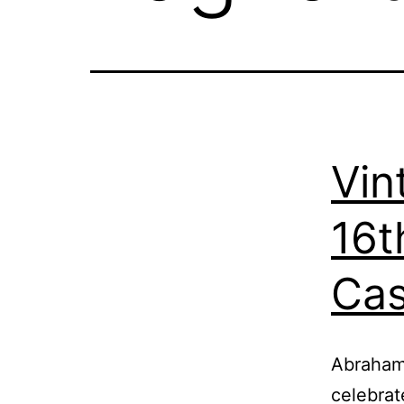
Vin
16t
Cas
Abraham 
celebrat