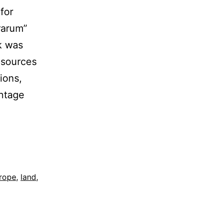
for
rarum”
rk was
 sources
ions,
intage
rope
,
land
,