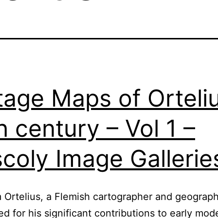
tage Maps of Orteli
h century – Vol 1 –
coly Image Gallerie
Ortelius, a Flemish cartographer and geographe
ed for his significant contributions to early mod