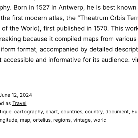
phy. Born in 1527 in Antwerp, he is best known 
 the first modern atlas, the “Theatrum Orbis Ter
 of the World), first published in 1570. This wo
eaking because it compiled maps from various
niform format, accompanied by detailed descript
t accessible and informative for its audience. v
June 12, 2024
ed as
Travel
tique
,
cartography
,
chart
,
countries
,
country
,
document
,
Eu
ongitude
,
map
,
ortelius
,
regions
,
vintage
,
world