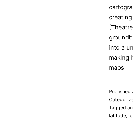
cartogra
creating
(Theatre
groundbr
into a u
making i
maps
Published
Categoriz
Tagged
an
latitude
,
l