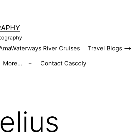
RAPHY
otography
AmaWaterways River Cruises
Travel Blogs –>
More…
Contact Cascoly
en
Open
enu
menu
elius