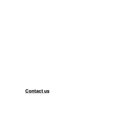
Contact us