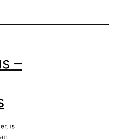
us –
s
r, is
ern