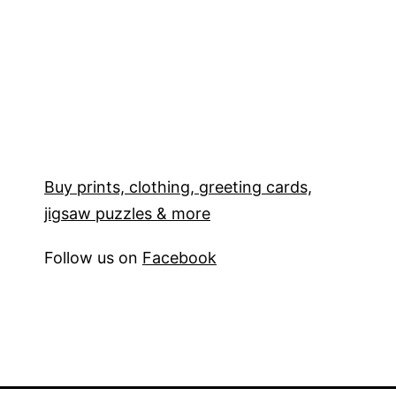
Buy prints, clothing, greeting cards,
jigsaw puzzles & more
Follow us on
Facebook