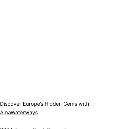
Discover Europe’s Hidden Gems with
AmaWaterways