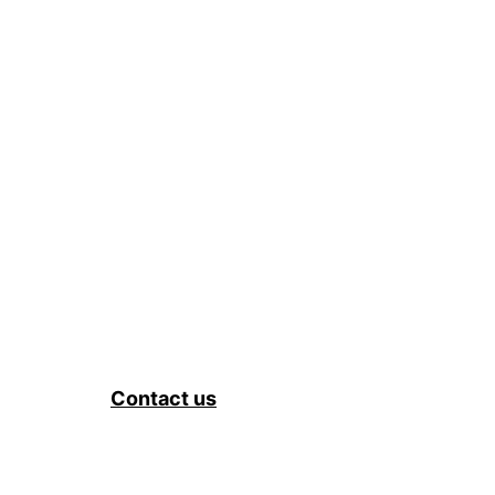
Contact us