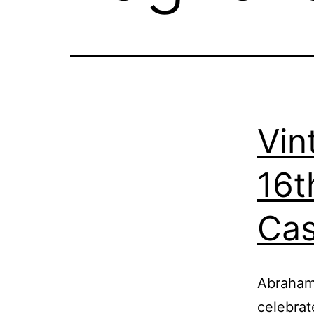
Vin
16t
Cas
Abraham 
celebrat