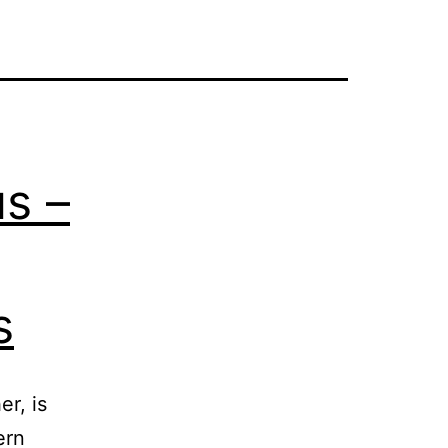
us –
s
r, is
ern