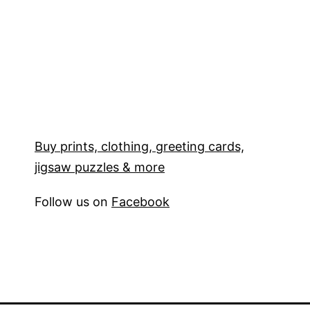
Buy prints, clothing, greeting cards,
jigsaw puzzles & more
Follow us on
Facebook