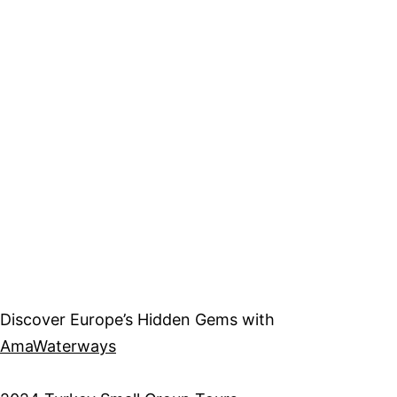
Discover Europe’s Hidden Gems with
AmaWaterways