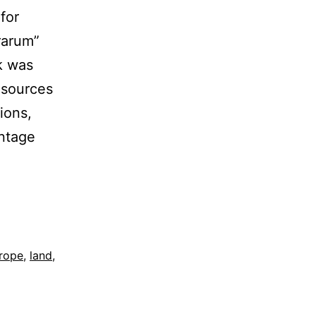
for
rarum”
rk was
 sources
ions,
intage
rope
,
land
,