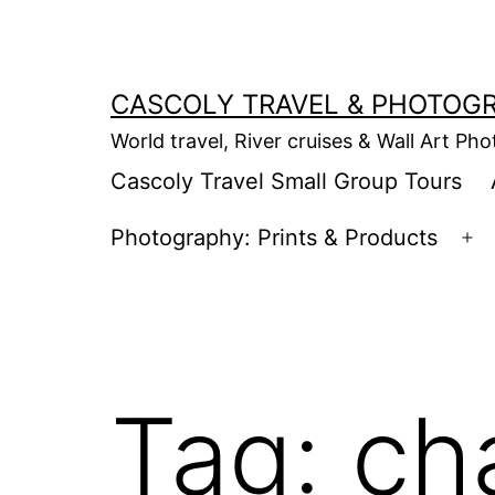
Skip
to
content
CASCOLY TRAVEL & PHOTOG
World travel, River cruises & Wall Art Ph
Cascoly Travel Small Group Tours
Photography: Prints & Products
Op
m
Tag:
ch