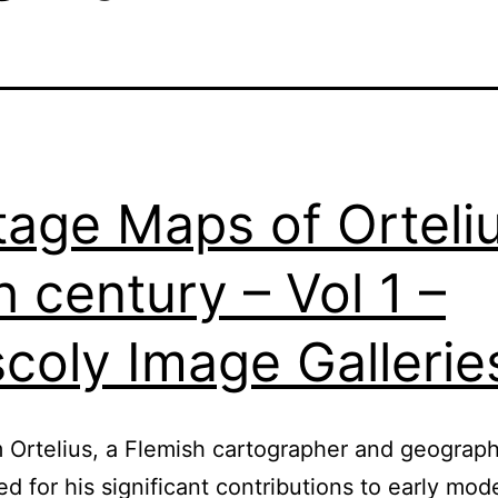
tage Maps of Orteli
h century – Vol 1 –
coly Image Gallerie
Ortelius, a Flemish cartographer and geographe
ed for his significant contributions to early mod