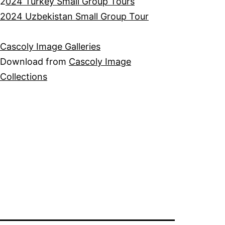
2
024 Turkey Small Group Tours
2024 Uzbekistan Small Group Tour
Cascoly Image Galleries
Download from
Cascoly Image
Collections