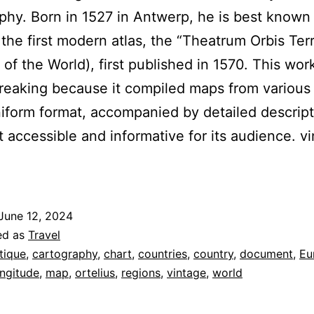
phy. Born in 1527 in Antwerp, he is best known 
 the first modern atlas, the “Theatrum Orbis Ter
 of the World), first published in 1570. This wo
eaking because it compiled maps from various
niform format, accompanied by detailed descript
t accessible and informative for its audience. v
June 12, 2024
ed as
Travel
tique
,
cartography
,
chart
,
countries
,
country
,
document
,
Eu
ongitude
,
map
,
ortelius
,
regions
,
vintage
,
world