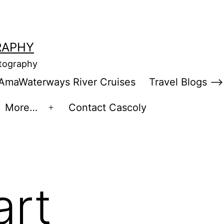
RAPHY
otography
AmaWaterways River Cruises
Travel Blogs –>
More…
Contact Cascoly
en
Open
enu
menu
art