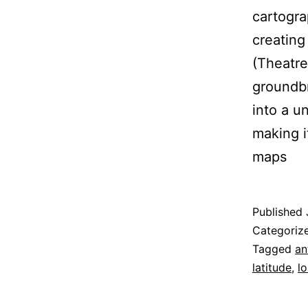
cartogra
creating
(Theatre
groundbr
into a u
making i
maps
Published
Categoriz
Tagged
an
latitude
,
l