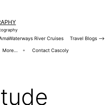
RAPHY
otography
AmaWaterways River Cruises
Travel Blogs –>
More…
Contact Cascoly
en
Open
enu
menu
itude