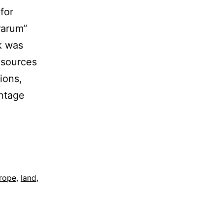
for
rarum”
rk was
 sources
ions,
intage
rope
,
land
,