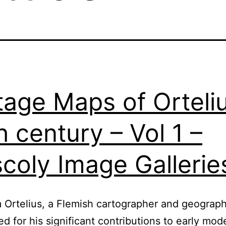
tage Maps of Orteli
h century – Vol 1 –
coly Image Gallerie
Ortelius, a Flemish cartographer and geographe
ed for his significant contributions to early mod