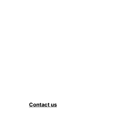
Contact us