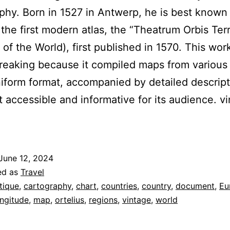
phy. Born in 1527 in Antwerp, he is best known 
 the first modern atlas, the “Theatrum Orbis Ter
 of the World), first published in 1570. This wo
eaking because it compiled maps from various
niform format, accompanied by detailed descript
t accessible and informative for its audience. v
June 12, 2024
ed as
Travel
tique
,
cartography
,
chart
,
countries
,
country
,
document
,
Eu
ongitude
,
map
,
ortelius
,
regions
,
vintage
,
world