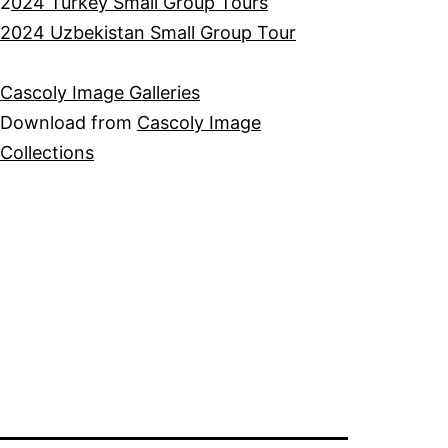
2
024 Turkey Small Group Tours
2024 Uzbekistan Small Group Tour
Cascoly Image Galleries
Download from
Cascoly Image
Collections