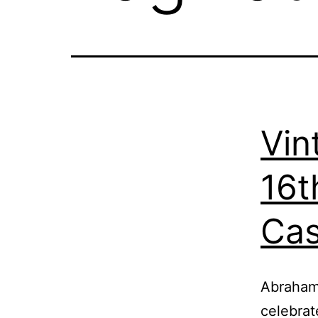
Vin
16t
Cas
Abraham 
celebrat