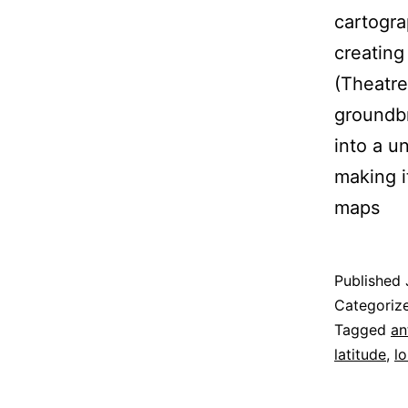
cartogra
creating
(Theatre
groundbr
into a u
making i
maps
Published
Categoriz
Tagged
an
latitude
,
l