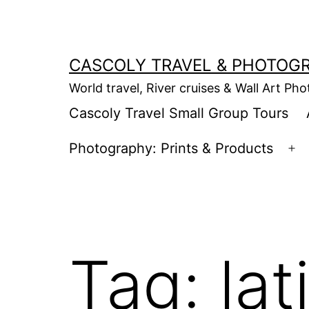
Skip
to
content
CASCOLY TRAVEL & PHOTOG
World travel, River cruises & Wall Art Ph
Cascoly Travel Small Group Tours
Photography: Prints & Products
Op
m
Tag:
lat