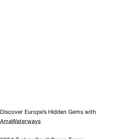
Discover Europe’s Hidden Gems with
AmaWaterways