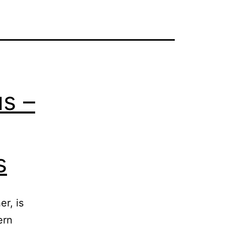
us –
s
r, is
ern