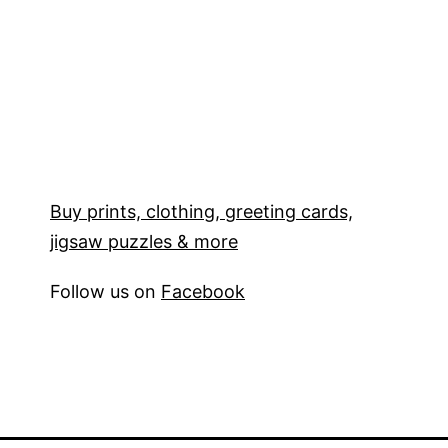
Buy prints, clothing, greeting cards,
jigsaw puzzles & more
Follow us on
Facebook