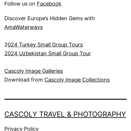
Follow us on
Facebook
Discover Europe’s Hidden Gems with
AmaWaterways
2
024 Turkey Small Group Tours
2024 Uzbekistan Small Group Tour
Cascoly Image Galleries
Download from
Cascoly Image Collections
CASCOLY TRAVEL & PHOTOGRAPHY
Privacy Policy