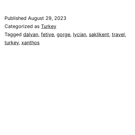
Published
August 29, 2023
Categorized as
Turkey
Tagged
dalyan
,
fetiye
,
gorge
,
lycian
,
saklikent
,
travel
,
turkey
,
xanthos