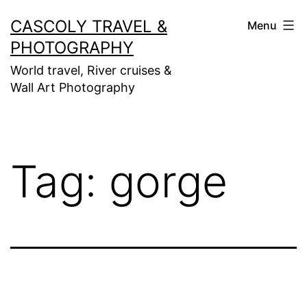
Skip
CASCOLY TRAVEL &
Menu
to
PHOTOGRAPHY
content
World travel, River cruises &
Wall Art Photography
Tag:
gorge