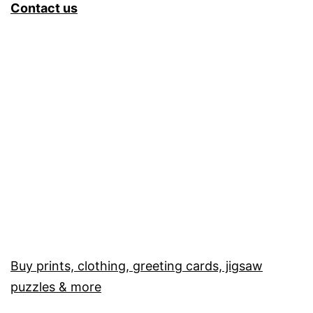
Contact us
Buy prints, clothing, greeting cards, jigsaw
puzzles & more