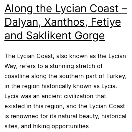
Along the Lycian Coast –
Dalyan, Xanthos, Fetiye
and Saklikent Gorge
The Lycian Coast, also known as the Lycian
Way, refers to a stunning stretch of
coastline along the southern part of Turkey,
in the region historically known as Lycia.
Lycia was an ancient civilization that
existed in this region, and the Lycian Coast
is renowned for its natural beauty, historical
sites, and hiking opportunities