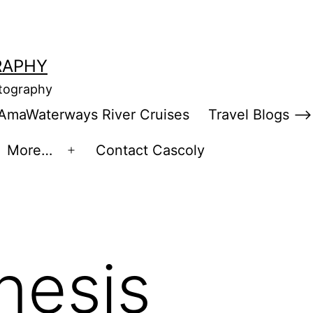
RAPHY
otography
AmaWaterways River Cruises
Travel Blogs –>
More…
Contact Cascoly
en
Open
enu
menu
nesis