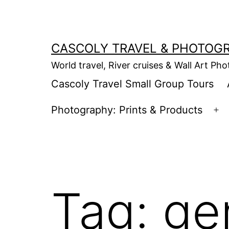
Skip
to
content
CASCOLY TRAVEL & PHOTOG
World travel, River cruises & Wall Art Ph
Cascoly Travel Small Group Tours
Photography: Prints & Products
Op
m
Tag:
ge