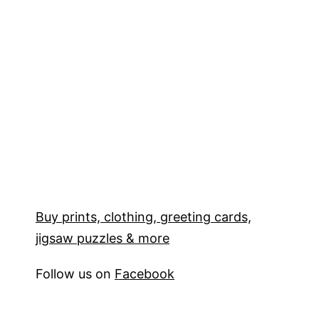
Buy prints, clothing, greeting cards,
jigsaw puzzles & more
Follow us on
Facebook