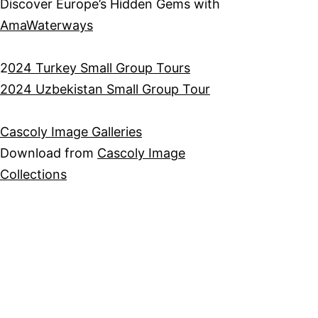
Discover Europe’s Hidden Gems with
AmaWaterways
2
024 Turkey Small Group Tours
2024 Uzbekistan Small Group Tour
Cascoly Image Galleries
Download from
Cascoly Image
Collections