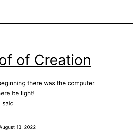
of of Creation
beginning there was the computer.
ere be light!
 said
August 13, 2022