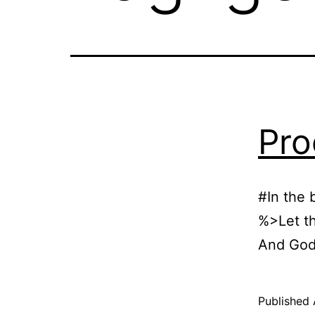
Pro
#In the 
%>Let th
And God
Published