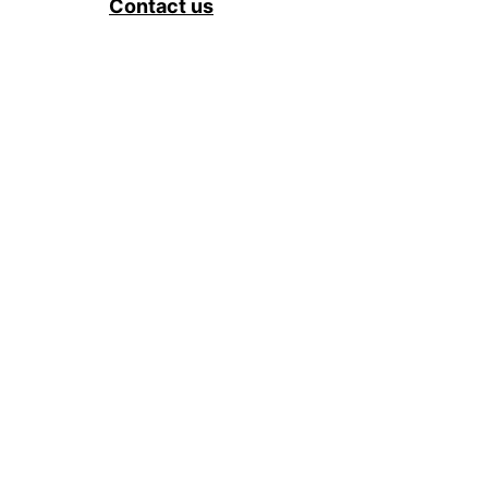
Contact us