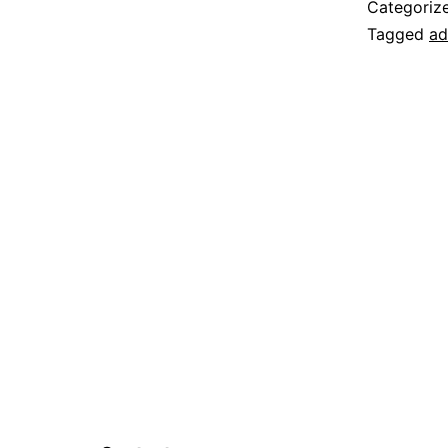
Categoriz
Tagged
ad