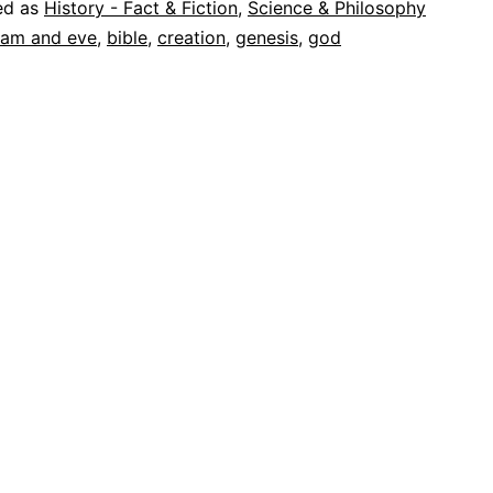
ed as
History - Fact & Fiction
,
Science & Philosophy
am and eve
,
bible
,
creation
,
genesis
,
god