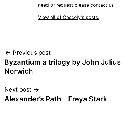
need or request please contact us
View all of Cascoly's posts.
Post
Previous post
Byzantium a trilogy by John Julius
navigation
Norwich
Next post
Alexander’s Path – Freya Stark