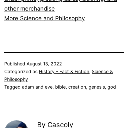
other merchandise
More Science and Philosophy
Published
August 13, 2022
Categorized as
History - Fact & Fiction
,
Science &
Philosophy
Tagged
adam and eve
,
bible
,
creation
,
genesis
,
god
By Cascoly