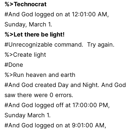
%>Technocrat
#And God logged on at 12:01:00 AM,
Sunday, March 1.
%>Let there be light!
#Unrecognizable command. Try again.
%>Create light
#Done
%>Run heaven and earth
#And God created Day and Night. And God
saw there were 0 errors.
#And God logged off at 17:00:00 PM,
Sunday March 1.
#And God logged on at 9:01:00 AM,