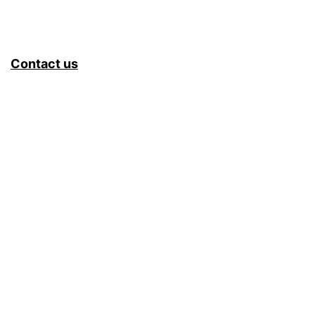
Contact us