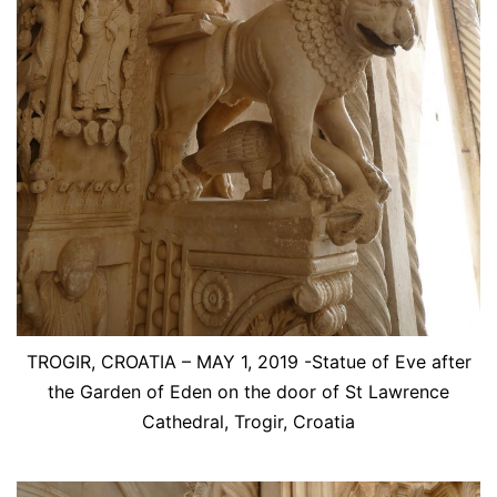
TROGIR, CROATIA – MAY 1, 2019 -Statue of Eve after
the Garden of Eden on the door of St Lawrence
Cathedral, Trogir, Croatia