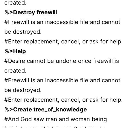
created.
%>Destroy freewill
#Freewill is an inaccessible file and cannot
be destroyed.
#Enter replacement, cancel, or ask for help.
%>Help
#Desire cannot be undone once freewill is
created.
#Freewill is an inaccessible file and cannot
be destroyed.
#Enter replacement, cancel, or ask for help.
%>Create tree_of_knowledge
#And God saw man and woman being