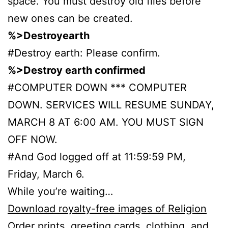
space. You must destroy old files before
new ones can be created.
%>Destroyearth
#Destroy earth: Please confirm.
%>Destroy earth confirmed
#COMPUTER DOWN *** COMPUTER
DOWN. SERVICES WILL RESUME SUNDAY,
MARCH 8 AT 6:00 AM. YOU MUST SIGN
OFF NOW.
#And God logged off at 11:59:59 PM,
Friday, March 6.
While you’re waiting…
Download royalty-free images of Religion
Order prints, greeting cards, clothing, and