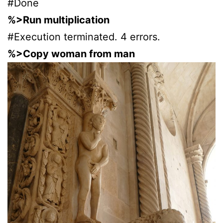
#Done
%>Run multiplication
#Execution terminated. 4 errors.
%>Copy woman from man