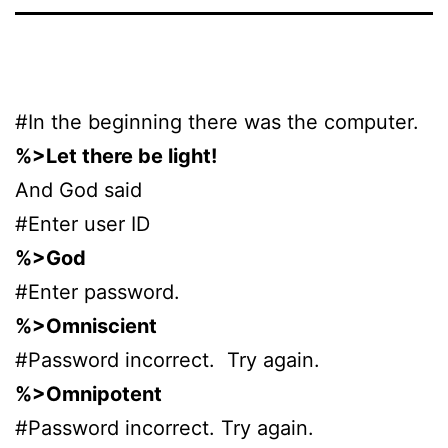
#In the beginning there was the computer.
%>Let there be light!
And God said
#Enter user ID
%>God
#Enter password.
%>Omniscient
#Password incorrect. Try again.
%>Omnipotent
#Password incorrect. Try again.