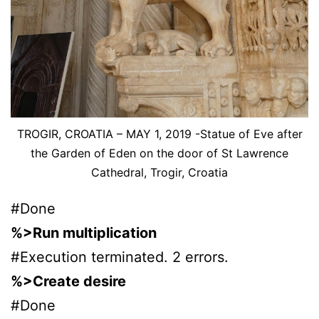
TROGIR, CROATIA – MAY 1, 2019 -Statue of Eve after
the Garden of Eden on the door of St Lawrence
Cathedral, Trogir, Croatia
#Done
%>Run multiplication
#Execution terminated. 2 errors.
%>Create desire
#Done