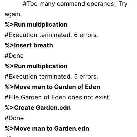
#Too many command operands_ Try
again.
%>Run multiplication
#Execution terminated. 6 errors.
%>Insert breath
#Done
%>Run multiplication
#Execution terminated. 5 errors.
%>Move man to Garden of Eden
#File Garden of Eden does not exist.
%>Create Garden.edn
#Done
%>Move man to Garden.edn