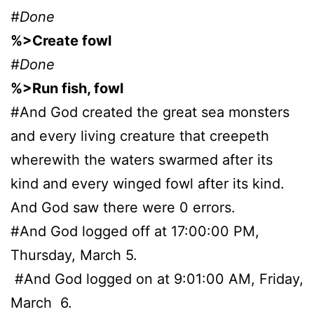
#Done
%>Create fowl
#Done
%>Run fish, fowl
#And God created the great sea monsters
and every living creature that creepeth
wherewith the waters swarmed after its
kind and every winged fowl after its kind.
And God saw there were 0 errors.
#And God logged off at 17:00:00 PM,
Thursday, March 5.
#And God logged on at 9:01:00 AM, Friday,
March 6.