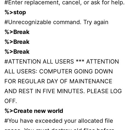
#Enter replacement, cancel, or ask for help.
%>stop
#Unrecognizable command. Try again
%>Break
%>Break
%>Break
#ATTENTION ALL USERS *** ATTENTION
ALL USERS: COMPUTER GOING DOWN
FOR REGULAR DAY OF MAINTENANCE
AND REST IN FIVE MINUTES. PLEASE LOG
OFF.
%>Create new world
#You have exceeded your allocated file