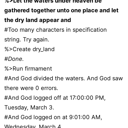
%>Let the waters under heaven be
gathered together unto one place and let
the dry land appear and
#Too many characters in specification
string. Try again.
%>Create dry_land
#Done.
%>Run firmament
#And God divided the waters. And God saw
there were 0 errors.
#And God logged off at 17:00:00 PM,
Tuesday, March 3.
#And God logged on at 9:01:00 AM,
Wednesday, March 4.