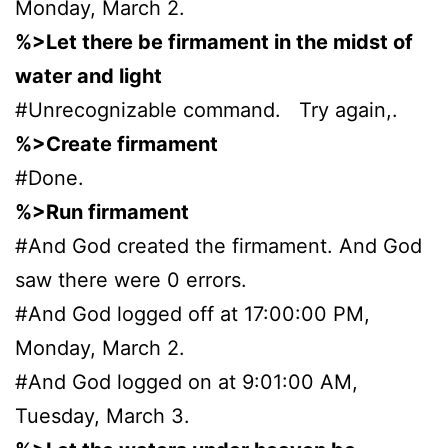
Monday, March 2.
%>Let there be firmament in the midst of
water and light
#Unrecognizable command. Try again,.
%>Create firmament
#Done.
%>Run firmament
#And God created the firmament. And God
saw there were 0 errors.
#And God logged off at 17:00:00 PM,
Monday, March 2.
#And God logged on at 9:01:00 AM,
Tuesday, March 3.