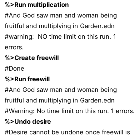
%>Run multiplication
#And God saw man and woman being
fruitful and multiplying in Garden.edn
#warning: NO time limit on this run. 1
errors.
%>Create freewill
#Done
%>Run freewill
#And God saw man and woman being
fruitful and multiplying in Garden.edn
#Warning: No time limit on this run. 1 errors.
%>Undo desire
#Desire cannot be undone once freewill is