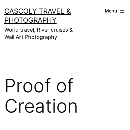
Skip
CASCOLY TRAVEL &
Menu
to
PHOTOGRAPHY
content
World travel, River cruises &
Wall Art Photography
Proof of
Creation