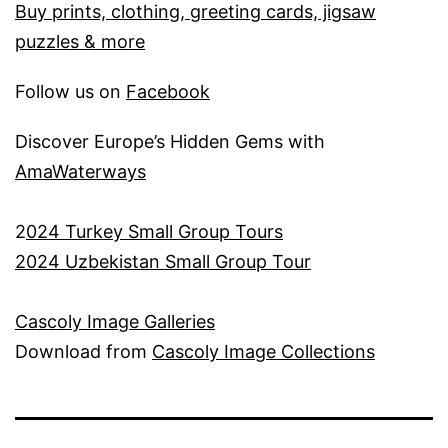
Buy prints, clothing, greeting cards, jigsaw
puzzles & more
Follow us on
Facebook
Discover Europe’s Hidden Gems with
AmaWaterways
2
024 Turkey Small Group Tours
2024 Uzbekistan Small Group Tour
Cascoly Image Galleries
Download from
Cascoly Image Collections