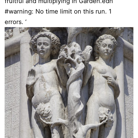
fruitful and multiplying in Garden.edn
#warning: No time limit on this run. 1
errors. ‘