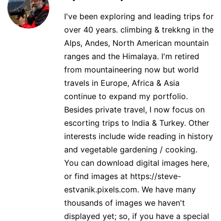
I've been exploring and leading trips for
over 40 years. climbing & trekkng in the
Alps, Andes, North American mountain
ranges and the Himalaya. I'm retired
from mountaineering now but world
travels in Europe, Africa & Asia
continue to expand my portfolio.
Besides private travel, I now focus on
escorting trips to India & Turkey. Other
interests include wide reading in history
and vegetable gardening / cooking.
You can download digital images here,
or find images at https://steve-
estvanik.pixels.com. We have many
thousands of images we haven't
displayed yet; so, if you have a special