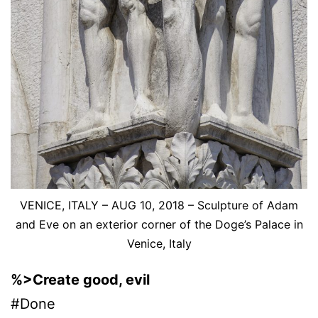
VENICE, ITALY – AUG 10, 2018 – Sculpture of Adam
and Eve on an exterior corner of the Doge’s Palace in
Venice, Italy
%>Create good, evil
#Done