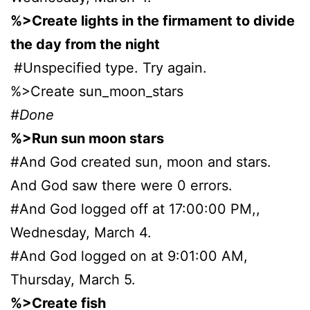
%>Create lights in the firmament to divide
the day from the night
#Unspecified type. Try again.
%>Create sun_moon_stars
#Done
%>Run sun moon stars
#And God created sun, moon and stars.
And God saw there were 0 errors.
#And God logged off at 17:00:00 PM,,
Wednesday, March 4.
#And God logged on at 9:01:00 AM,
Thursday, March 5.
%>Create fish