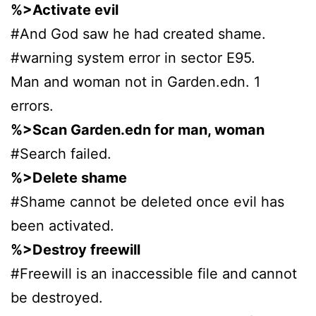
%>Activate evil
#And God saw he had created shame.
#warning system error in sector E95.
Man and woman not in Garden.edn. 1
errors.
%>Scan Garden.edn for man, woman
#Search failed.
%>Delete shame
#Shame cannot be deleted once evil has
been activated.
%>Destroy freewill
#Freewill is an inaccessible file and cannot
be destroyed.