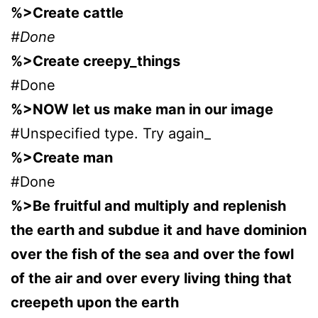
%>Create cattle
#Done
%>Create creepy_things
#Done
%>NOW let us make man in our image
#Unspecified type. Try again_
%>Create man
#Done
%>Be fruitful and multiply and replenish
the earth and subdue it and have dominion
over the fish of the sea and over the fowl
of the air and over every living thing that
creepeth upon the earth