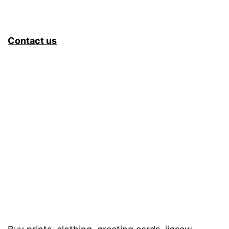
Contact us