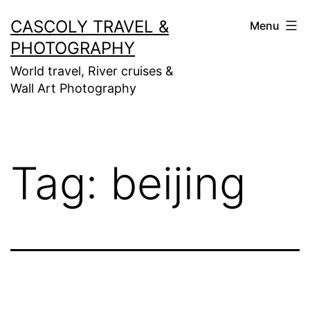
Skip
CASCOLY TRAVEL &
Menu
to
PHOTOGRAPHY
content
World travel, River cruises &
Wall Art Photography
Tag:
beijing