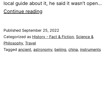
local guide about it, he said it wasn’t open…
Ancient
Continue reading
Astronomy
in
Published
September 25, 2022
Beijing
Categorized as
History - Fact & Fiction
,
Science &
China
Philosophy
,
Travel
Tagged
ancient
,
astronomy
,
beijing
,
china
,
instruments
–
A
Medieval
Observatory