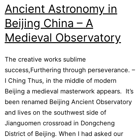
Ancient Astronomy in
Beijing China – A
Medieval Observatory
The creative works sublime
success,Furthering through perseverance. –
I Ching Thus, in the middle of modern
Beijing a medieval masterwork appears. It’s
been renamed Beijing Ancient Observatory
and lives on the southwest side of
Jianguomen crossroad in Dongcheng
District of Beijing. When I had asked our