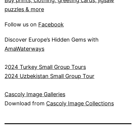
Buy prints, clothing, greeting cards, jigsaw
puzzles & more
Follow us on
Facebook
Discover Europe’s Hidden Gems with
AmaWaterways
2
024 Turkey Small Group Tours
2024 Uzbekistan Small Group Tour
Cascoly Image Galleries
Download from
Cascoly Image Collections