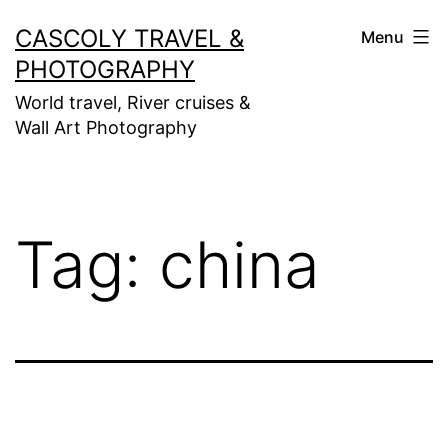
Skip
CASCOLY TRAVEL &
Menu
to
PHOTOGRAPHY
content
World travel, River cruises &
Wall Art Photography
Tag:
china