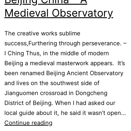
Medieval Observatory
The creative works sublime
success,Furthering through perseverance. –
I Ching Thus, in the middle of modern
Beijing a medieval masterwork appears. It’s
been renamed Beijing Ancient Observatory
and lives on the southwest side of
Jianguomen crossroad in Dongcheng
District of Beijing. When I had asked our
local guide about it, he said it wasn’t open…
Ancient
Continue reading