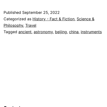
Astronomy
in
Published
September 25, 2022
Beijing
Categorized as
History - Fact & Fiction
,
Science &
China
Philosophy
,
Travel
Tagged
ancient
,
astronomy
,
beijing
,
china
,
instruments
–
A
Medieval
Observatory