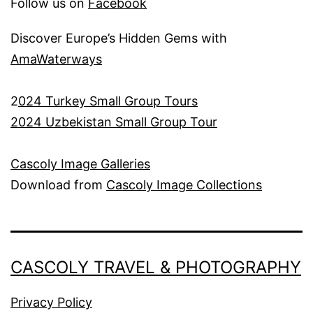
Follow us on
Facebook
Discover Europe’s Hidden Gems with
AmaWaterways
2
024 Turkey Small Group Tours
2024 Uzbekistan Small Group Tour
Cascoly Image Galleries
Download from
Cascoly Image Collections
CASCOLY TRAVEL & PHOTOGRAPHY
Privacy Policy