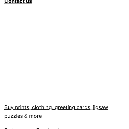
Contact us
Buy prints, clothing, greeting cards, jigsaw
puzzles & more