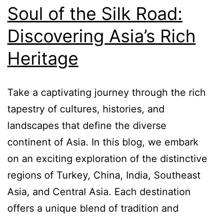
Soul of the Silk Road:
Discovering Asia’s Rich
Heritage
Take a captivating journey through the rich
tapestry of cultures, histories, and
landscapes that define the diverse
continent of Asia. In this blog, we embark
on an exciting exploration of the distinctive
regions of Turkey, China, India, Southeast
Asia, and Central Asia. Each destination
offers a unique blend of tradition and