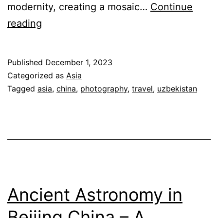
modernity, creating a mosaic…
Continue
Soul
reading
of
the
Published
December 1, 2023
Silk
Categorized as
Asia
Road:
Tagged
asia
,
china
,
photography
,
travel
,
uzbekistan
Discovering
Asia’s
Rich
Heritage
Ancient Astronomy in
Beijing China – A