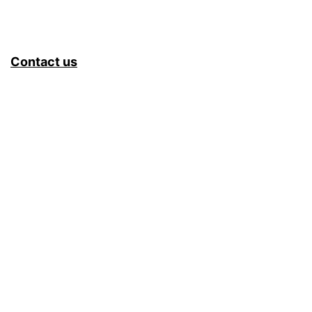
Contact us