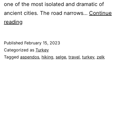
one of the most isolated and dramatic of
ancient cities. The road narrows…
Continue
Turkey
reading
–
Hiking
Published
February 15, 2023
from
Categorized as
Turkey
Selge
Tagged
aspendos
,
hiking
,
selge
,
travel
,
turkey
,
zelk
and
the
Aspendos
Theater