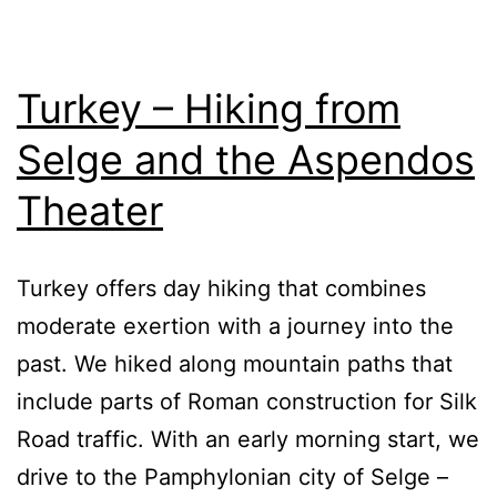
Turkey – Hiking from
Selge and the Aspendos
Theater
Turkey offers day hiking that combines
moderate exertion with a journey into the
past. We hiked along mountain paths that
include parts of Roman construction for Silk
Road traffic. With an early morning start, we
drive to the Pamphylonian city of Selge –