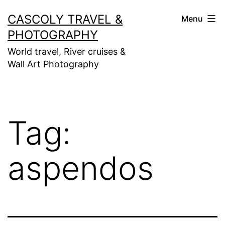
Skip
CASCOLY TRAVEL &
Menu
to
PHOTOGRAPHY
content
World travel, River cruises &
Wall Art Photography
Tag:
aspendos