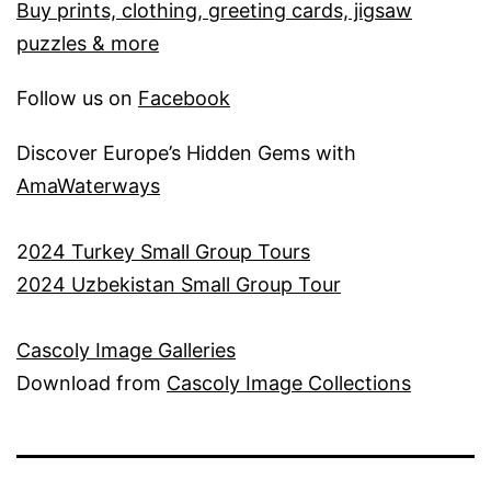
Buy prints, clothing, greeting cards, jigsaw
puzzles & more
Follow us on
Facebook
Discover Europe’s Hidden Gems with
AmaWaterways
2
024 Turkey Small Group Tours
2024 Uzbekistan Small Group Tour
Cascoly Image Galleries
Download from
Cascoly Image Collections