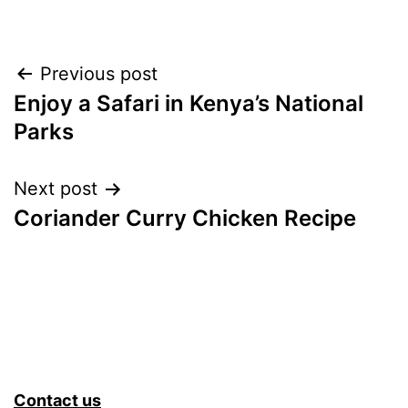
Post
Previous post
Enjoy a Safari in Kenya’s National
navigation
Parks
Next post
Coriander Curry Chicken Recipe
Contact us