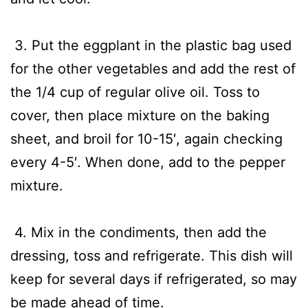
3. Put the eggplant in the plastic bag used
for the other vegetables and add the rest of
the 1/4 cup of regular olive oil. Toss to
cover, then place mixture on the baking
sheet, and broil for 10-15′, again checking
every 4-5′. When done, add to the pepper
mixture.
4. Mix in the condiments, then add the
dressing, toss and refrigerate. This dish will
keep for several days if refrigerated, so may
be made ahead of time.