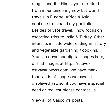
ranges and the Himalaya. I'm retired
from mountaineering now but world
travels in Europe, Africa & Asia
continue to expand my portfolio.
Besides private travel, I now focus on
escorting trips to India & Turkey. Other
interests include wide reading in history
and vegetable gardening / cooking.
You can download digital images here,
or find images at https://steve-
estvanik.pixels.com. We have many
thousands of images we haven't
displayed yet; so, if you have a special
need or request please contact us
View all of Cascoly's posts.