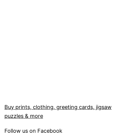
Buy prints, clothing, greeting cards, jigsaw
puzzles & more
Follow us on
Facebook