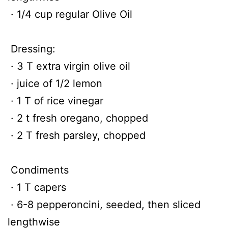
· 1/4 cup regular Olive Oil
Dressing:
· 3 T extra virgin olive oil
· juice of 1/2 lemon
· 1 T of rice vinegar
· 2 t fresh oregano, chopped
· 2 T fresh parsley, chopped
Condiments
· 1 T capers
· 6-8 pepperoncini, seeded, then sliced
lengthwise