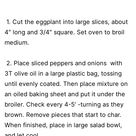
1. Cut the eggplant into large slices, about
4″ long and 3/4″ square. Set oven to broil
medium.
2. Place sliced peppers and onions with
3T olive oil in a large plastic bag, tossing
until evenly coated. Then place mixture on
an oiled baking sheet and put it under the
broiler. Check every 4-5′ -turning as they
brown. Remove pieces that start to char.
When finished, place in large salad bowl,
and let cool.