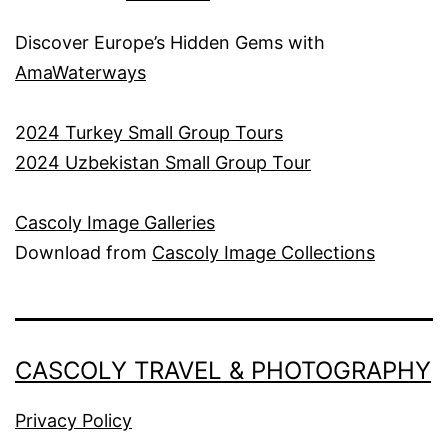
Discover Europe’s Hidden Gems with
AmaWaterways
2
024 Turkey Small Group Tours
2024 Uzbekistan Small Group Tour
Cascoly Image Galleries
Download from
Cascoly Image Collections
CASCOLY TRAVEL & PHOTOGRAPHY
Privacy Policy