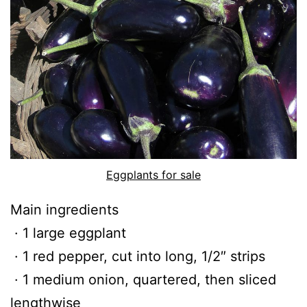
Eggplants for sale
Main ingredients
· 1 large eggplant
· 1 red pepper, cut into long, 1/2″ strips
· 1 medium onion, quartered, then sliced
lengthwise