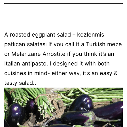
A roasted eggplant salad – kozlenmis
patlıcan salatası if you call it a Turkish meze
or Melanzane Arrostite if you think it’s an
Italian antipasto. I designed it with both
cuisines in mind- either way, it’s an easy &
tasty salad..