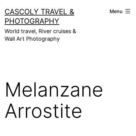
Skip
CASCOLY TRAVEL &
Menu
to
PHOTOGRAPHY
content
World travel, River cruises &
Wall Art Photography
Melanzane
Arrostite