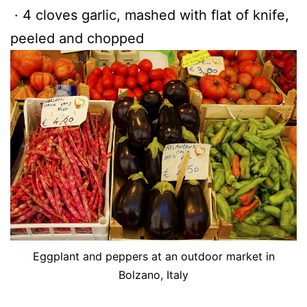
· 4 cloves garlic, mashed with flat of knife,
peeled and chopped
Eggplant and peppers at an outdoor market in
Bolzano, Italy