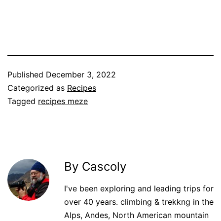
Published
December 3, 2022
Categorized as
Recipes
Tagged
recipes meze
By Cascoly
I've been exploring and leading trips for
over 40 years. climbing & trekkng in the
Alps, Andes, North American mountain