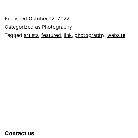
Your
Fellow
Published
October 12, 2022
Starving
Categorized as
Photography
Artists
Tagged
artists
,
featured
,
link
,
photography
,
website
by
Promoting
their
work
Contact us