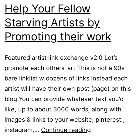
Help Your Fellow
Starving Artists by
Promoting their work
Featured artist link exchange v2.0 Let’s
promote each others’ art This is not a 90s
bare linklist w dozens of links Instead each
artist will have their own post (page) on this
blog You can provide whatever text you’d
like, up to about 3000 words, along with
images & links to your website, pinterest.,
Help
instagram,…
Continue reading