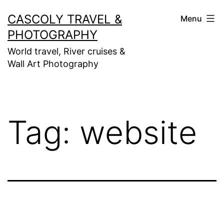
Skip
CASCOLY TRAVEL &
Menu
to
PHOTOGRAPHY
content
World travel, River cruises &
Wall Art Photography
Tag:
website