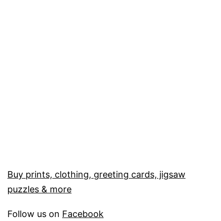
Buy prints, clothing, greeting cards, jigsaw
puzzles & more
Follow us on
Facebook