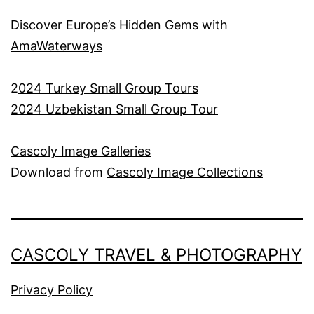
Discover Europe’s Hidden Gems with
AmaWaterways
2
024 Turkey Small Group Tours
2024 Uzbekistan Small Group Tour
Cascoly Image Galleries
Download from
Cascoly Image Collections
CASCOLY TRAVEL & PHOTOGRAPHY
Privacy Policy