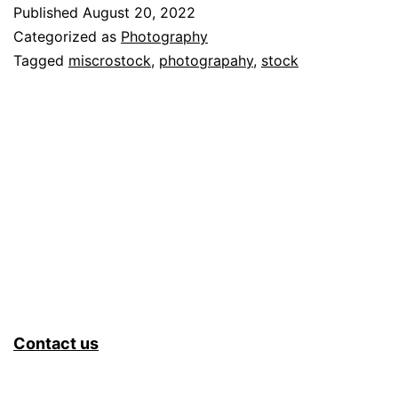
Microsto
Published
August 20, 2022
Tracking
Categorized as
Photography
System
Tagged
miscrostock
,
photograpahy
,
stock
–
Part
1
Contact us