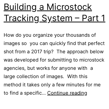
Building a Microstock
Tracking System – Part 1
How do you organize your thousands of
images so you can quickly find that perfect
shot from a 2017 trip? The approach below
was developed for submitting to microstock
agencies, but works for anyone with a
large collection of images. With this
method it takes only a few minutes for me
Building
to find a specific…
Continue reading
a