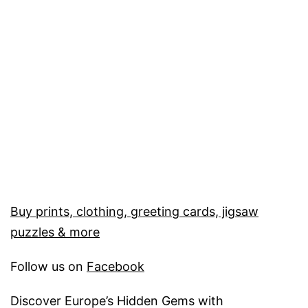
Buy prints, clothing, greeting cards, jigsaw
puzzles & more
Follow us on
Facebook
Discover Europe’s Hidden Gems with