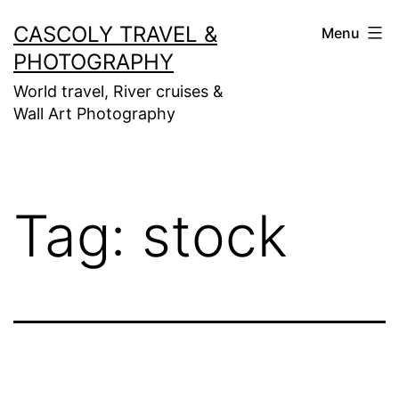
Skip
CASCOLY TRAVEL &
Menu
to
PHOTOGRAPHY
content
World travel, River cruises &
Wall Art Photography
Tag:
stock