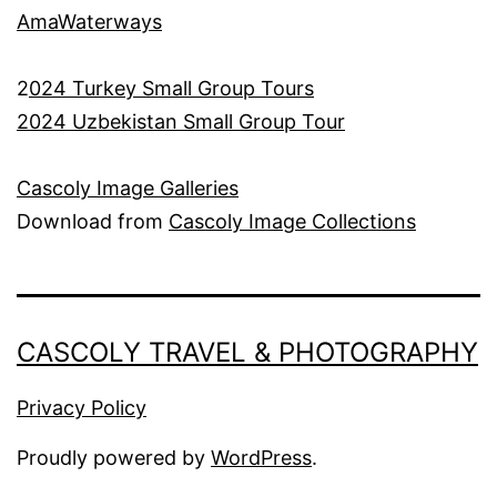
AmaWaterways
2
024 Turkey Small Group Tours
2024 Uzbekistan Small Group Tour
Cascoly Image Galleries
Download from
Cascoly Image Collections
CASCOLY TRAVEL & PHOTOGRAPHY
Privacy Policy
Proudly powered by
WordPress
.