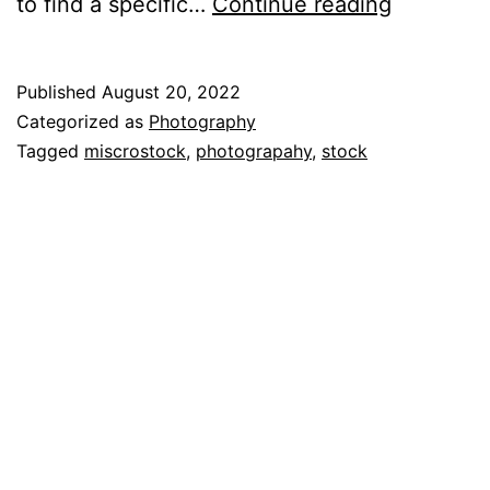
Building
to find a specific…
Continue reading
a
Microsto
Published
August 20, 2022
Tracking
Categorized as
Photography
System
Tagged
miscrostock
,
photograpahy
,
stock
–
Part
1