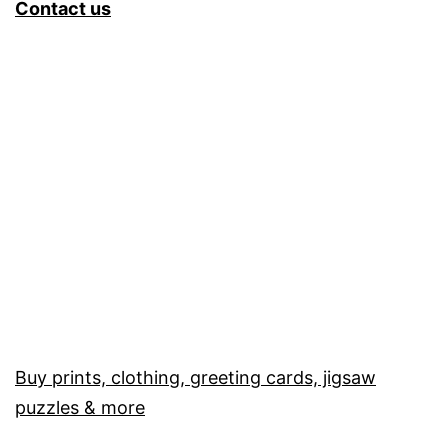
Contact us
Buy prints, clothing, greeting cards, jigsaw
puzzles & more