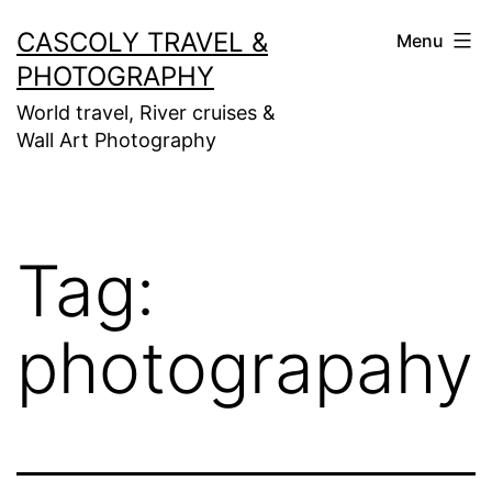
Skip
CASCOLY TRAVEL &
Menu
to
PHOTOGRAPHY
content
World travel, River cruises &
Wall Art Photography
Tag:
photograpahy