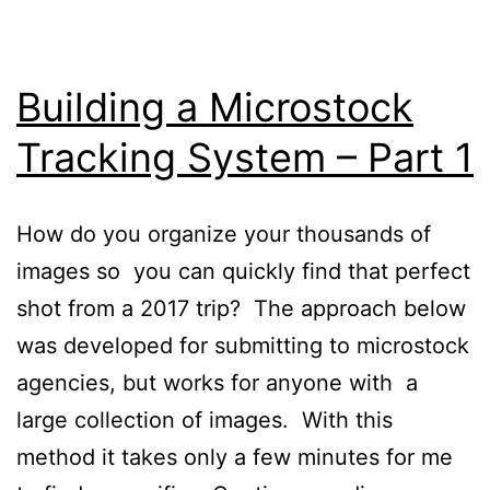
Building a Microstock
Tracking System – Part 1
How do you organize your thousands of
images so you can quickly find that perfect
shot from a 2017 trip? The approach below
was developed for submitting to microstock
agencies, but works for anyone with a
large collection of images. With this
method it takes only a few minutes for me