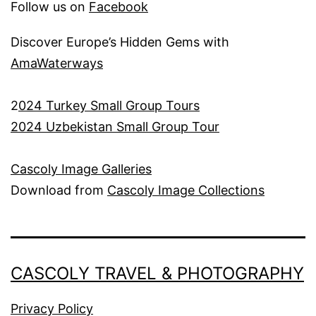
Follow us on
Facebook
Discover Europe’s Hidden Gems with
AmaWaterways
2
024 Turkey Small Group Tours
2024 Uzbekistan Small Group Tour
Cascoly Image Galleries
Download from
Cascoly Image Collections
CASCOLY TRAVEL & PHOTOGRAPHY
Privacy Policy