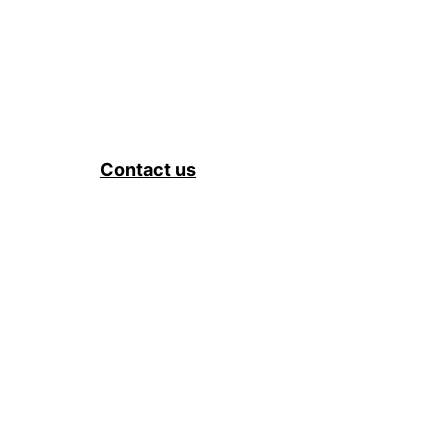
Contact us