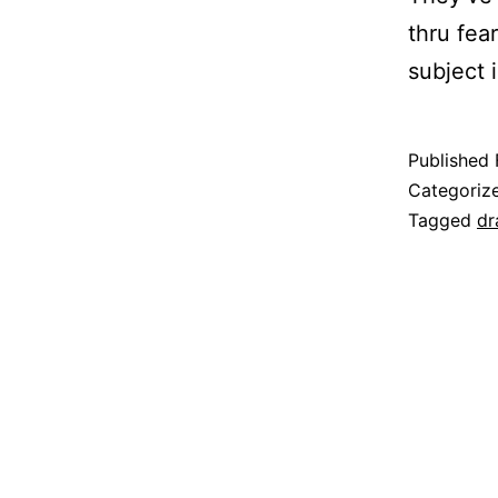
thru fea
subject i
Published
Categoriz
Tagged
dr