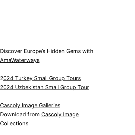
Discover Europe’s Hidden Gems with
AmaWaterways
2
024 Turkey Small Group Tours
2024 Uzbekistan Small Group Tour
Cascoly Image Galleries
Download from
Cascoly Image
Collections