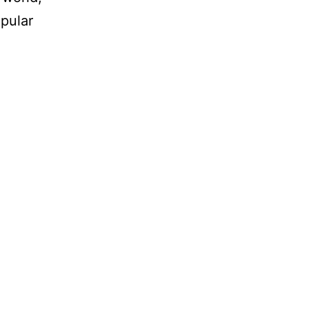
pular