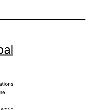
bal
ations
ome
.
 world,