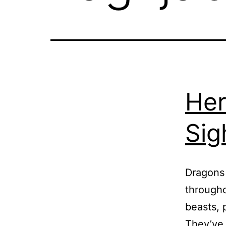
Her
Sig
Dragons 
througho
beasts, 
They’ve 