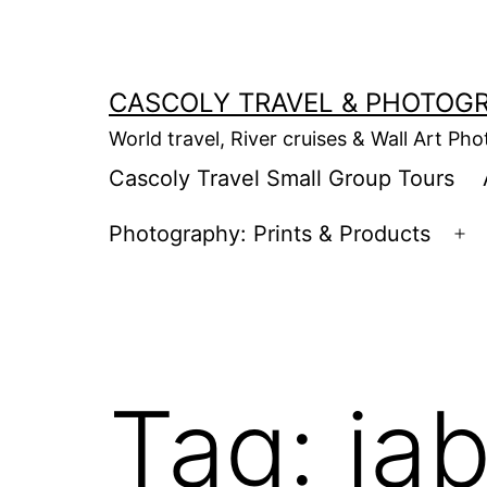
Skip
to
content
CASCOLY TRAVEL & PHOTOG
World travel, River cruises & Wall Art Ph
Cascoly Travel Small Group Tours
Photography: Prints & Products
Op
m
Tag:
ja