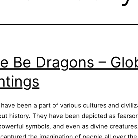
e Be Dragons – Glo
htings
have been a part of various cultures and civiliz
ut history. They have been depicted as fears
powerful symbols, and even as divine creatures
captured the imagination of people all over the