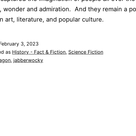
r, wonder and admiration. And they remain a po
n art, literature, and popular culture.
February 3, 2023
ed as
History - Fact & Fiction
,
Science Fiction
agon
,
jabberwocky