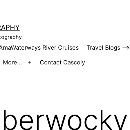
RAPHY
otography
AmaWaterways River Cruises
Travel Blogs –>
More…
Contact Cascoly
en
Open
enu
menu
bberwocky