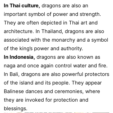
In Thai culture,
dragons are also an
important symbol of power and strength.
They are often depicted in Thai art and
architecture. In Thailand, dragons are also
associated with the monarchy and a symbol
of the king’s power and authority.
In Indonesia,
dragons are also known as
naga and once again control water and fire.
In Bali, dragons are also powerful protectors
of the island and its people. They appear
Balinese dances and ceremonies, where
they are invoked for protection and
blessings.