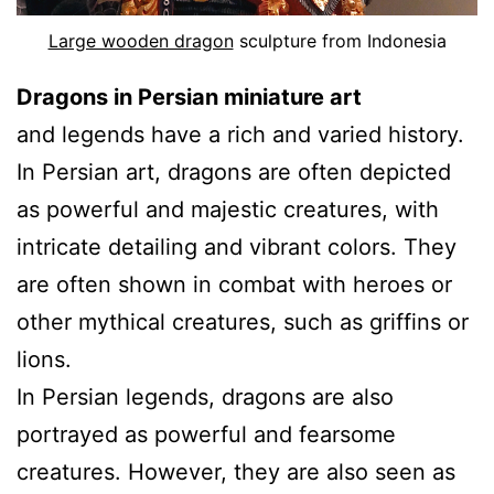
Large wooden dragon
sculpture from Indonesia
Dragons in Persian miniature art
and legends have a rich and varied history.
In Persian art, dragons are often depicted
as powerful and majestic creatures, with
intricate detailing and vibrant colors. They
are often shown in combat with heroes or
other mythical creatures, such as griffins or
lions.
In Persian legends, dragons are also
portrayed as powerful and fearsome
creatures. However, they are also seen as