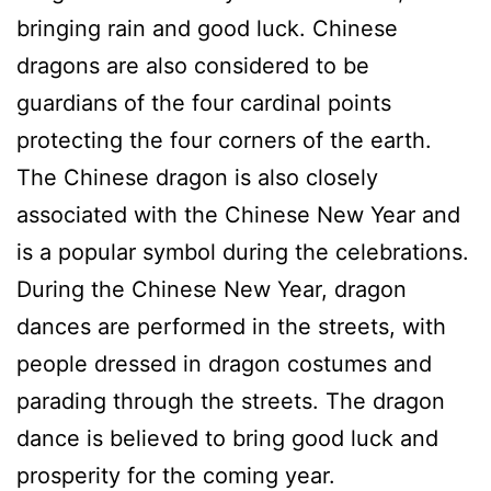
bringing rain and good luck. Chinese
dragons are also considered to be
guardians of the four cardinal points
protecting the four corners of the earth.
The Chinese dragon is also closely
associated with the Chinese New Year and
is a popular symbol during the celebrations.
During the Chinese New Year, dragon
dances are performed in the streets, with
people dressed in dragon costumes and
parading through the streets. The dragon
dance is believed to bring good luck and
prosperity for the coming year.