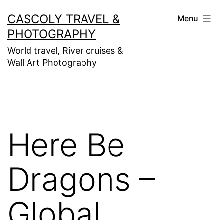
Skip
CASCOLY TRAVEL &
Menu
to
PHOTOGRAPHY
content
World travel, River cruises &
Wall Art Photography
Here Be
Dragons –
Global