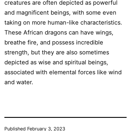
creatures are often depicted as powerful
and magnificent beings, with some even
taking on more human-like characteristics.
These African dragons can have wings,
breathe fire, and possess incredible
strength, but they are also sometimes
depicted as wise and spiritual beings,
associated with elemental forces like wind
and water.
Published
February 3, 2023