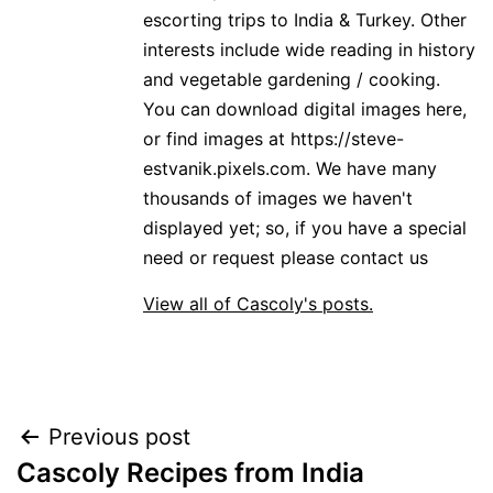
escorting trips to India & Turkey. Other
interests include wide reading in history
and vegetable gardening / cooking.
You can download digital images here,
or find images at https://steve-
estvanik.pixels.com. We have many
thousands of images we haven't
displayed yet; so, if you have a special
need or request please contact us
View all of Cascoly's posts.
Post
Previous post
Cascoly Recipes from India