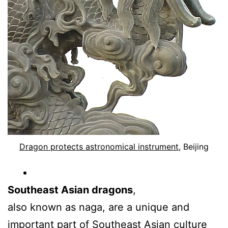
Dragon protects astronomical instrument
, Beijing
Southeast Asian dragons
,
also known as naga, are a unique and
important part of Southeast Asian culture