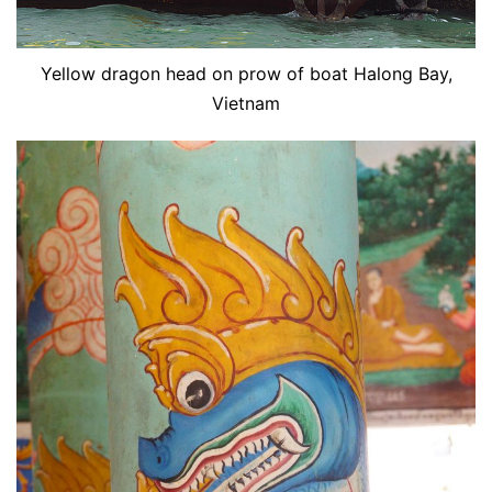
Yellow dragon head on prow of boat Halong Bay,
Vietnam