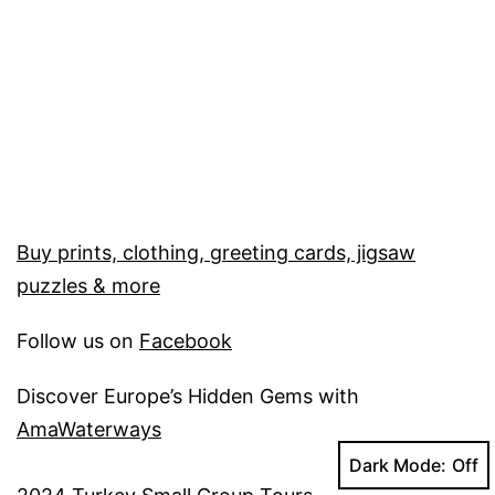
Buy prints, clothing, greeting cards, jigsaw
puzzles & more
Follow us on
Facebook
Discover Europe’s Hidden Gems with
AmaWaterways
Dark Mode: