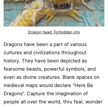
Dragon head, Forbidden city
Dragons have been a part of various
cultures and civilizations throughout
history. They have been depicted as
fearsome beasts, powerful symbols, and
even as divine creatures. Blank spaces on
medieval maps would declare “Here Be
Dragons”. Capture the imagination of
people all over the world, thru fear, wonder