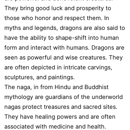
They bring good luck and prosperity to
those who honor and respect them. In
myths and legends, dragons are also said to
have the ability to shape-shift into human
form and interact with humans. Dragons are
seen as powerful and wise creatures. They
are often depicted in intricate carvings,
sculptures, and paintings.
The naga, in from Hindu and Buddhist
mythology are guardians of the underworld
nagas protect treasures and sacred sites.
They have healing powers and are often
associated with medicine and health.