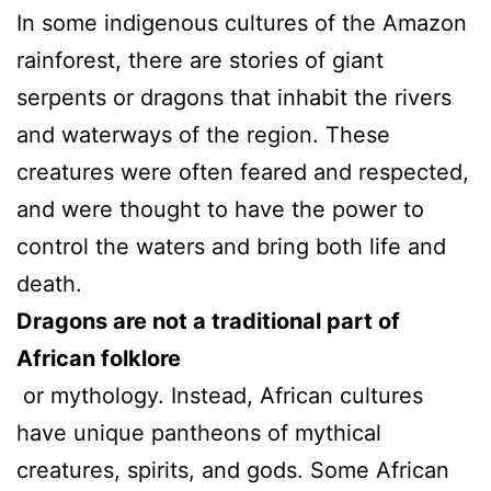
In some indigenous cultures of the Amazon
rainforest, there are stories of giant
serpents or dragons that inhabit the rivers
and waterways of the region. These
creatures were often feared and respected,
and were thought to have the power to
control the waters and bring both life and
death.
Dragons are not a traditional part of
African folklore
or mythology. Instead, African cultures
have unique pantheons of mythical
creatures, spirits, and gods. Some African