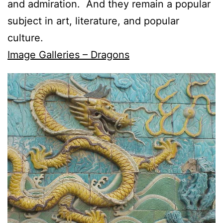
and admiration. And they remain a popular
subject in art, literature, and popular
culture.
Image Galleries – Dragons