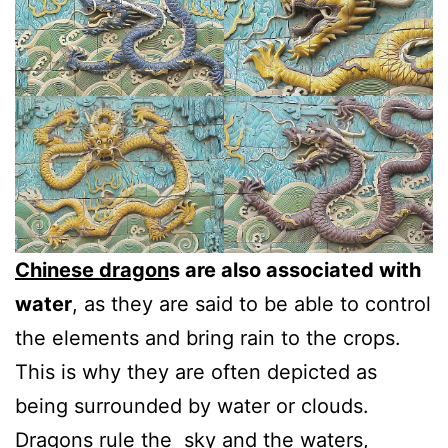
Chinese dragon
s are also associated with
water
, as they are said to be able to control
the elements and bring rain to the crops.
This is why they are often depicted as
being surrounded by water or clouds.
Dragons rule the sky and the waters,