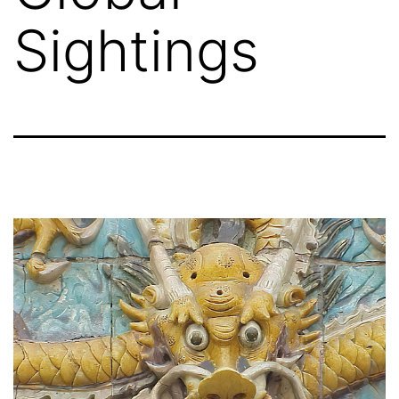
Sightings