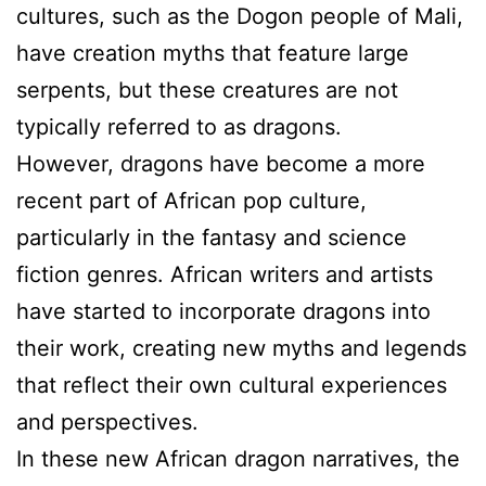
cultures, such as the Dogon people of Mali,
have creation myths that feature large
serpents, but these creatures are not
typically referred to as dragons.
However, dragons have become a more
recent part of African pop culture,
particularly in the fantasy and science
fiction genres. African writers and artists
have started to incorporate dragons into
their work, creating new myths and legends
that reflect their own cultural experiences
and perspectives.
In these new African dragon narratives, the