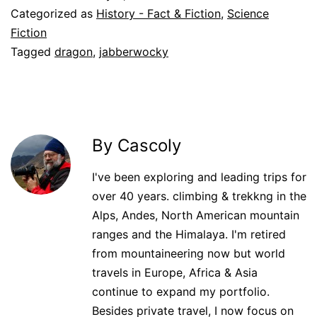
Categorized as
History - Fact & Fiction
,
Science
Fiction
Tagged
dragon
,
jabberwocky
By Cascoly
I've been exploring and leading trips for
over 40 years. climbing & trekkng in the
Alps, Andes, North American mountain
ranges and the Himalaya. I'm retired
from mountaineering now but world
travels in Europe, Africa & Asia
continue to expand my portfolio.
Besides private travel, I now focus on