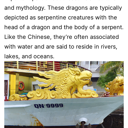
and mythology. These dragons are typically
depicted as serpentine creatures with the
head of a dragon and the body of a serpent.
Like the Chinese, they’re often associated
with water and are said to reside in rivers,
lakes, and oceans.