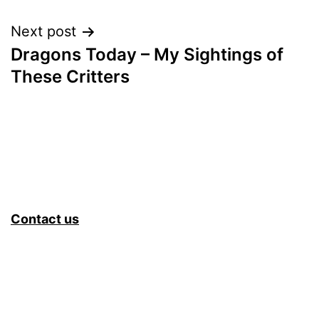
navigation
Next post
Dragons Today – My Sightings of
These Critters
Contact us