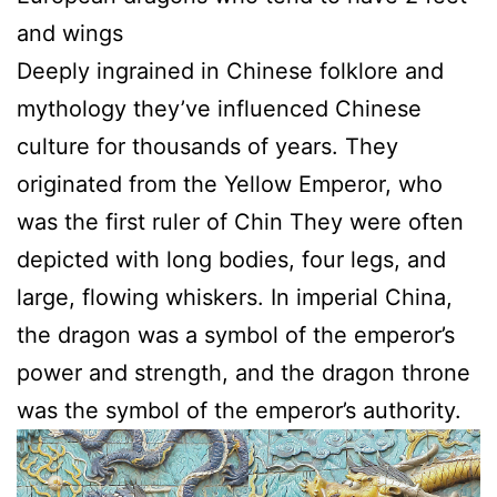
and wings
Deeply ingrained in Chinese folklore and
mythology they’ve influenced Chinese
culture for thousands of years. They
originated from the Yellow Emperor, who
was the first ruler of Chin They were often
depicted with long bodies, four legs, and
large, flowing whiskers. In imperial China,
the dragon was a symbol of the emperor’s
power and strength, and the dragon throne
was the symbol of the emperor’s authority.