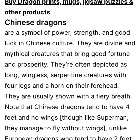
Buy Dragon prints, mugs, jigsaw puzzles &
other products
Chinese dragons
are a symbol of power, strength, and good
luck in Chinese culture. They are divine and
mythical creatures that bring good fortune
and prosperity. They’re often depicted as
long, wingless, serpentine creatures with
four legs and a horn on their forehead.
They are usually shown with a fiery breath.
Note that Chinese dragons tend to have 4
feet and no wings [though like Superman,
they manage to fly without wings], unlike
European dragons who tend to have 2 feet