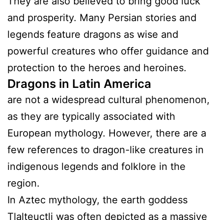
They are also believed to bring good luck
and prosperity. Many Persian stories and
legends feature dragons as wise and
powerful creatures who offer guidance and
protection to the heroes and heroines.
Dragons in Latin America
are not a widespread cultural phenomenon,
as they are typically associated with
European mythology. However, there are a
few references to dragon-like creatures in
indigenous legends and folklore in the
region.
In Aztec mythology, the earth goddess
Tlalteuctli was often depicted as a massive