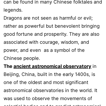
can be found in many Chinese folktales and
legends.
Dragons are not seen as harmful or evil;
rather as powerful but benevolent bringing
good fortune and prosperity. They are also
associated with courage, wisdom, and
power, and even as a symbol of the
Chinese people.
The
ancient astronomical observatory
in
Beijing, China, built in the early 1400s, is
one of the oldest and most significant
astronomical observatories in the world. It
was used to observe the movements of