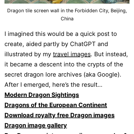
Dragon tile screen wall in the Forbidden City, Beijing,
China
I imagined this would be a quick post to
create, aided partly by ChatGPT and
illustrated by my
travel images
. But instead,
it became a descent into the crypts of the
secret dragon lore archives (aka Google).
After I emerged, here’s the result…
Modern Dragon Sightings
Dragons of the European Continent
Download royalty free Dragon images
Dragon image gallery