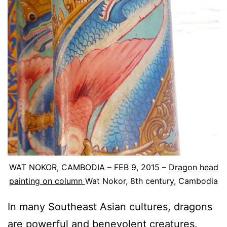
WAT NOKOR, CAMBODIA – FEB 9, 2015 –
Dragon head
painting on column
Wat Nokor, 8th century, Cambodia
In many Southeast Asian cultures, dragons
are powerful and benevolent creatures.