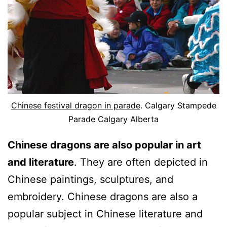
Chinese festival dragon in parade
. Calgary Stampede
Parade Calgary Alberta
Chinese dragons are also popular in art
and literature
. They are often depicted in
Chinese paintings, sculptures, and
embroidery. Chinese dragons are also a
popular subject in Chinese literature and