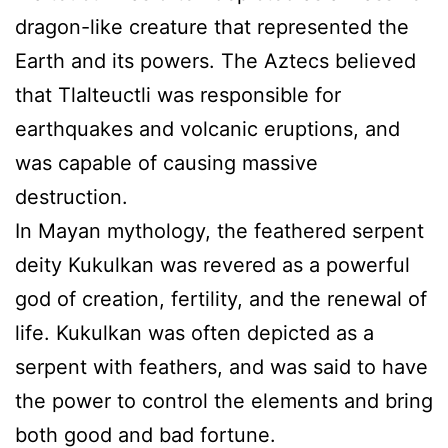
dragon-like creature that represented the
Earth and its powers. The Aztecs believed
that Tlalteuctli was responsible for
earthquakes and volcanic eruptions, and
was capable of causing massive
destruction.
In Mayan mythology, the feathered serpent
deity Kukulkan was revered as a powerful
god of creation, fertility, and the renewal of
life. Kukulkan was often depicted as a
serpent with feathers, and was said to have
the power to control the elements and bring
both good and bad fortune.