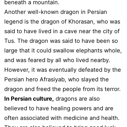
beneath a mountain.
Another well-known dragon in Persian
legend is the dragon of Khorasan, who was
said to have lived in a cave near the city of
Tus. The dragon was said to have been so
large that it could swallow elephants whole,
and was feared by all who lived nearby.
However, it was eventually defeated by the
Persian hero Afrasiyab, who slayed the
dragon and freed the people from its terror.
In Persian culture,
dragons are also
believed to have healing powers and are
often associated with medicine and health.