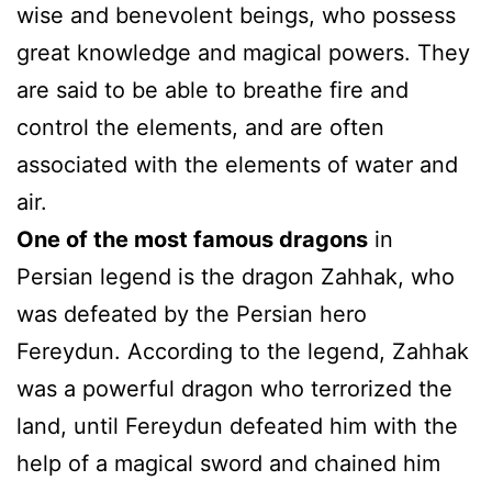
wise and benevolent beings, who possess
great knowledge and magical powers. They
are said to be able to breathe fire and
control the elements, and are often
associated with the elements of water and
air.
One of the most famous dragons
in
Persian legend is the dragon Zahhak, who
was defeated by the Persian hero
Fereydun. According to the legend, Zahhak
was a powerful dragon who terrorized the
land, until Fereydun defeated him with the
help of a magical sword and chained him