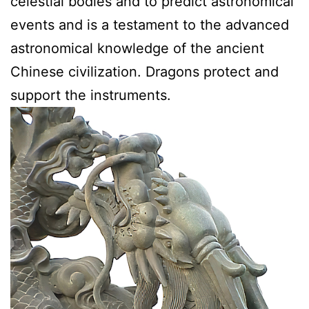
celestial bodies and to predict astronomical
events and is a testament to the advanced
astronomical knowledge of the ancient
Chinese civilization. Dragons protect and
support the instruments.