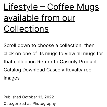
Lifestyle – Coffee Mugs
available from our
Collections
Scroll down to choose a collection, then
click on one of its mugs to view all mugs for
that collection Return to Cascoly Product
Catalog Download Cascoly Royaltyfree
Images
Published
October 13, 2022
Categorized as
Photography