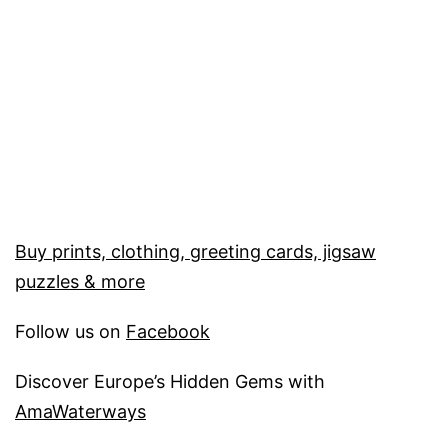
Buy prints, clothing, greeting cards, jigsaw
puzzles & more
Follow us on
Facebook
Discover Europe’s Hidden Gems with
AmaWaterways