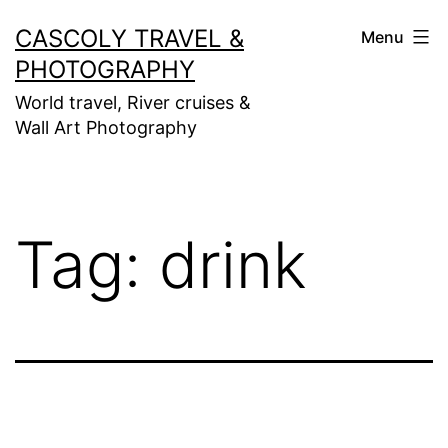
Skip
CASCOLY TRAVEL &
Menu
to
PHOTOGRAPHY
content
World travel, River cruises &
Wall Art Photography
Tag:
drink