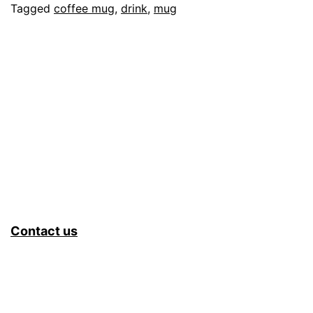
Tagged
coffee mug
,
drink
,
mug
Contact us