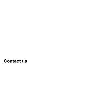
Contact us