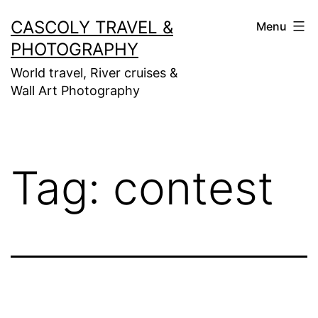
Skip
CASCOLY TRAVEL &
Menu
to
PHOTOGRAPHY
content
World travel, River cruises &
Wall Art Photography
Tag:
contest