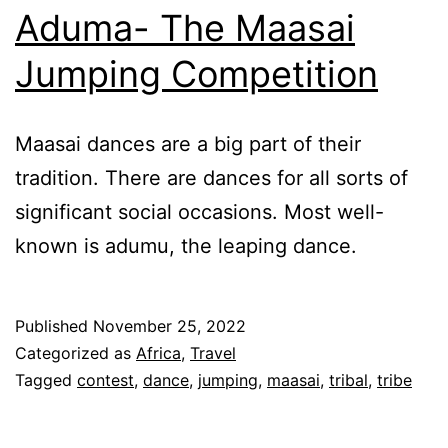
Aduma- The Maasai
Jumping Competition
Maasai dances are a big part of their
tradition. There are dances for all sorts of
significant social occasions. Most well-
known is adumu, the leaping dance.
Published
November 25, 2022
Categorized as
Africa
,
Travel
Tagged
contest
,
dance
,
jumping
,
maasai
,
tribal
,
tribe