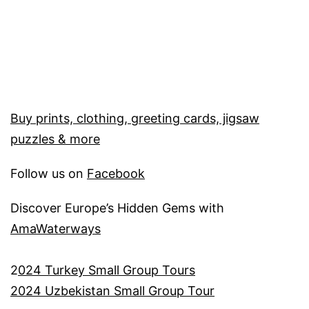
Buy prints, clothing, greeting cards, jigsaw
puzzles & more
Follow us on
Facebook
Discover Europe’s Hidden Gems with
AmaWaterways
2
024 Turkey Small Group Tours
2024 Uzbekistan Small Group Tour