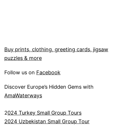
Buy prints, clothing, greeting cards, jigsaw
puzzles & more
Follow us on
Facebook
Discover Europe’s Hidden Gems with
AmaWaterways
2
024 Turkey Small Group Tours
2024 Uzbekistan Small Group Tour