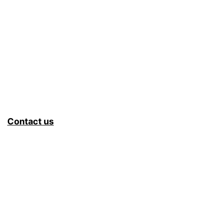
Contact us