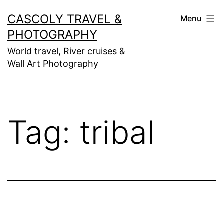
Skip
CASCOLY TRAVEL &
Menu
to
PHOTOGRAPHY
content
World travel, River cruises &
Wall Art Photography
Tag:
tribal