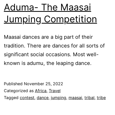
Aduma- The Maasai
Jumping Competition
Maasai dances are a big part of their
tradition. There are dances for all sorts of
significant social occasions. Most well-
known is adumu, the leaping dance.
Published
November 25, 2022
Categorized as
Africa
,
Travel
Tagged
contest
,
dance
,
jumping
,
maasai
,
tribal
,
tribe