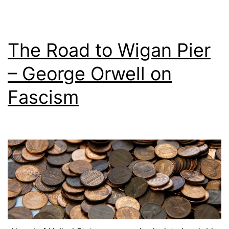
The Road to Wigan Pier
– George Orwell on
Fascism