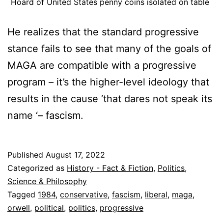
Hoard of United States penny coins isolated on table
He realizes that the standard progressive
stance fails to see that many of the goals of
MAGA are compatible with a progressive
program – it’s the higher-level ideology that
results in the cause ‘that dares not speak its
name ‘– fascism.
Published
August 17, 2022
Categorized as
History - Fact & Fiction
,
Politics
,
Science & Philosophy
Tagged
1984
,
conservative
,
fascism
,
liberal
,
maga
,
orwell
,
political
,
politics
,
progressive