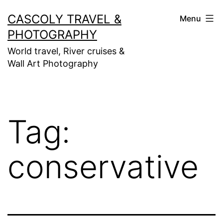
Skip
CASCOLY TRAVEL &
Menu
to
PHOTOGRAPHY
content
World travel, River cruises &
Wall Art Photography
Tag:
conservative