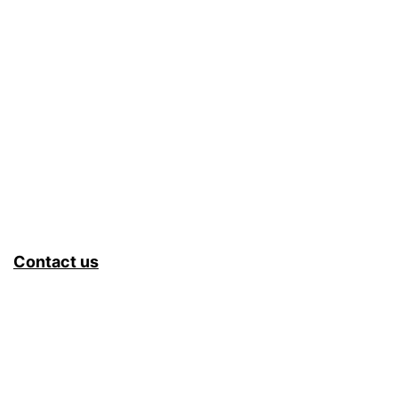
Contact us