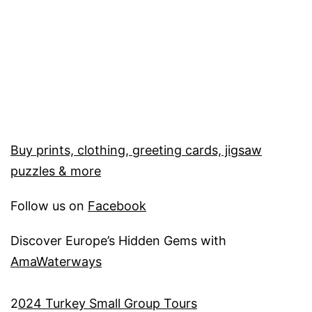
Buy prints, clothing, greeting cards, jigsaw
puzzles & more
Follow us on
Facebook
Discover Europe’s Hidden Gems with
AmaWaterways
2
024 Turkey Small Group Tours