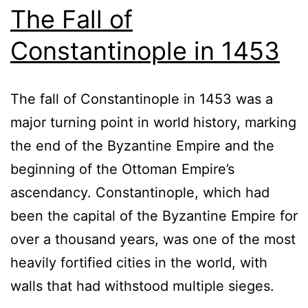
The Fall of
Constantinople in 1453
The fall of Constantinople in 1453 was a
major turning point in world history, marking
the end of the Byzantine Empire and the
beginning of the Ottoman Empire’s
ascendancy. Constantinople, which had
been the capital of the Byzantine Empire for
over a thousand years, was one of the most
heavily fortified cities in the world, with
walls that had withstood multiple sieges.