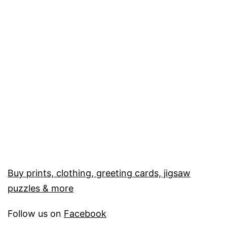
Buy prints, clothing, greeting cards, jigsaw
puzzles & more
Follow us on
Facebook