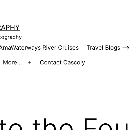
RAPHY
otography
AmaWaterways River Cruises
Travel Blogs –>
More…
Contact Cascoly
en
Open
enu
menu
te the Fou