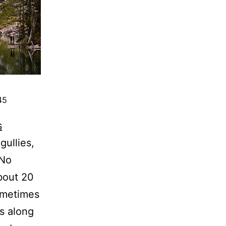
45
s
gullies,
 No
bout 20
ometimes
s along