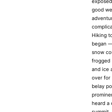
exposed 
good wea
adventur
complica
Hiking t
began — 
snow cou
frogged 
and ice 
over for 
belay po
prominen
heard a c
summit, 