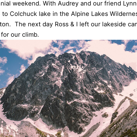
nial weekend. With Audrey and our friend Lynn
 to Colchuck lake in the Alpine Lakes Wildernes
on. The next day Ross & I left our lakeside ca
for our climb.