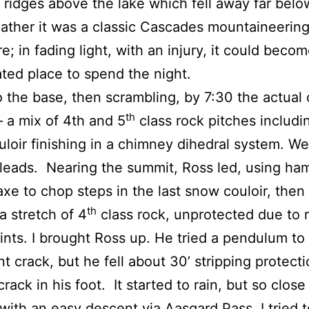
ridges above the lake which fell away far below
ther it was a classic Cascades mountaineerin
e; in fading light, with an injury, it could becom
ted place to spend the night.
o the base, then scrambling, by 7:30 the actual 
th
a mix of 4th and 5
class rock pitches includi
loir finishing in a chimney dihedral system. We
leads. Nearing the summit, Ross led, using h
axe to chop steps in the last snow couloir, then 
th
a stretch of 4
class rock, unprotected due to
ints. I brought Ross up. He tried a pendulum to
t crack, but he fell about 30’ stripping protect
rack in his foot. It started to rain, but so close
with an easy descent via Aasgard Pass, I tried to