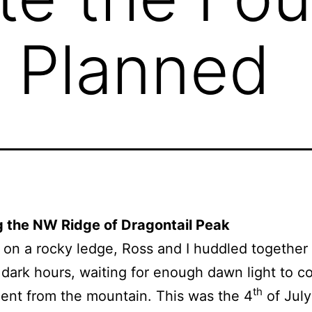
 Planned
g the NW Ridge of Dragontail Peak
on a rocky ledge, Ross and I huddled together
l dark hours, waiting for enough dawn light to c
th
ent from the mountain. This was the 4
of July