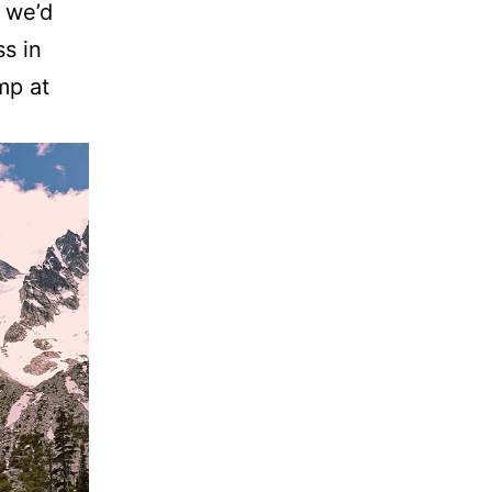
 we’d
s in
mp at