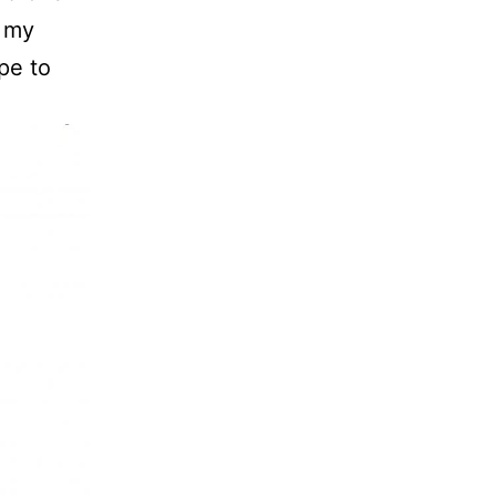
g my
pe to