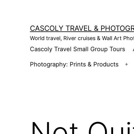
Skip
to
content
CASCOLY TRAVEL & PHOTOG
World travel, River cruises & Wall Art Ph
Cascoly Travel Small Group Tours
Photography: Prints & Products
Op
m
Not Qui