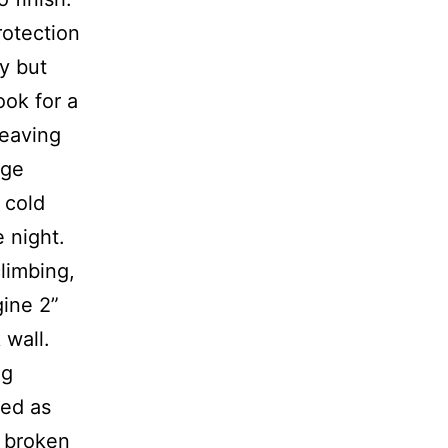
protection
ly but
ook for a
leaving
dge
 cold
e night.
limbing,
gine 2”
 wall.
ng
ted as
s broken