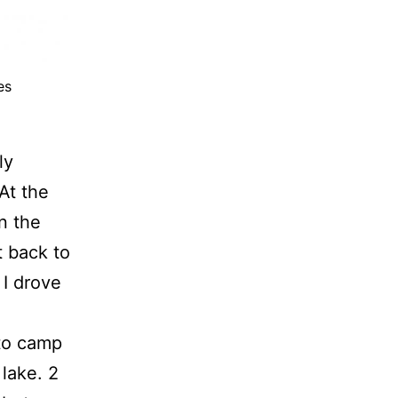
es
ly
At the
n the
t back to
 I drove
nto camp
lake. 2