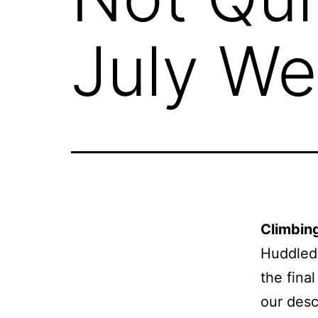
July We
Climbin
Huddled 
the fina
our desc