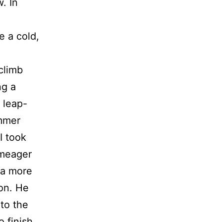
. In
g
e a cold,
climb
ng a
 leap-
ammer
I took
 meager
 a more
ion. He
 to the
 finish.