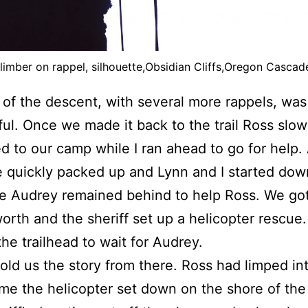
limber on rappel, silhouette,Obsidian Cliffs,Oregon Cascad
 of the descent, with several more rappels, was
ul. Once we made it back to the trail Ross slow
d to our camp while I ran ahead to go for help. 
quickly packed up and Lynn and I started dow
ile Audrey remained behind to help Ross. We go
rth and the sheriff set up a helicopter rescue.
the trailhead to wait for Audrey.
old us the story from there. Ross had limped i
ime the helicopter set down on the shore of the 