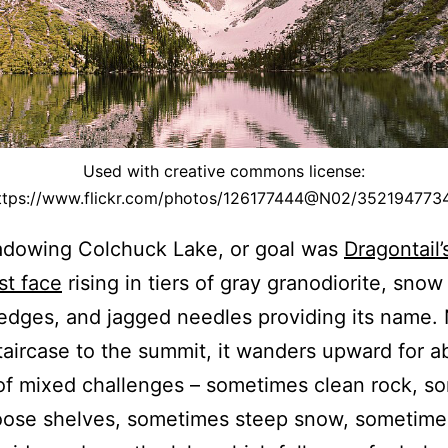
Used with creative commons license:
ttps://www.flickr.com/photos/126177444@N02/352194773
dowing Colchuck Lake, or goal was
Dragontail’
st face
rising in tiers of gray granodiorite, snow 
edges, and jagged needles providing its name.
taircase to the summit, it wanders upward for a
of mixed challenges – sometimes clean rock, s
oose shelves, sometimes steep snow, sometime