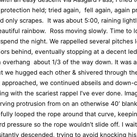
t protection held; tried again, fell again, again 
ad only scrapes. It was about 5:00, raining light
eautiful rainbow. Ross moving slowly. Time to l
 spend the night. We rappelled several pitches 
ors behind, eventually stopping at a decent le
 overhang about 1/3 of the way down. It was a
ut we hugged each other & shivered through th
 approached, we continued abseils and down-c
ing with the scariest rappel I’ve ever done. Ima
urving protrusion from on an otherwise 40’ blank
ully looped the rope around that curve, keepi
 pressure so the rope wouldn’t slide off. I wai
itantly descended, trying to avoid knocking hi