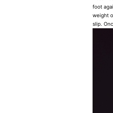
foot aga
weight o
slip. On