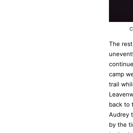
C
The rest
uneventf
continue
camp we 
trail wh
Leavenwo
back to 
Audrey t
by the t