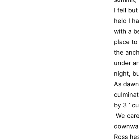
I fell bu
held I h
with a b
place to
the anch
under an
night, b
As dawn
culminat
by 3 ‘ c
We caref
downward
Ross hes