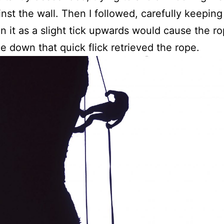
inst the wall. Then I followed, carefully keepin
n it as a slight tick upwards would cause the ro
ce down that quick flick retrieved the rope.