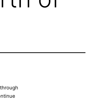
 through
ontinue