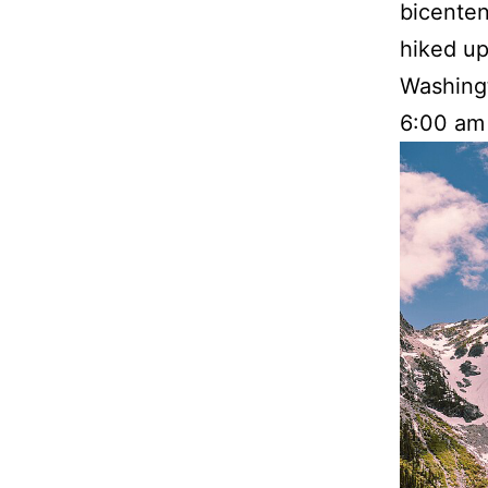
bicenten
hiked up
Washingt
6:00 am 