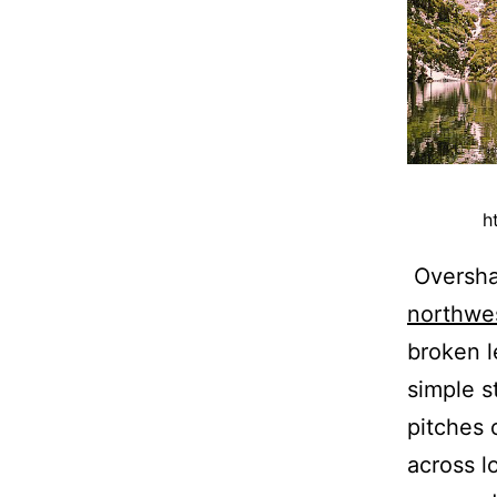
h
Oversha
northwe
broken l
simple s
pitches 
across l