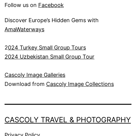
Follow us on
Facebook
Discover Europe’s Hidden Gems with
AmaWaterways
2
024 Turkey Small Group Tours
2024 Uzbekistan Small Group Tour
Cascoly Image Galleries
Download from
Cascoly Image Collections
CASCOLY TRAVEL & PHOTOGRAPHY
Privacy Policy