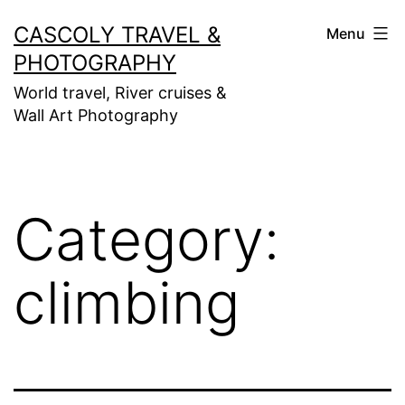
Skip
CASCOLY TRAVEL &
Menu
to
PHOTOGRAPHY
content
World travel, River cruises &
Wall Art Photography
Category:
climbing