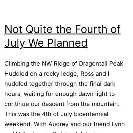
Not Quite the Fourth of
July We Planned
Climbing the NW Ridge of Dragontail Peak
Huddled on a rocky ledge, Ross and I
huddled together through the final dark
hours, waiting for enough dawn light to
continue our descent from the mountain.
This was the 4th of July bicentennial
weekend. With Audrey and our friend Lynn