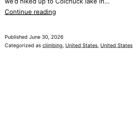
we’d hiked up to Colchuck lake in…
Not
Continue reading
Quite
the
Published
June 30, 2026
Fourth
Categorized as
climbing
,
United States
,
United States
of
July
We
Planned