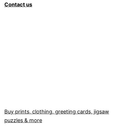
Contact us
Buy prints, clothing, greeting cards, jigsaw
puzzles & more