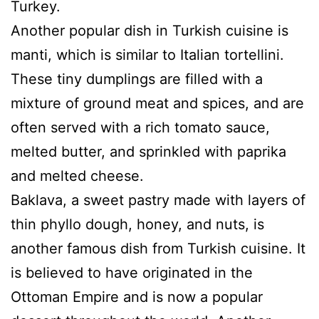
Turkey.
Another popular dish in Turkish cuisine is
manti, which is similar to Italian tortellini.
These tiny dumplings are filled with a
mixture of ground meat and spices, and are
often served with a rich tomato sauce,
melted butter, and sprinkled with paprika
and melted cheese.
Baklava, a sweet pastry made with layers of
thin phyllo dough, honey, and nuts, is
another famous dish from Turkish cuisine. It
is believed to have originated in the
Ottoman Empire and is now a popular