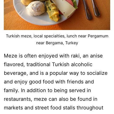
Turkish meze, local specialties, lunch near Pergamum
near Bergama, Turkey
Meze is often enjoyed with raki, an anise
flavored, traditional Turkish alcoholic
beverage, and is a popular way to socialize
and enjoy good food with friends and
family. In addition to being served in
restaurants, meze can also be found in
markets and street food stalls throughout