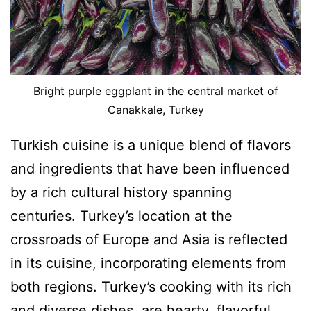
Bright purple eggplant in the central market
of
Canakkale, Turkey
Turkish cuisine is a unique blend of flavors
and ingredients that have been influenced
by a rich cultural history spanning
centuries. Turkey’s location at the
crossroads of Europe and Asia is reflected
in its cuisine, incorporating elements from
both regions. Turkey’s cooking with its rich
and diverse dishes, are hearty, flavorful,