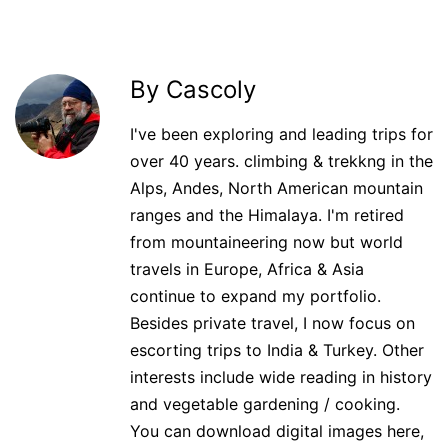
By Cascoly
I've been exploring and leading trips for
over 40 years. climbing & trekkng in the
Alps, Andes, North American mountain
ranges and the Himalaya. I'm retired
from mountaineering now but world
travels in Europe, Africa & Asia
continue to expand my portfolio.
Besides private travel, I now focus on
escorting trips to India & Turkey. Other
interests include wide reading in history
and vegetable gardening / cooking.
You can download digital images here,