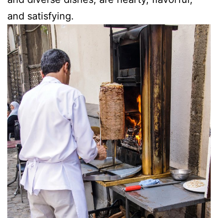
and satisfying.