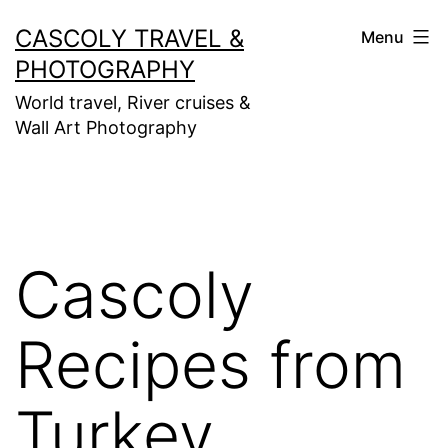
Skip
CASCOLY TRAVEL &
Menu
to
PHOTOGRAPHY
content
World travel, River cruises &
Wall Art Photography
Cascoly
Recipes from
Turkey