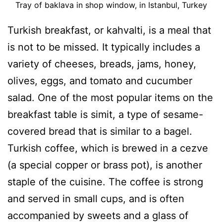
Tray of baklava in shop window, in Istanbul, Turkey
Turkish breakfast, or kahvalti, is a meal that
is not to be missed. It typically includes a
variety of cheeses, breads, jams, honey,
olives, eggs, and tomato and cucumber
salad. One of the most popular items on the
breakfast table is simit, a type of sesame-
covered bread that is similar to a bagel.
Turkish coffee, which is brewed in a cezve
(a special copper or brass pot), is another
staple of the cuisine. The coffee is strong
and served in small cups, and is often
accompanied by sweets and a glass of