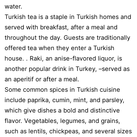
water.
Turkish tea is a staple in Turkish homes and
served with breakfast, after a meal and
throughout the day. Guests are traditionally
offered tea when they enter a Turkish
house. . Raki, an anise-flavored liquor, is
another popular drink in Turkey, –served as
an aperitif or after a meal.
Some common spices in Turkish cuisine
include paprika, cumin, mint, and parsley,
which give dishes a bold and distinctive
flavor. Vegetables, legumes, and grains,
such as lentils, chickpeas, and several sizes