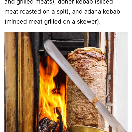
and grilled meats), doner kebab (sliced
meat roasted on a spit), and adana kebab
(minced meat grilled on a skewer).