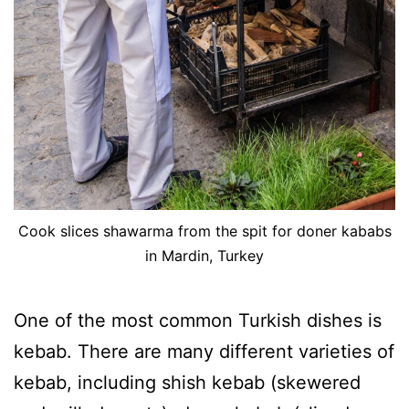
Cook slices shawarma from the spit for doner kababs
in Mardin, Turkey
One of the most common Turkish dishes is
kebab. There are many different varieties of
kebab, including shish kebab (skewered