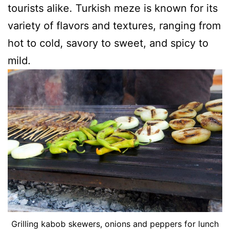
tourists alike. Turkish meze is known for its
variety of flavors and textures, ranging from
hot to cold, savory to sweet, and spicy to
mild.
Grilling kabob skewers, onions and peppers for lunch