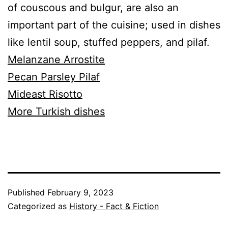
of couscous and bulgur, are also an
important part of the cuisine; used in dishes
like lentil soup, stuffed peppers, and pilaf.
Melanzane Arrostite
Pecan Parsley Pilaf
Mideast Risotto
More Turkish dishes
Published
February 9, 2023
Categorized as
History - Fact & Fiction