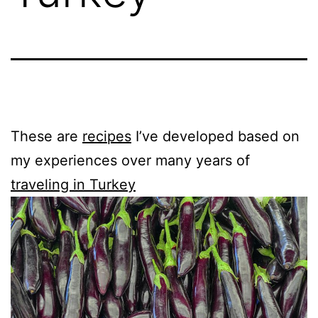
These are
recipes
I’ve developed based on
my experiences over many years of
traveling in Turkey