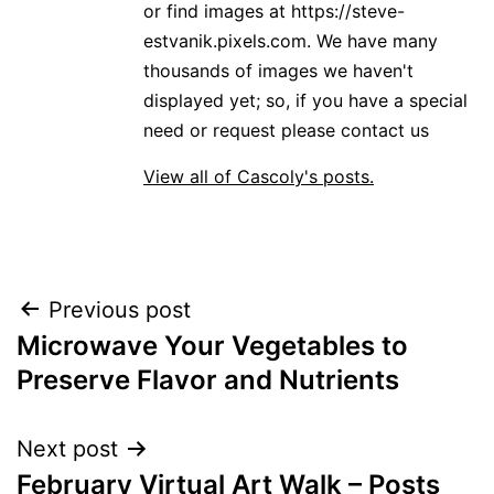
or find images at https://steve-
estvanik.pixels.com. We have many
thousands of images we haven't
displayed yet; so, if you have a special
need or request please contact us
View all of Cascoly's posts.
Post
Previous post
Microwave Your Vegetables to
navigation
Preserve Flavor and Nutrients
Next post
February Virtual Art Walk – Posts