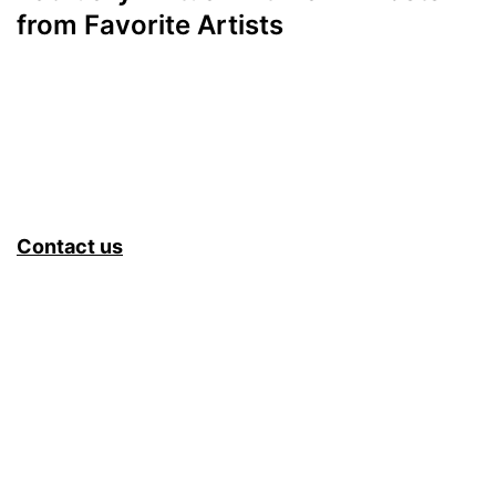
from Favorite Artists
Contact us