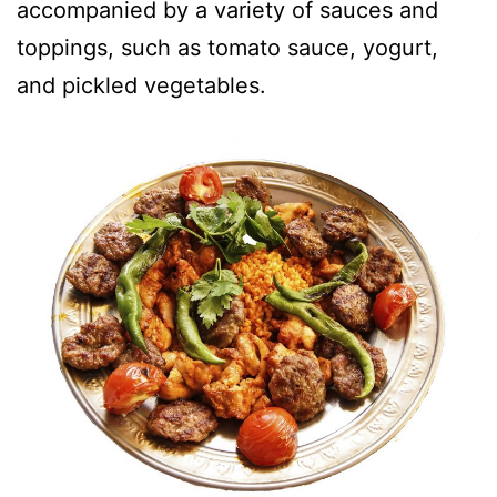
accompanied by a variety of sauces and
toppings, such as tomato sauce, yogurt,
and pickled vegetables.