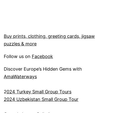
Buy prints, clothing, greeting cards, jigsaw
puzzles & more
Follow us on
Facebook
Discover Europe’s Hidden Gems with
AmaWaterways
2
024 Turkey Small Group Tours
2024 Uzbekistan Small Group Tour