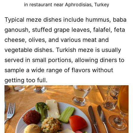
in restaurant near Aphrodisias, Turkey
Typical meze dishes include hummus, baba
ganoush, stuffed grape leaves, falafel, feta
cheese, olives, and various meat and
vegetable dishes. Turkish meze is usually
served in small portions, allowing diners to
sample a wide range of flavors without
getting too full.