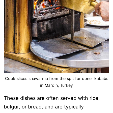
Cook slices shawarma from the spit for doner kababs
in Mardin, Turkey
These dishes are often served with rice,
bulgur, or bread, and are typically