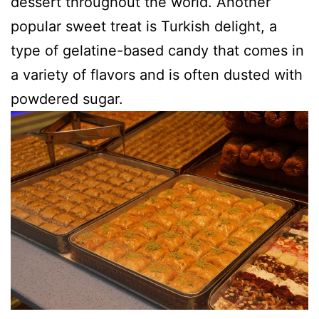
dessert throughout the world. Another
popular sweet treat is Turkish delight, a
type of gelatine-based candy that comes in
a variety of flavors and is often dusted with
powdered sugar.