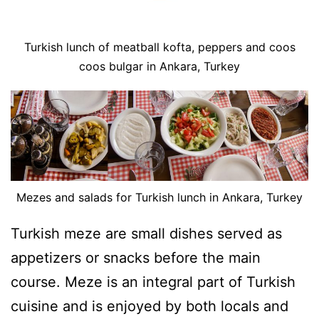
Turkish lunch of meatball kofta, peppers and coos
coos bulgar in Ankara, Turkey
Mezes and salads for Turkish lunch in Ankara, Turkey
Turkish meze are small dishes served as
appetizers or snacks before the main
course. Meze is an integral part of Turkish
cuisine and is enjoyed by both locals and