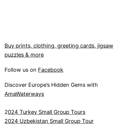
Buy prints, clothing, greeting cards, jigsaw
puzzles & more
Follow us on
Facebook
Discover Europe’s Hidden Gems with
AmaWaterways
2
024 Turkey Small Group Tours
2024 Uzbekistan Small Group Tour