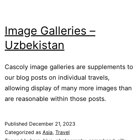
Image Galleries –
Uzbekistan
Cascoly image galleries are supplements to
our blog posts on individual travels,
allowing display of many more images than
are reasonable within those posts.
Published
December 21, 2023
Categorized as
Asia
,
Travel