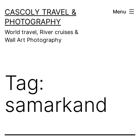
Skip
CASCOLY TRAVEL &
Menu
to
PHOTOGRAPHY
content
World travel, River cruises &
Wall Art Photography
Tag:
samarkand