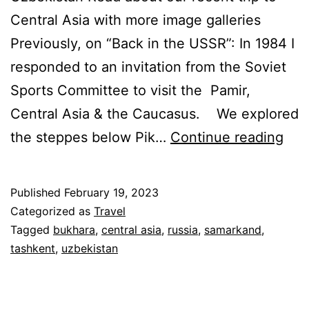
Central Asia with more image galleries
Previously, on “Back in the USSR”: In 1984 I
responded to an invitation from the Soviet
Sports Committee to visit the Pamir,
Central Asia & the Caucasus. We explored
Bac
the steppes below Pik…
Continue reading
in
the
Published
February 19, 2023
US
Categorized as
Travel
–
Tagged
bukhara
,
central asia
,
russia
,
samarkand
,
tashkent
,
uzbekistan
Par
2:
Swe