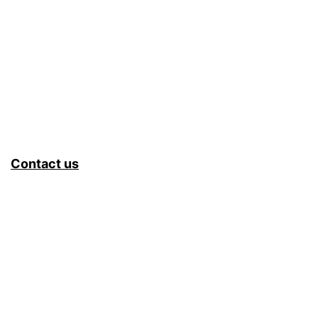
&
Fet
–
Buk
&
Sam
Contact us