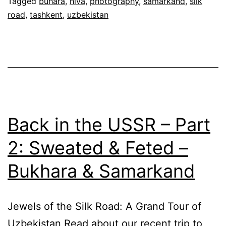
Tagged
buhara
,
hiva
,
photography
,
samarkand
,
silk
road
,
tashkent
,
uzbekistan
Back in the USSR – Part
2: Sweated & Feted –
Bukhara & Samarkand
Jewels of the Silk Road: A Grand Tour of
Uzbekistan Read about our recent trip to