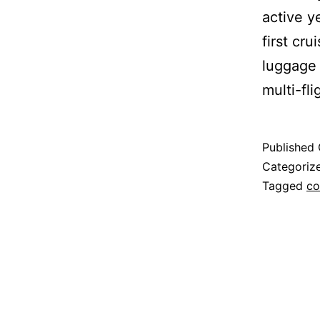
active y
first cr
luggage 
multi-fli
Published
Categoriz
Tagged
co