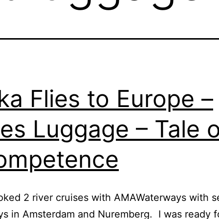
ka Flies to Europe –
es Luggage – Tale o
ompetence
oked 2 river cruises with AMAWaterways with s
ys in Amsterdam and Nuremberg. I was ready f