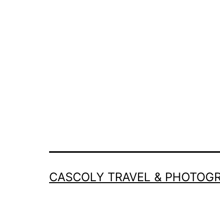
CASCOLY TRAVEL & PHOTOG