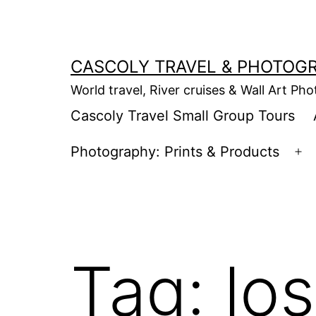
Skip
to
content
CASCOLY TRAVEL & PHOTOG
World travel, River cruises & Wall Art Ph
Cascoly Travel Small Group Tours
Photography: Prints & Products
Op
m
Tag:
lo