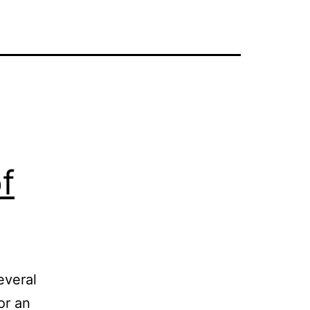
f
everal
or an