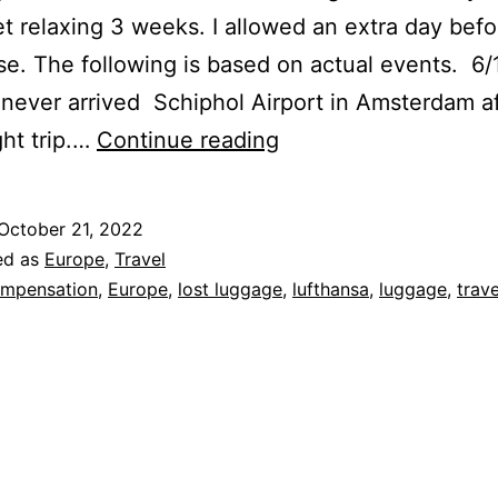
et relaxing 3 weeks. I allowed an extra day befo
uise. The following is based on actual events. 6
never arrived Schiphol Airport in Amsterdam af
Kafka
ght trip.…
Continue reading
Flies
to
October 21, 2022
Europe
ed as
Europe
,
Travel
–
mpensation
,
Europe
,
lost luggage
,
lufthansa
,
luggage
,
trave
Loses
Luggage
–
Tale
of