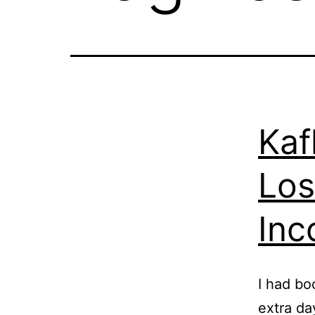
Kaf
Los
Inc
I had bo
extra da