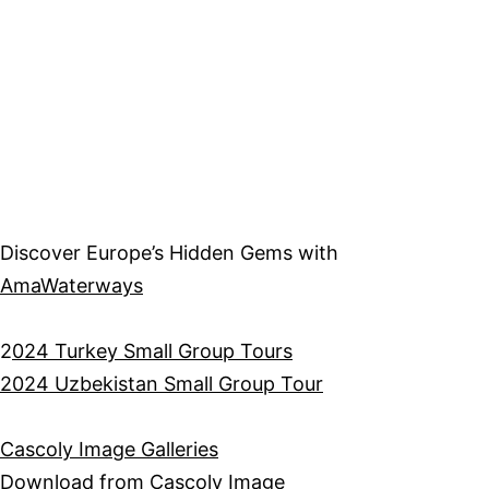
Discover Europe’s Hidden Gems with
AmaWaterways
2
024 Turkey Small Group Tours
2024 Uzbekistan Small Group Tour
Cascoly Image Galleries
Download from
Cascoly Image