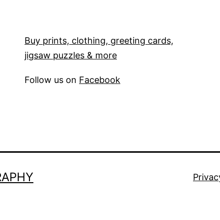
Buy prints, clothing, greeting cards,
jigsaw puzzles & more
Follow us on
Facebook
RAPHY
Privac