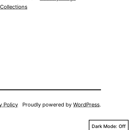
Collections
y Policy
Proudly powered by
WordPress
.
Dark Mode: