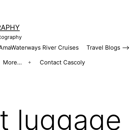
RAPHY
otography
AmaWaterways River Cruises
Travel Blogs –>
More…
Contact Cascoly
en
Open
enu
menu
st luggage