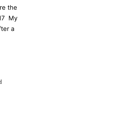
re the
/17 My
ter a
l