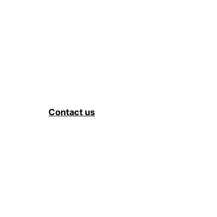
Contact us