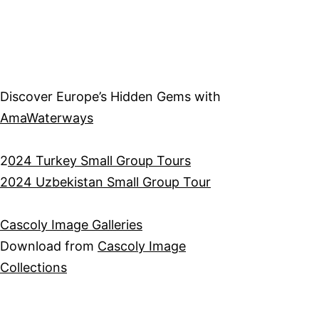
Discover Europe’s Hidden Gems with
AmaWaterways
2
024 Turkey Small Group Tours
2024 Uzbekistan Small Group Tour
Cascoly Image Galleries
Download from
Cascoly Image
Collections