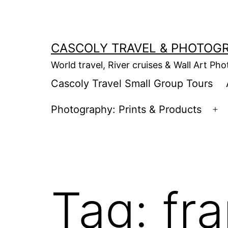
Skip
to
content
CASCOLY TRAVEL & PHOTOG
World travel, River cruises & Wall Art Ph
Cascoly Travel Small Group Tours
Photography: Prints & Products
Op
m
Tag:
fra