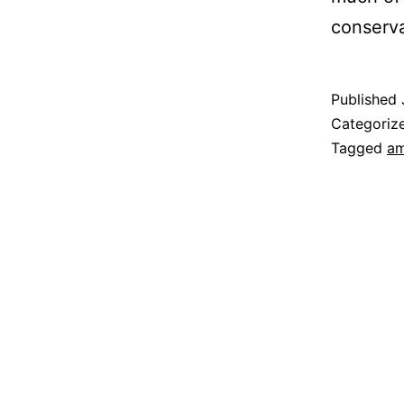
conserva
Published
Categoriz
Tagged
am