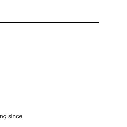
ing since