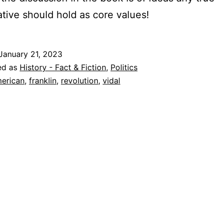
tive should hold as core values!
January 21, 2023
ed as
History - Fact & Fiction
,
Politics
erican
,
franklin
,
revolution
,
vidal