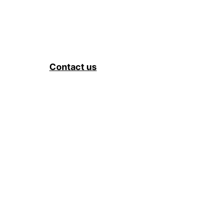
Contact us