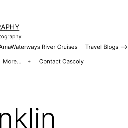
RAPHY
otography
AmaWaterways River Cruises
Travel Blogs –>
More…
Contact Cascoly
en
Open
enu
menu
nklin