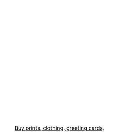
Buy prints, clothing, greeting cards,