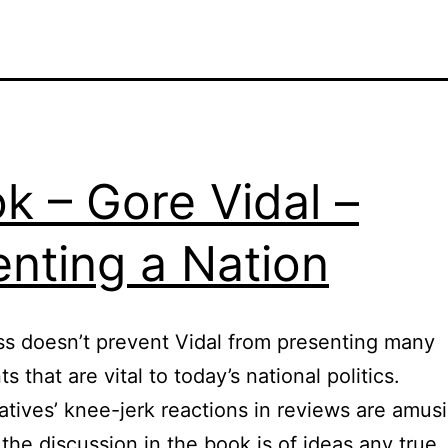
k – Gore Vidal –
enting a Nation
s doesn’t prevent Vidal from presenting many
 that are vital to today’s national politics.
tives’ knee-jerk reactions in reviews are amus
the discussion in the book is of ideas any true