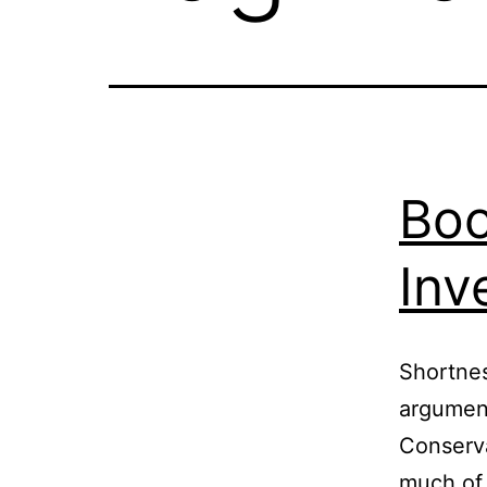
Boo
Inv
Shortnes
arguments
Conserva
much of 