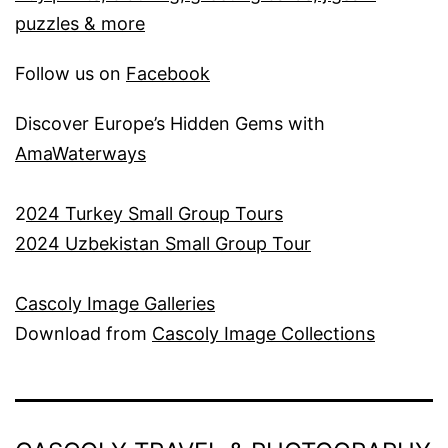
puzzles & more
Follow us on
Facebook
Discover Europe’s Hidden Gems with
AmaWaterways
2
024 Turkey Small Group Tours
2024 Uzbekistan Small Group Tour
Cascoly Image Galleries
Download from
Cascoly Image Collections