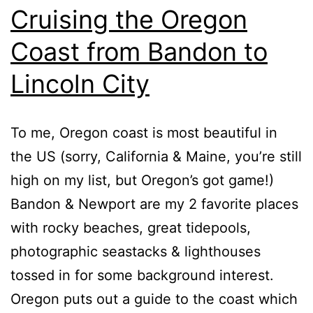
Cruising the Oregon
Coast from Bandon to
Lincoln City
To me, Oregon coast is most beautiful in
the US (sorry, California & Maine, you’re still
high on my list, but Oregon’s got game!)
Bandon & Newport are my 2 favorite places
with rocky beaches, great tidepools,
photographic seastacks & lighthouses
tossed in for some background interest.
Oregon puts out a guide to the coast which