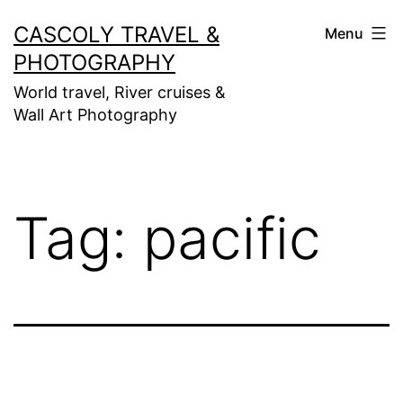
Skip
CASCOLY TRAVEL &
Menu
to
PHOTOGRAPHY
content
World travel, River cruises &
Wall Art Photography
Tag:
pacific