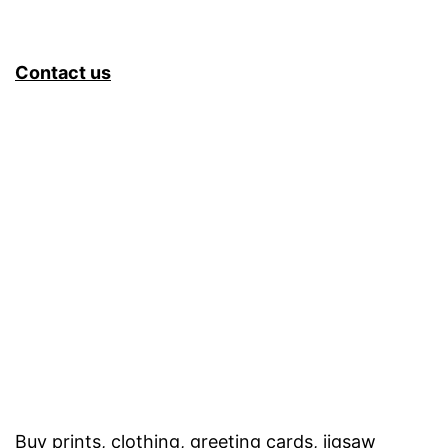
Contact us
Buy prints, clothing, greeting cards, jigsaw