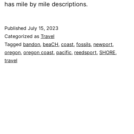
has mile by mile descriptions.
Published
July 15, 2023
Categorized as
Travel
Tagged
bandon
,
beaCH
,
coast
,
fossils
,
newport
,
oregon
,
oregon coast
,
pacific
,
reedsport
,
SHORE
,
travel