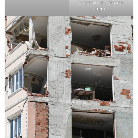
earthquake in Adiyaman,
Turkey