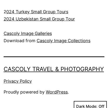
2
024 Turkey Small Group Tours
2024 Uzbekistan Small Group Tour
Cascoly Image Galleries
Download from
Cascoly Image Collections
CASCOLY TRAVEL & PHOTOGRAPHY
Privacy Policy
Proudly powered by
WordPress
.
Dark Mode: