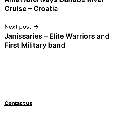
navigation
Cruise – Croatia
Next post
Janissaries – Elite Warriors and
First Military band
Contact us