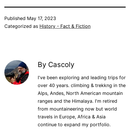
Published
May 17, 2023
Categorized as
History - Fact & Fiction
By Cascoly
I've been exploring and leading trips for
over 40 years. climbing & trekkng in the
Alps, Andes, North American mountain
ranges and the Himalaya. I'm retired
from mountaineering now but world
travels in Europe, Africa & Asia
continue to expand my portfolio.