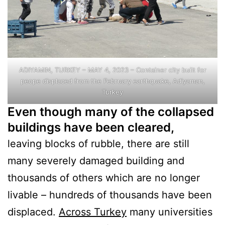
ADIYAMIN, TURKEY – MAY 4, 2023 – Container city built for
peope displaced from the February earthquake, Adiyaman,
Turkey
Even though many of the collapsed
buildings have been cleared,
leaving blocks of rubble, there are still
many severely damaged building and
thousands of others which are no longer
livable – hundreds of thousands have been
displaced.
Across Turkey
many universities