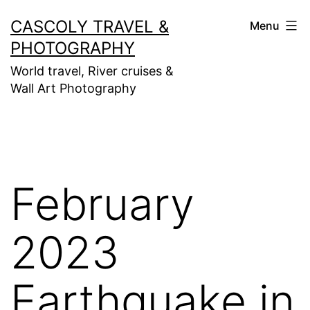
Skip
CASCOLY TRAVEL &
Menu
to
PHOTOGRAPHY
content
World travel, River cruises &
Wall Art Photography
February
2023
Earthquake in