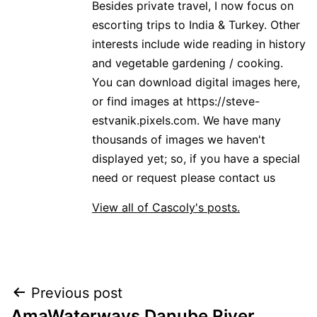
Besides private travel, I now focus on
escorting trips to India & Turkey. Other
interests include wide reading in history
and vegetable gardening / cooking.
You can download digital images here,
or find images at https://steve-
estvanik.pixels.com. We have many
thousands of images we haven't
displayed yet; so, if you have a special
need or request please contact us
View all of Cascoly's posts.
Post
Previous post
AmaWaterways Danube River