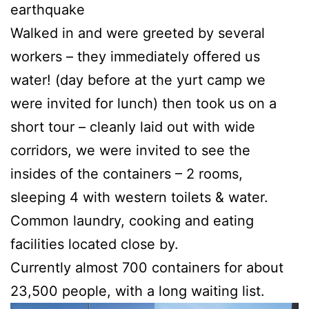
earthquake
Walked in and were greeted by several
workers – they immediately offered us
water! (day before at the yurt camp we
were invited for lunch) then took us on a
short tour – cleanly laid out with wide
corridors, we were invited to see the
insides of the containers – 2 rooms,
sleeping 4 with western toilets & water.
Common laundry, cooking and eating
facilities located close by.
Currently almost 700 containers for about
23,500 people, with a long waiting list.