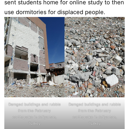
sent students home for online study to then
use dormitories for displaced people.
Damged buildings and rubble
Damged buildings and rubble
from the February
from the February
earthquake in Adiyaman,
earthquake in Adiyaman,
Turkey
Turkey