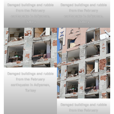
Damged buildings and rubble
Damged buildings and rubble
from the February
from the February
earthquake in Adiyaman,
earthquake in Adiyaman,
Turkey
Turkey
Damged buildings and rubble
from the February
earthquake in Adiyaman,
Turkey
Damged buildings and rubble
from the February