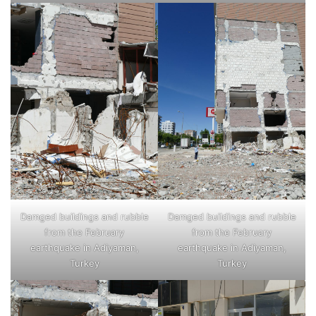
Damged buildings and rubble
Damged buildings and rubble
from the February
from the February
earthquake in Adiyaman,
earthquake in Adiyaman,
Turkey
Turkey