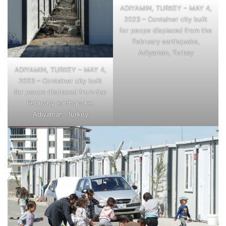
ADIYAMIN, TURKEY – MAY 4,
2023 – Container city built
for peope displaced from the
February earthquake,
Adiyaman, Turkey
ADIYAMIN, TURKEY – MAY 4,
2023 – Container city built
for peope displaced from the
February earthquake,
Adiyaman, Turkey