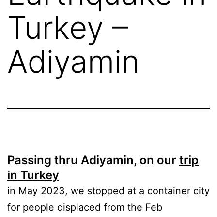
Turkey –
Adiyamin
Passing thru Adiyamin, on our
trip
in Turkey
in May 2023, we stopped at a container city
for people displaced from the Feb