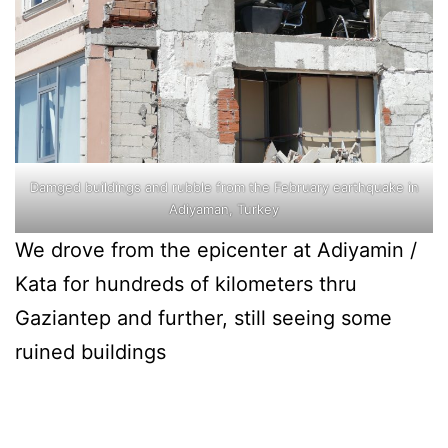
Damged buildings and rubble from the February earthquake in
Adiyaman, Turkey
We drove from the epicenter at Adiyamin /
Kata for hundreds of kilometers thru
Gaziantep and further, still seeing some
ruined buildings