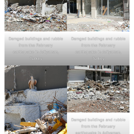
Damged buildings and rubble
Damged buildings and rubble
from the February
from the February
earthquake in Adiyaman,
earthquake in Adiyaman,
Turkey
Turkey
Damged buildings and rubble
from the February
earthquake in Adiyaman,