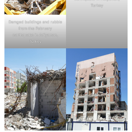
Turkey
Damged buildings and rubble
from the February
earthquake in Adiyaman,
Turkey