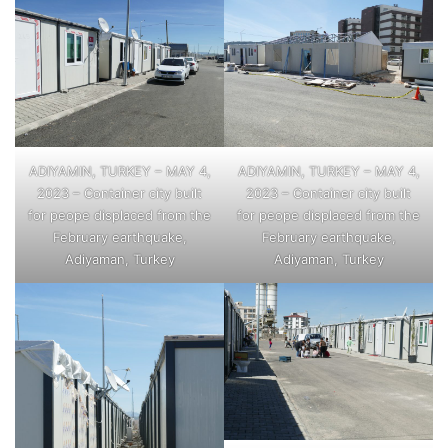
ADIYAMIN, TURKEY – MAY 4,
ADIYAMIN, TURKEY – MAY 4,
2023 – Container city built
2023 – Container city built
for peope displaced from the
for peope displaced from the
February earthquake,
February earthquake,
Adiyaman, Turkey
Adiyaman, Turkey