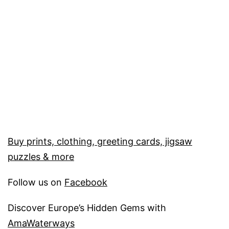
Buy prints, clothing, greeting cards, jigsaw
puzzles & more
Follow us on
Facebook
Discover Europe’s Hidden Gems with
AmaWaterways