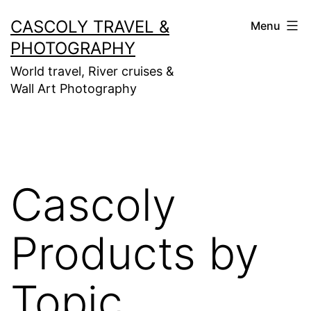
Skip
CASCOLY TRAVEL &
Menu
to
PHOTOGRAPHY
content
World travel, River cruises &
Wall Art Photography
Cascoly
Products by
Topic