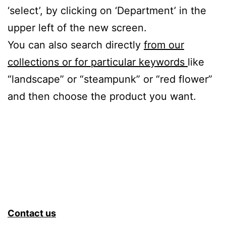
‘select’, by clicking on ‘Department’ in the
upper left of the new screen.
You can also search directly
from our
collections or for particular keywords
like
“landscape” or “steampunk” or “red flower”
and then choose the product you want.
Contact us