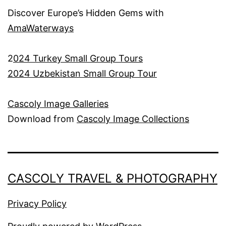
Discover Europe’s Hidden Gems with
AmaWaterways
2
024 Turkey Small Group Tours
2024 Uzbekistan Small Group Tour
Cascoly Image Galleries
Download from
Cascoly Image Collections
CASCOLY TRAVEL & PHOTOGRAPHY
Privacy Policy