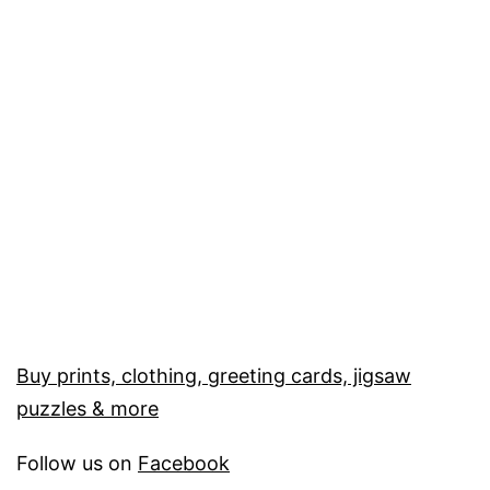
Buy prints, clothing, greeting cards, jigsaw
puzzles & more
Follow us on
Facebook