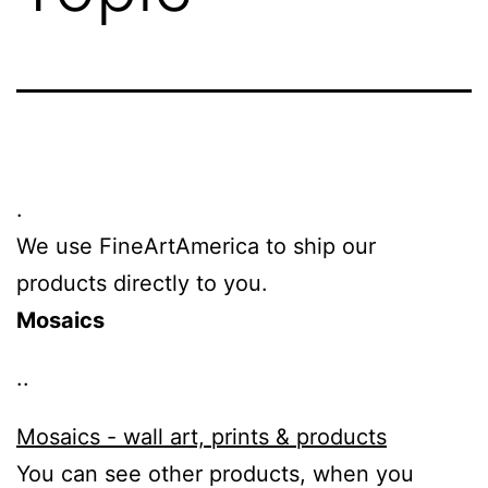
.
We use FineArtAmerica to ship our
products directly to you.
Mosaics
..
Mosaics - wall art, prints & products
You can see other products, when you