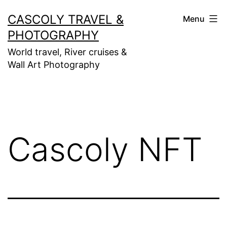
Skip
CASCOLY TRAVEL &
Menu
to
PHOTOGRAPHY
content
World travel, River cruises &
Wall Art Photography
Cascoly NFT