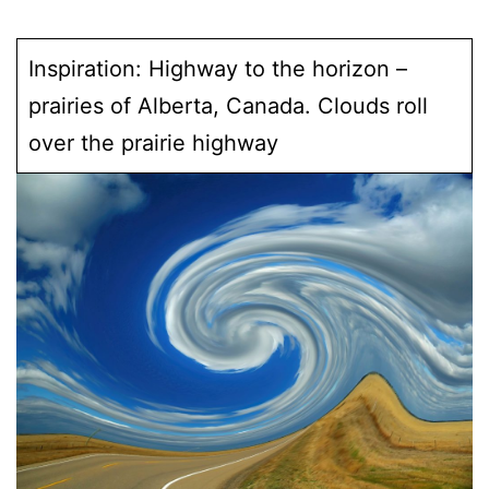
Inspiration: Highway to the horizon –
prairies of Alberta, Canada. Clouds roll
over the prairie highway