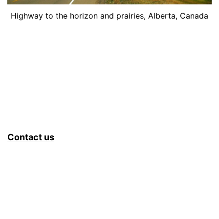
Highway to the horizon and prairies, Alberta, Canada
Contact us