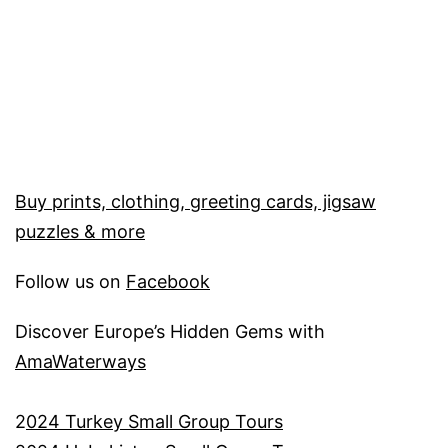
Buy prints, clothing, greeting cards, jigsaw
puzzles & more
Follow us on
Facebook
Discover Europe’s Hidden Gems with
AmaWaterways
2
024 Turkey Small Group Tours