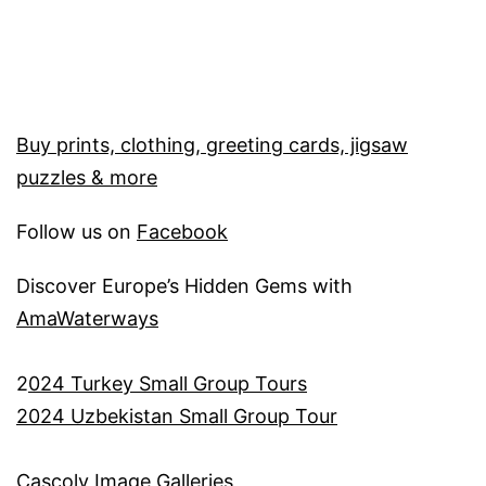
Buy prints, clothing, greeting cards, jigsaw
puzzles & more
Follow us on
Facebook
Discover Europe’s Hidden Gems with
AmaWaterways
2
024 Turkey Small Group Tours
2024 Uzbekistan Small Group Tour
Cascoly Image Galleries