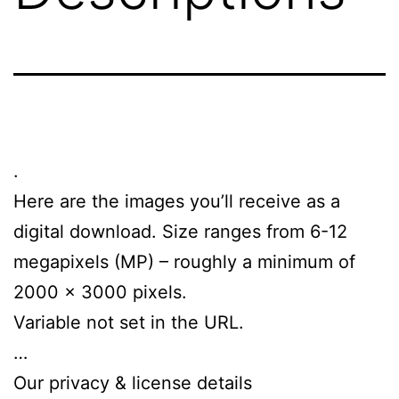
.
Here are the images you’ll receive as a
digital download. Size ranges from 6-12
megapixels (MP) – roughly a minimum of
2000 x 3000 pixels.
Variable not set in the URL.
…
Our privacy & license details