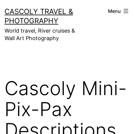
Skip
CASCOLY TRAVEL &
Menu
to
PHOTOGRAPHY
content
World travel, River cruises &
Wall Art Photography
Cascoly Mini-
Pix-Pax
Descriptions