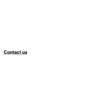
Contact us