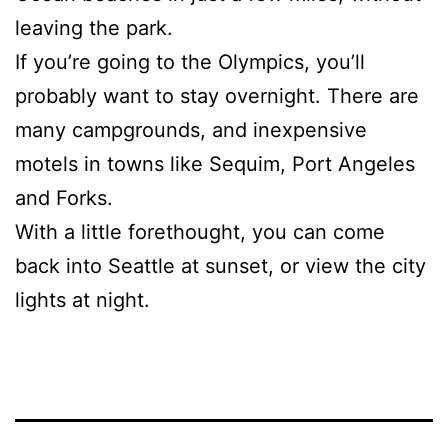
leaving the park.
If you’re going to the Olympics, you’ll
probably want to stay overnight. There are
many campgrounds, and inexpensive
motels in towns like Sequim, Port Angeles
and Forks.
With a little forethought, you can come
back into Seattle at sunset, or view the city
lights at night.