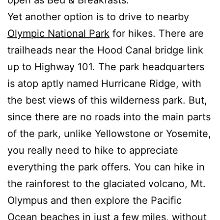
Yet another option is to drive to nearby
Olympic National Park
for hikes. There are
trailheads near the Hood Canal bridge link
up to Highway 101. The park headquarters
is atop aptly named Hurricane Ridge, with
the best views of this wilderness park. But,
since there are no roads into the main parts
of the park, unlike Yellowstone or Yosemite,
you really need to hike to appreciate
everything the park offers. You can hike in
the rainforest to the glaciated volcano, Mt.
Olympus and then explore the Pacific
Ocean beaches in just a few miles, without