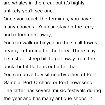
are whales in the area, but it’s highly
unlikely you’ll see one.
Once you reach the terminus, you have
many choices. You can stay on the ferry
and return right away,
You can walk or bicycle in the small towns
nearby, returning for the ferry. There may
be a short steep hill to get away from the
dock, but it flattens out after that.
You can drive to visit nearby cities of Port
Gamble, Port Orchard or Port Townsend.
The latter has several music festivals during
the year and has many antique shops. It