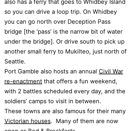
also has a ferry that goes to Whidbey Island
so you can drive a loop trip. On Whidbey
you can go north over Deception Pass
bridge [the ‘pass’ is the narrow bit of water
under the bridge]. Or drive south to pick up
another small ferry to Mukilteo, just north of
Seattle.
Port Gamble also hosts an annual
Civil War
re-enactment
that offers a fun weekend,
with 2 battles scheduled every day, and the
soldiers’ camps to visit in between.
These towns are also famous for their many
Victorian houses
. Many of them are now
open as Bed & Breakfasts.