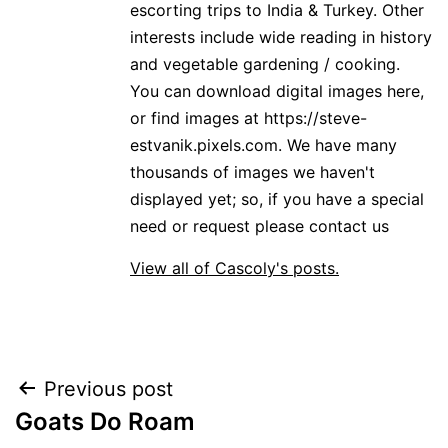
escorting trips to India & Turkey. Other
interests include wide reading in history
and vegetable gardening / cooking.
You can download digital images here,
or find images at https://steve-
estvanik.pixels.com. We have many
thousands of images we haven't
displayed yet; so, if you have a special
need or request please contact us
View all of Cascoly's posts.
Post
Previous post
Goats Do Roam
navigation