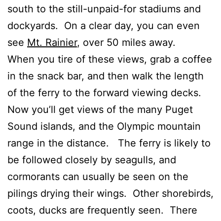
south to the still-unpaid-for stadiums and
dockyards. On a clear day, you can even
see
Mt. Rainier
, over 50 miles away.
When you tire of these views, grab a coffee
in the snack bar, and then walk the length
of the ferry to the forward viewing decks.
Now you’ll get views of the many Puget
Sound islands, and the Olympic mountain
range in the distance. The ferry is likely to
be followed closely by seagulls, and
cormorants can usually be seen on the
pilings drying their wings. Other shorebirds,
coots, ducks are frequently seen. There