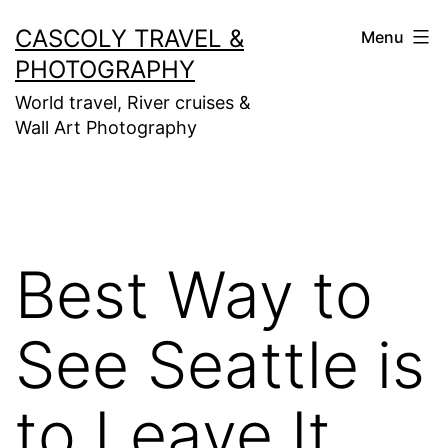
Skip
CASCOLY TRAVEL &
Menu
to
PHOTOGRAPHY
content
World travel, River cruises &
Wall Art Photography
Best Way to
See Seattle is
to Leave It