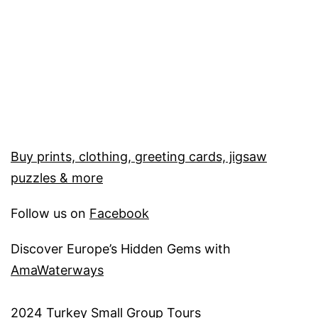
Buy prints, clothing, greeting cards, jigsaw
puzzles & more
Follow us on
Facebook
Discover Europe’s Hidden Gems with
AmaWaterways
2
024 Turkey Small Group Tours