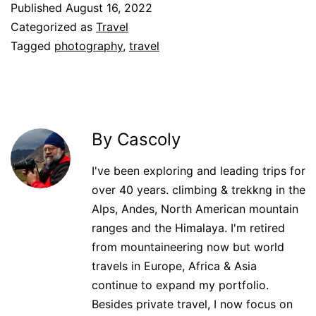
Published
August 16, 2022
Categorized as
Travel
Tagged
photography
,
travel
By Cascoly
I've been exploring and leading trips for
over 40 years. climbing & trekkng in the
Alps, Andes, North American mountain
ranges and the Himalaya. I'm retired
from mountaineering now but world
travels in Europe, Africa & Asia
continue to expand my portfolio.
Besides private travel, I now focus on