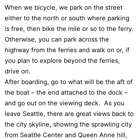
When we bicycle, we park on the street
either to the north or south where parking
is free, then bike the mile or so to the ferry.
Otherwise, you can park across the
highway from the ferries and walk on or, if
you plan to explore beyond the ferries,
drive on.
After boarding, go to what will be the aft of
the boat – the end attached to the dock –
and go out on the viewing deck. As you
leave Seattle, there are great views back to
the city skyline, showing the sprawling city
from Seattle Center and Queen Anne hill,