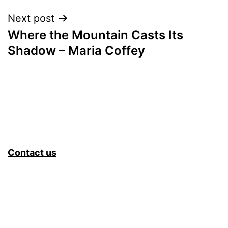
Next post
Where the Mountain Casts Its
Shadow – Maria Coffey
Contact us