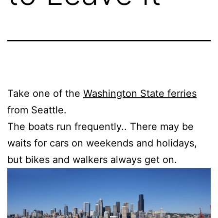
Take one of the
Washington State ferries
from Seattle.
The boats run frequently.. There may be
waits for cars on weekends and holidays,
but bikes and walkers always get on.