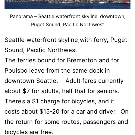
Panorama – Seattle waterfront skyline, downtown,
Puget Sound, Pacific Northwest
Seattle waterfront skyline,with ferry, Puget
Sound, Pacific Northwest
The ferries bound for Bremerton and for
Poulsbo leave from the same dock in
downtown Seattle. Adult fares currently
about $7 for adults, half that for seniors.
There’s a $1 charge for bicycles, and it
costs about $15-20 for a car and driver. On
the return for some routes, passengers and
bicycles are free.