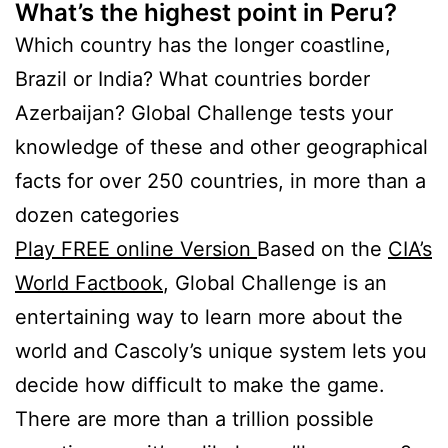
What’s the highest point in Peru?
Which country has the longer coastline,
Brazil or India? What countries border
Azerbaijan? Global Challenge tests your
knowledge of these and other geographical
facts for over 250 countries, in more than a
dozen categories
Play FREE online Version
Based on the
CIA’s
World Factbook
, Global Challenge is an
entertaining way to learn more about the
world and Cascoly’s unique system lets you
decide how difficult to make the game.
There are more than a trillion possible