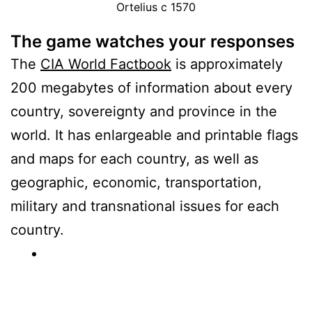
Ortelius c 1570
The game watches your responses
The
CIA World Factbook
is approximately
200 megabytes of information about every
country, sovereignty and province in the
world. It has enlargeable and printable flags
and maps for each country, as well as
geographic, economic, transportation,
military and transnational issues for each
country.