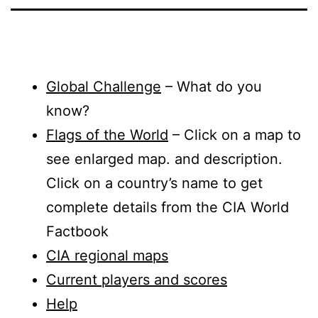
Global Challenge
– What do you
know?
Flags of the World
– Click on a map to
see enlarged map. and description.
Click on a country’s name to get
complete details from the CIA World
Factbook
CIA regional maps
Current players and scores
Help