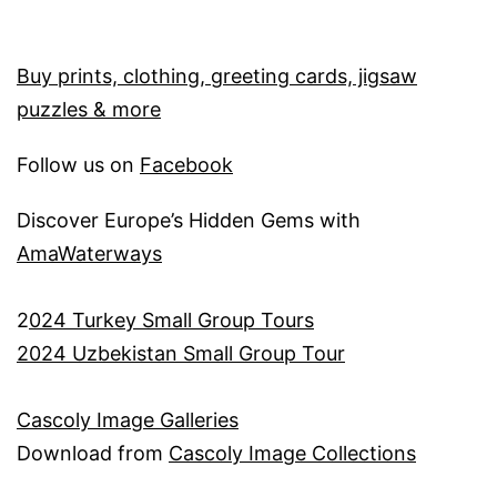
Buy prints, clothing, greeting cards, jigsaw
puzzles & more
Follow us on
Facebook
Discover Europe’s Hidden Gems with
AmaWaterways
2
024 Turkey Small Group Tours
2024 Uzbekistan Small Group Tour
Cascoly Image Galleries
Download from
Cascoly Image Collections