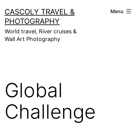
Skip
CASCOLY TRAVEL &
Menu
to
PHOTOGRAPHY
content
World travel, River cruises &
Wall Art Photography
Global
Challenge