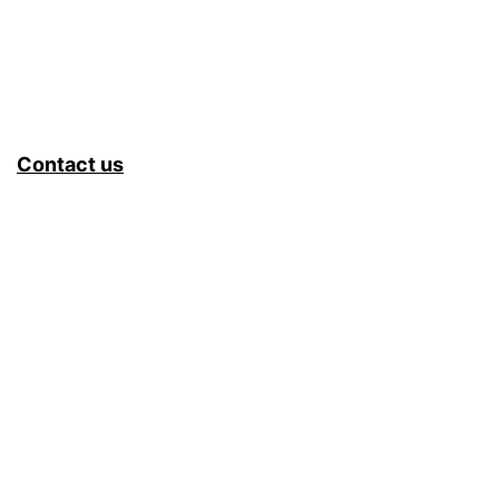
Contact us