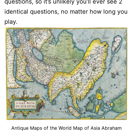
questions, so it’s unlikely you’ll ever see 2
identical questions, no matter how long you
play.
Antique Maps of the World Map of Asia Abraham