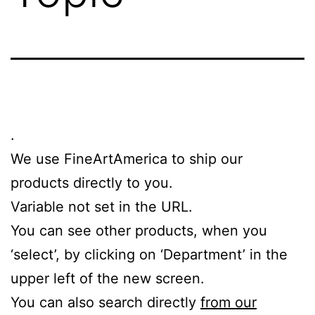
.
We use FineArtAmerica to ship our
products directly to you.
Variable not set in the URL.
You can see other products, when you
‘select’, by clicking on ‘Department’ in the
upper left of the new screen.
You can also search directly
from our