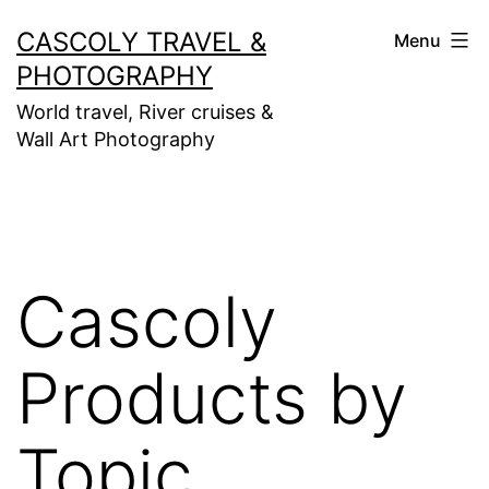
Skip
CASCOLY TRAVEL &
Menu
to
PHOTOGRAPHY
content
World travel, River cruises &
Wall Art Photography
Cascoly
Products by
Topic