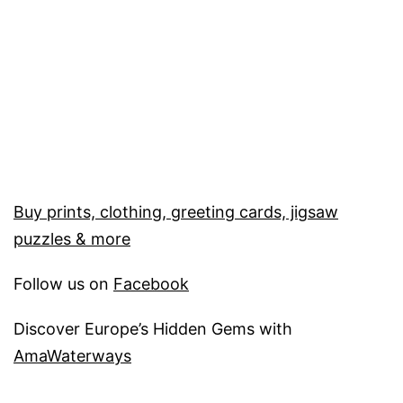
Buy prints, clothing, greeting cards, jigsaw
puzzles & more
Follow us on
Facebook
Discover Europe’s Hidden Gems with
AmaWaterways