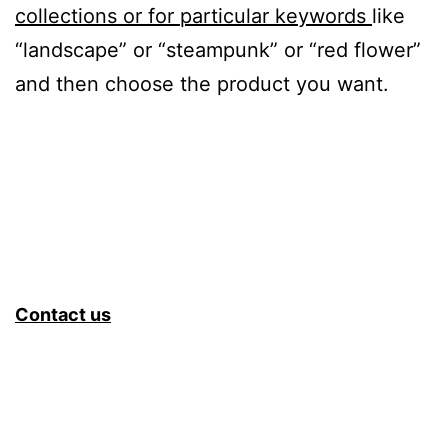
collections or for particular keywords
like
“landscape” or “steampunk” or “red flower”
and then choose the product you want.
Contact us