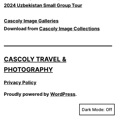
2024 Uzbekistan Small Group Tour
Cascoly Image Galleries
Download from
Cascoly Image Collections
CASCOLY TRAVEL &
PHOTOGRAPHY
Privacy Policy
Proudly powered by
WordPress
.
Dark Mode: