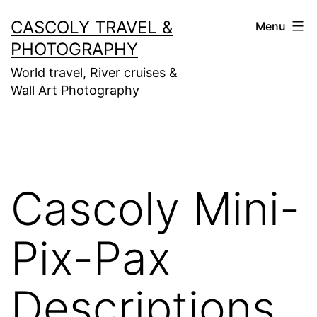
Skip
CASCOLY TRAVEL &
Menu
to
PHOTOGRAPHY
content
World travel, River cruises &
Wall Art Photography
Cascoly Mini-
Pix-Pax
Descriptions