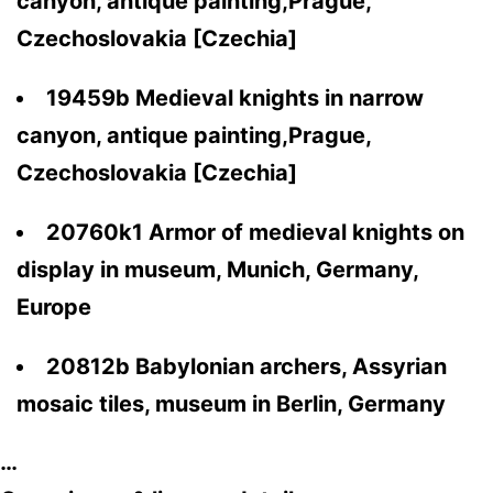
canyon, antique painting,Prague,
Czechoslovakia [Czechia]
19459b Medieval knights in narrow
canyon, antique painting,Prague,
Czechoslovakia [Czechia]
20760k1 Armor of medieval knights on
display in museum, Munich, Germany,
Europe
20812b Babylonian archers, Assyrian
mosaic tiles, museum in Berlin, Germany
…