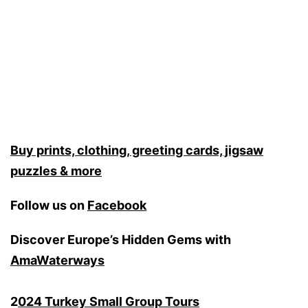
Buy prints, clothing, greeting cards, jigsaw
puzzles & more
Follow us on
Facebook
Discover Europe’s Hidden Gems with
AmaWaterways
2
024 Turkey Small Group Tours