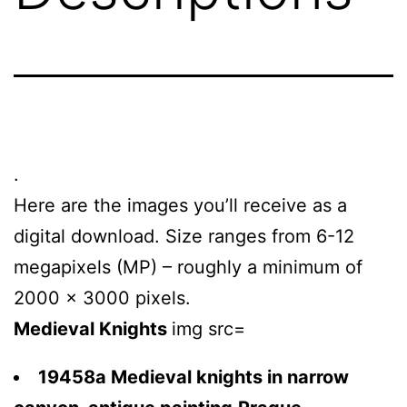
.
Here are the images you’ll receive as a
digital download. Size ranges from 6-12
megapixels (MP) – roughly a minimum of
2000 x 3000 pixels.
Medieval Knights
img src=
19458a Medieval knights in narrow