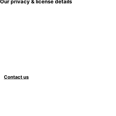
Our privacy & license details
Contact us